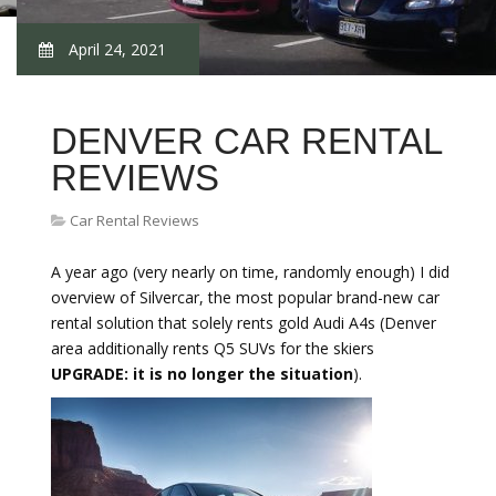
April 24, 2021
DENVER CAR RENTAL
REVIEWS
Car Rental Reviews
A year ago (very nearly on time, randomly enough) I did
overview of Silvercar, the most popular brand-new car
rental solution that solely rents gold Audi A4s (Denver
area additionally rents Q5 SUVs for the skiers
UPGRADE: it is no longer the situation
).