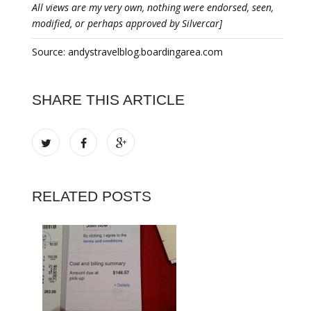
All views are my very own, nothing were endorsed, seen,
modified, or perhaps approved by Silvercar]
Source: andystravelblog.boardingarea.com
SHARE THIS ARTICLE
RELATED POSTS