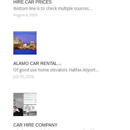
HIRE CAR PRICES
Bottom line is to check multiple sources…
August 4, 2026
ALAMO CAR RENTAL…
Of good use home elevators Halifax Airport…
July 30, 2026
CAR HIRE COMPANY