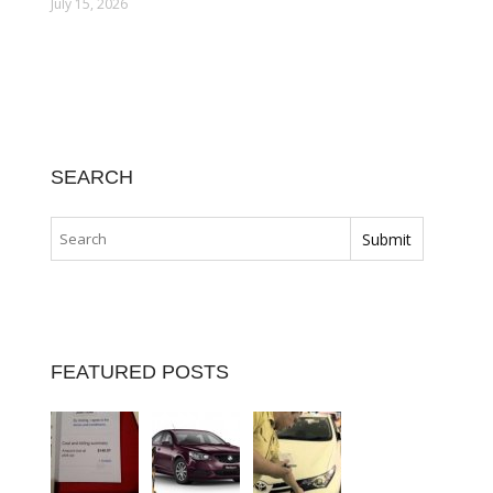
July 15, 2026
SEARCH
FEATURED POSTS