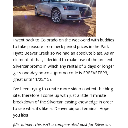
I went back to Colorado on the week-end with buddies
to take pleasure from neck period prices in the Park
Hyatt Beaver Creek so we had an absolute blast. As an
element of that, I decided to make use of the present
Silvercar promo in which any rental of 3 days or longer
gets one-day no-cost (promo code is FREEAFTER3,
great until 11/25/15).
I’ve been trying to create more video content the blog
site, therefore I come up with just a little 4-minute
breakdown of the Silvercar leasing knowledge in order
to see what it’s like at Denver airport terminal. Hope
you like!
[disclaimer: this isn't a compensated post for Silvercar.