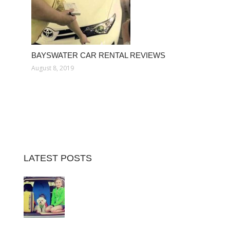
BAYSWATER CAR RENTAL REVIEWS
August 8, 2019
LATEST POSTS