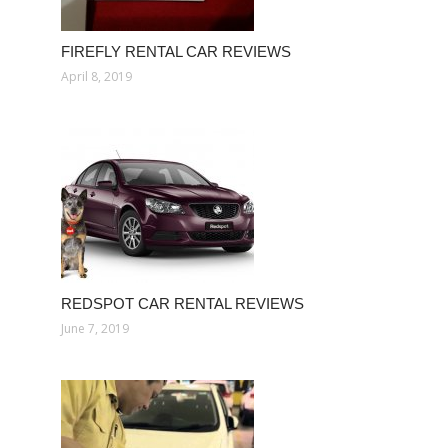
FIREFLY RENTAL CAR REVIEWS
April 8, 2019
REDSPOT CAR RENTAL REVIEWS
June 7, 2019