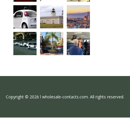
Copyright © 2026 l wholesale-contacts.com. All rights reserved.