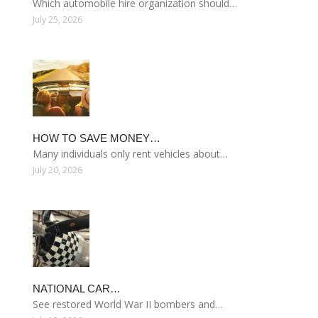
Which automobile hire organization should…
July 25, 2026
HOW TO SAVE MONEY…
Many individuals only rent vehicles about…
July 20, 2026
NATIONAL CAR…
See restored World War II bombers and…