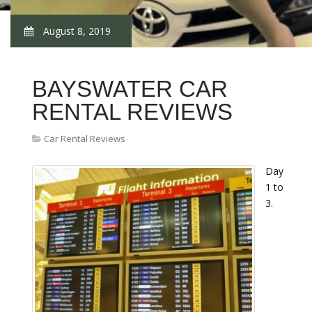
August 8, 2019
BAYSWATER CAR
RENTAL REVIEWS
Car Rental Reviews
Day
1 to
3.