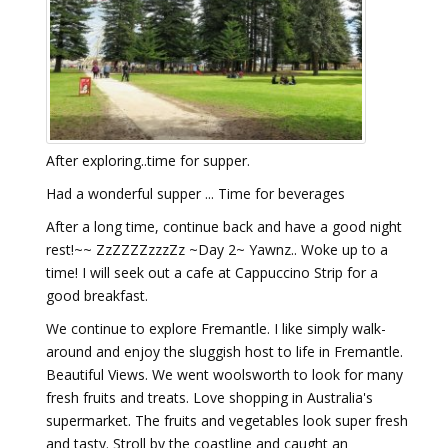
After exploring..time for supper.
Had a wonderful supper ... Time for beverages
After a long time, continue back and have a good night
rest!~~ ZzZZZZzzzZz ~Day 2~ Yawnz.. Woke up to a
time! I will seek out a cafe at Cappuccino Strip for a
good breakfast.
We continue to explore Fremantle. I like simply walk-
around and enjoy the sluggish host to life in Fremantle.
Beautiful Views. We went woolsworth to look for many
fresh fruits and treats. Love shopping in Australia's
supermarket. The fruits and vegetables look super fresh
and tasty. Stroll by the coastline and caught an