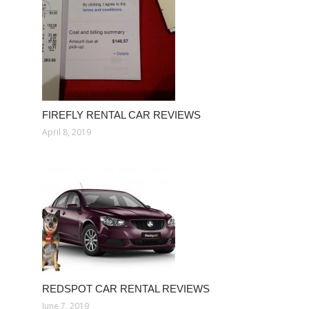
FIREFLY RENTAL CAR REVIEWS
April 8, 2019
REDSPOT CAR RENTAL REVIEWS
June 7, 2019