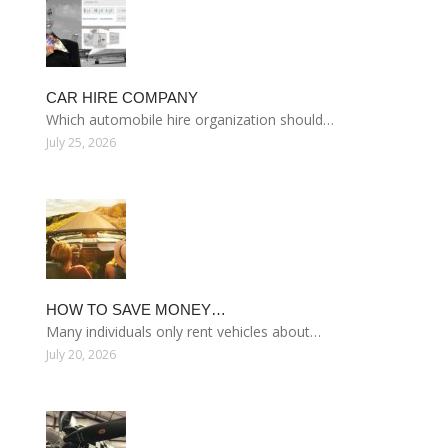
CAR HIRE COMPANY
Which automobile hire organization should…
July 25, 2026
HOW TO SAVE MONEY…
Many individuals only rent vehicles about…
July 20, 2026