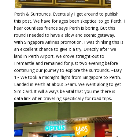
Perth & Surrounds. Eventually I get around to publish
this post. We have for ages been skeptical to go Perth. I
hear countless friends says Perth is boring. But this
round i needed to have a slow and scenic getaway.
With Singapore Airlines promotion, I was thinking this is
an excellent chance to give it a try. Directly after we
land in Perth Airport, we drove straight-out to
Fremantle and remained for just two evening before
continuing our journey to explore the surrounds. ~Day
1~ We took a midnight flight from Singapore to Perth.
Landed in Perth at about 5+am. We went along to get
Sim Card. It will always be vital that you me there is
data link when travelling specifically for road trips.