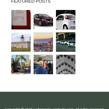
FEATURED POSTS