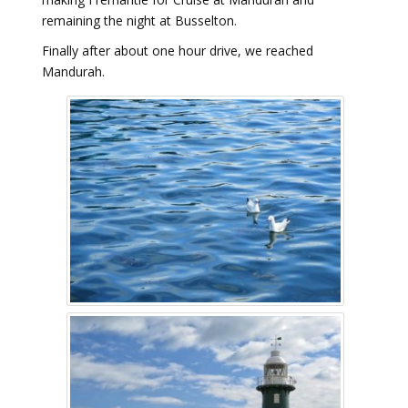
remaining the night at Busselton.
Finally after about one hour drive, we reached
Mandurah.