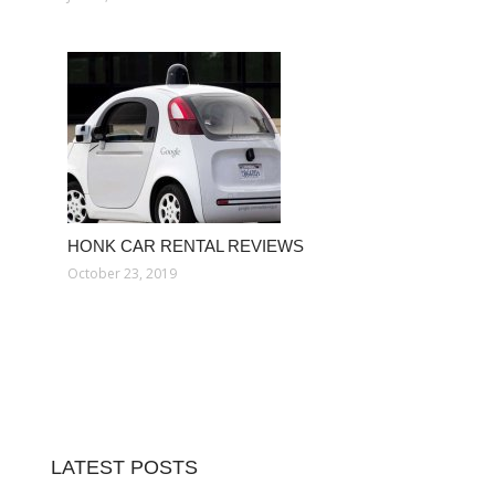
HONK CAR RENTAL REVIEWS
October 23, 2019
LATEST POSTS