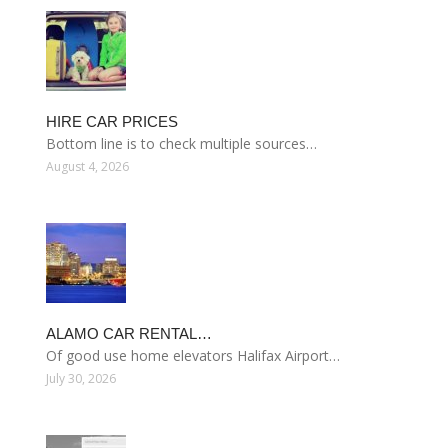
HIRE CAR PRICES
Bottom line is to check multiple sources…
August 4, 2026
ALAMO CAR RENTAL…
Of good use home elevators Halifax Airport…
July 30, 2026