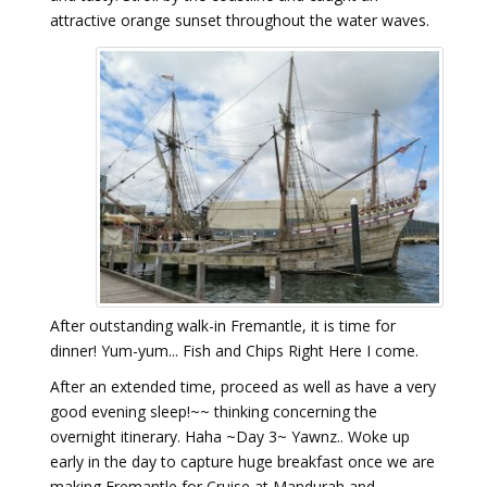
attractive orange sunset throughout the water waves.
After outstanding walk-in Fremantle, it is time for
dinner! Yum-yum... Fish and Chips Right Here I come.
After an extended time, proceed as well as have a very
good evening sleep!~~ thinking concerning the
overnight itinerary. Haha ~Day 3~ Yawnz.. Woke up
early in the day to capture huge breakfast once we are
making Fremantle for Cruise at Mandurah and