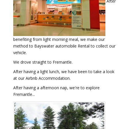
After
benefiting from light morning meal, we make our
method to Bayswater automobile Rental to collect our
vehicle.
We drove straight to Fremantle.
After having a light lunch, we have been to take a look
at our Airbnb Accommodation.
After having a afternoon nap, we're to explore
Fremantle...