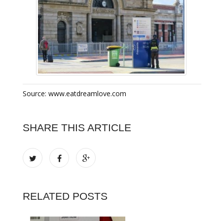
Source: www.eatdreamlove.com
SHARE THIS ARTICLE
RELATED POSTS