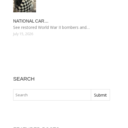
NATIONAL CAR…
See restored World War II bombers and…
July 15, 2026
SEARCH