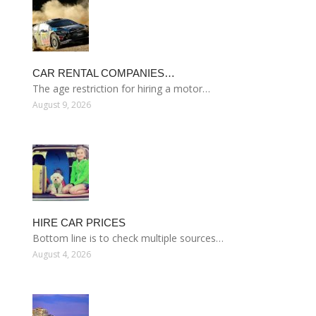
CAR RENTAL COMPANIES…
The age restriction for hiring a motor…
August 9, 2026
HIRE CAR PRICES
Bottom line is to check multiple sources…
August 4, 2026