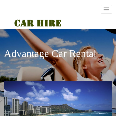
Advantage Car Rental