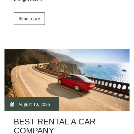
Read more
August 10, 2026
BEST RENTAL A CAR
COMPANY