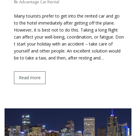
Advantage Car Rental
Many tourists prefer to get into the rented car and go
to the hotel immediately after getting off the plane.
However, it is best not to do this. Taking a long flight
can affect your well-being, coordination, or fatigue. Don
t start your holiday with an accident – take care of
yourself and other people. An excellent solution would
be to take a taxi, and then, after resting and…
Read more