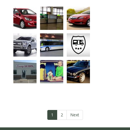
1
2
Next