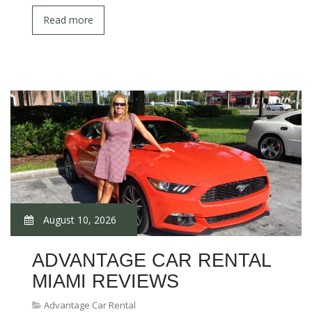
Read more
August 10, 2026
ADVANTAGE CAR RENTAL
MIAMI REVIEWS
Advantage Car Rental