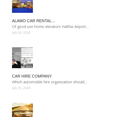
ALAMO CAR RENTAL…
Of good use home elevators Halifax Airport…
July 30, 2026
CAR HIRE COMPANY
Which automobile hire organization should…
July 25, 2026