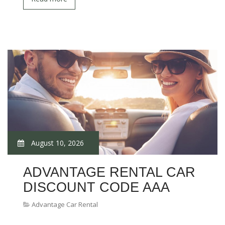
August 10, 2026
ADVANTAGE RENTAL CAR
DISCOUNT CODE AAA
Advantage Car Rental