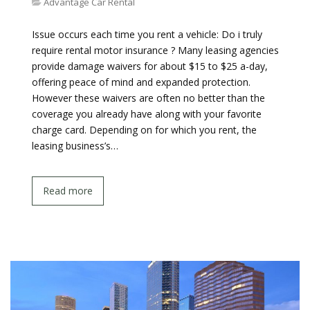
Advantage Car Rental
Issue occurs each time you rent a vehicle: Do i truly
require rental motor insurance ? Many leasing agencies
provide damage waivers for about $15 to $25 a-day,
offering peace of mind and expanded protection.
However these waivers are often no better than the
coverage you already have along with your favorite
charge card. Depending on for which you rent, the
leasing business’s…
Read more