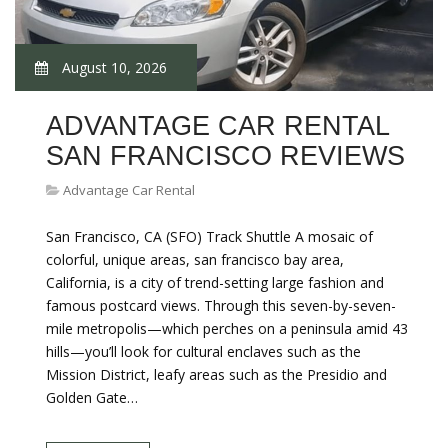
August 10, 2026
ADVANTAGE CAR RENTAL
SAN FRANCISCO REVIEWS
Advantage Car Rental
San Francisco, CA (SFO) Track Shuttle A mosaic of
colorful, unique areas, san francisco bay area,
California, is a city of trend-setting large fashion and
famous postcard views. Through this seven-by-seven-
mile metropolis—which perches on a peninsula amid 43
hills—you’ll look for cultural enclaves such as the
Mission District, leafy areas such as the Presidio and
Golden Gate…