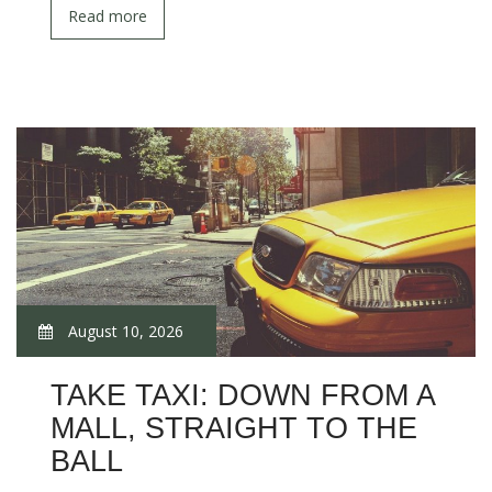
Read more
August 10, 2026
TAKE TAXI: DOWN FROM A
MALL, STRAIGHT TO THE
BALL