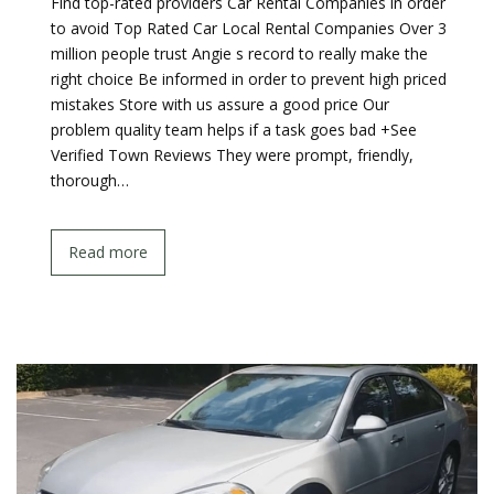
Find top-rated providers Car Rental Companies in order
to avoid Top Rated Car Local Rental Companies Over 3
million people trust Angie s record to really make the
right choice Be informed in order to prevent high priced
mistakes Store with us assure a good price Our
problem quality team helps if a task goes bad +See
Verified Town Reviews They were prompt, friendly,
thorough…
Read more