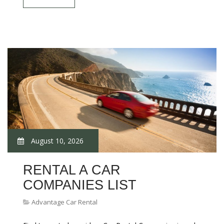
August 10, 2026
RENTAL A CAR
COMPANIES LIST
Advantage Car Rental