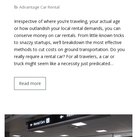
Advantage Car Rental
Irrespective of where you’re traveling, your actual age
or how outlandish your local rental demands, you can
conserve money on car rentals. From little-known tricks
to snazzy startups, we’ll breakdown the most effective
methods to cut costs on ground transportation. Do you
really require a rental car? For all travelers, a car or
truck might seem like a necessity just predicated…
Read more