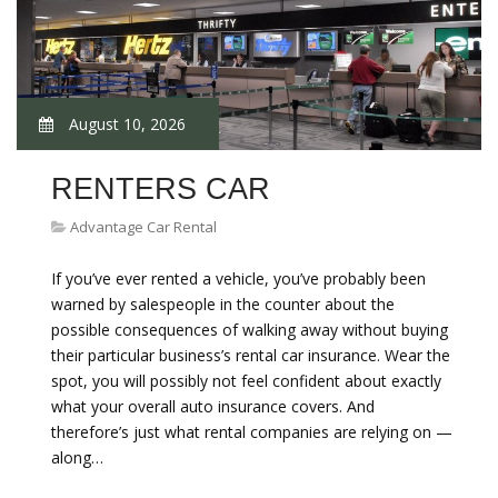
August 10, 2026
RENTERS CAR
Advantage Car Rental
If you’ve ever rented a vehicle, you’ve probably been
warned by salespeople in the counter about the
possible consequences of walking away without buying
their particular business’s rental car insurance. Wear the
spot, you will possibly not feel confident about exactly
what your overall auto insurance covers. And
therefore’s just what rental companies are relying on —
along…