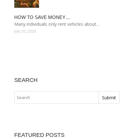
HOW TO SAVE MONEY…
Many individuals only rent vehicles about…
July 20, 2026
SEARCH
FEATURED POSTS