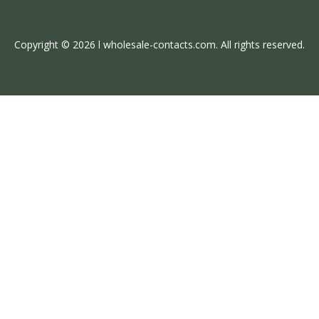
Copyright © 2026 l wholesale-contacts.com. All rights reserved.