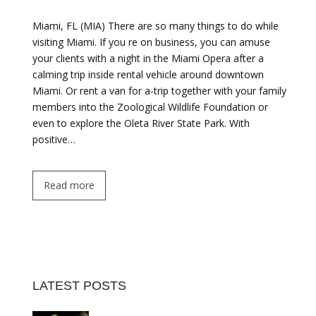
Miami, FL (MIA) There are so many things to do while
visiting Miami. If you re on business, you can amuse
your clients with a night in the Miami Opera after a
calming trip inside rental vehicle around downtown
Miami. Or rent a van for a-trip together with your family
members into the Zoological Wildlife Foundation or
even to explore the Oleta River State Park. With
positive…
Read more
LATEST POSTS