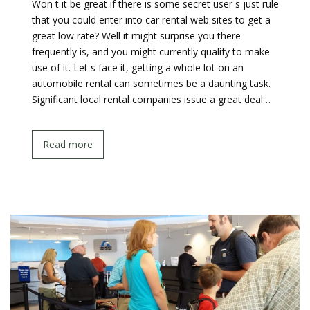
Won t it be great if there is some secret user s just rule
that you could enter into car rental web sites to get a
great low rate? Well it might surprise you there
frequently is, and you might currently qualify to make
use of it. Let s face it, getting a whole lot on an
automobile rental can sometimes be a daunting task.
Significant local rental companies issue a great deal…
Read more