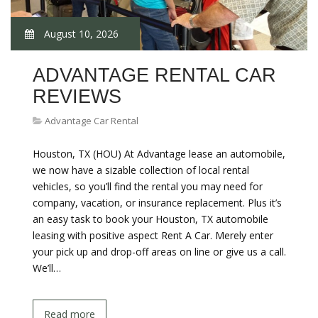
August 10, 2026
ADVANTAGE RENTAL CAR
REVIEWS
Advantage Car Rental
Houston, TX (HOU) At Advantage lease an automobile,
we now have a sizable collection of local rental
vehicles, so you’ll find the rental you may need for
company, vacation, or insurance replacement. Plus it’s
an easy task to book your Houston, TX automobile
leasing with positive aspect Rent A Car. Merely enter
your pick up and drop-off areas on line or give us a call.
We’ll…
Read more