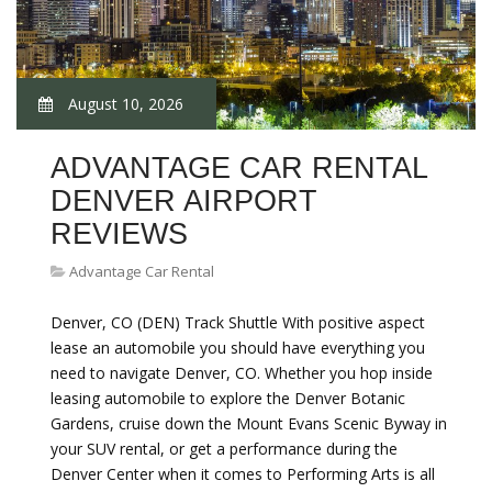
August 10, 2026
ADVANTAGE CAR RENTAL
DENVER AIRPORT
REVIEWS
Advantage Car Rental
Denver, CO (DEN) Track Shuttle With positive aspect
lease an automobile you should have everything you
need to navigate Denver, CO. Whether you hop inside
leasing automobile to explore the Denver Botanic
Gardens, cruise down the Mount Evans Scenic Byway in
your SUV rental, or get a performance during the
Denver Center when it comes to Performing Arts is all