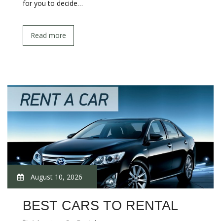
for you to decide…
Read more
August 10, 2026
BEST CARS TO RENTAL