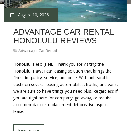
August 10, 2026
ADVANTAGE CAR RENTAL
HONOLULU REVIEWS
Advantage Car Rental
Honolulu, Hello (HNL) Thank you for visiting the
Honolulu, Hawaii car leasing solution that brings the
finest in quality, service, and price. With unbeatable
costs on several leasing automobiles, trucks, and vans,
we are sure to have things you need plus. Regardless if
you are right here for company, getaway, or require
accommodations replacement, let positive aspect
lease…
Read more