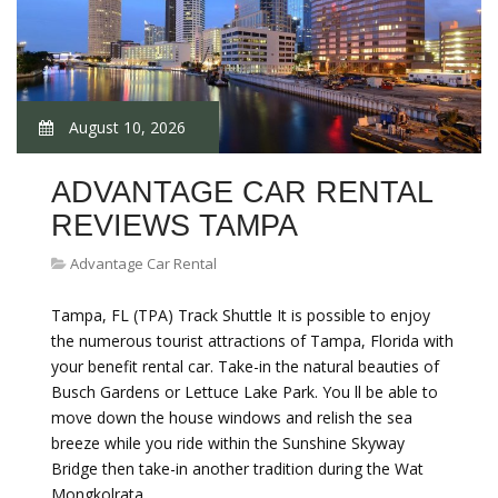
August 10, 2026
ADVANTAGE CAR RENTAL
REVIEWS TAMPA
Advantage Car Rental
Tampa, FL (TPA) Track Shuttle It is possible to enjoy
the numerous tourist attractions of Tampa, Florida with
your benefit rental car. Take-in the natural beauties of
Busch Gardens or Lettuce Lake Park. You ll be able to
move down the house windows and relish the sea
breeze while you ride within the Sunshine Skyway
Bridge then take-in another tradition during the Wat
Mongkolrata…