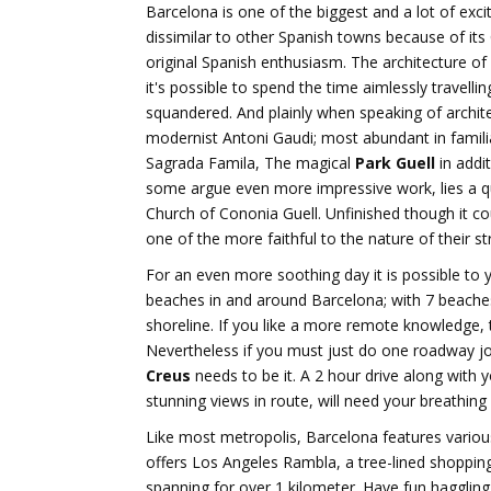
Barcelona is one of the biggest and a lot of exci
dissimilar to other Spanish towns because of its
original Spanish enthusiasm. The architecture of 
it's possible to spend the time aimlessly travell
squandered. And plainly when speaking of archite
modernist Antoni Gaudi; most abundant in familia
Sagrada Famila, The magical
Park Guell
in addit
some argue even more impressive work, lies a qui
Church of Cononia Guell. Unfinished though it cou
one of the more faithful to the nature of their st
For an even more soothing day it is possible to 
beaches in and around Barcelona; with 7 beache
shoreline. If you like a more remote knowledge, t
Nevertheless if you must just do one roadway jo
Creus
needs to be it. A 2 hour drive along with y
stunning views in route, will need your breathing
Like most metropolis, Barcelona features various
offers Los Angeles Rambla, a tree-lined shoppin
spanning for over 1 kilometer. Have fun haggling