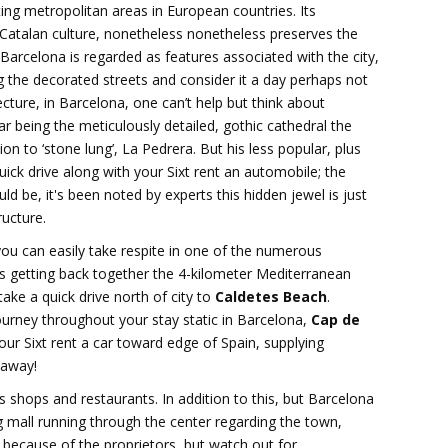
ting metropolitan areas in European countries. Its
 Catalan culture, nonetheless nonetheless preserves the
Barcelona is regarded as features associated with the city,
ing the decorated streets and consider it a day perhaps not
cture, in Barcelona, one can’t help but think about
r being the meticulously detailed, gothic cathedral the
ion to ‘stone lung’, La Pedrera. But his less popular, plus
ck drive along with your Sixt rent an automobile; the
ld be, it's been noted by experts this hidden jewel is just
ructure.
you can easily take respite in one of the numerous
s getting back together the 4-kilometer Mediterranean
ake a quick drive north of city to
Caldetes Beach
.
urney throughout your stay static in Barcelona,
Cap de
our Sixt rent a car toward edge of Spain, supplying
 away!
 shops and restaurants. In addition to this, but Barcelona
g mall running through the center regarding the town,
 because of the proprietors, but watch out for