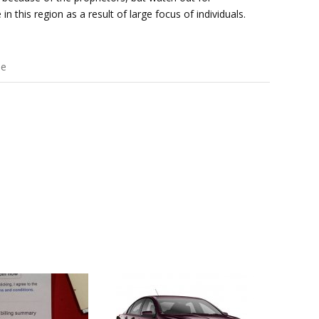
in this region as a result of large focus of individuals.
ee