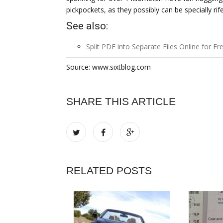
pickpockets, as they possibly can be specially rife 
See also:
Split PDF into Separate Files Online for Fr
Source: www.sixtblog.com
SHARE THIS ARTICLE
RELATED POSTS