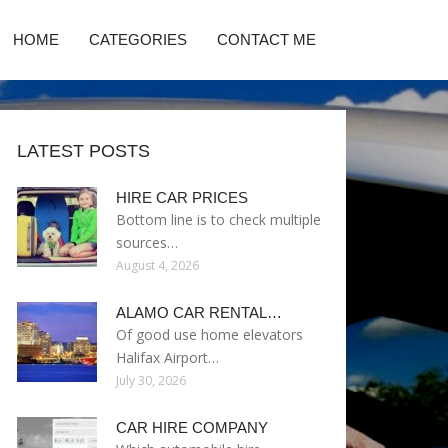
HOME
CATEGORIES
CONTACT ME
LATEST POSTS
HIRE CAR PRICES
Bottom line is to check multiple
sources…
August 4, 2026
ALAMO CAR RENTAL…
Of good use home elevators
Halifax Airport…
July 30, 2026
CAR HIRE COMPANY