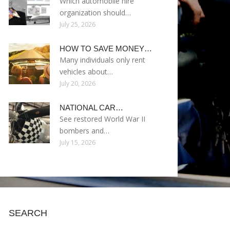
Which automobile hire
organization should…
July 25, 2026
HOW TO SAVE MONEY…
Many individuals only rent
vehicles about…
July 20, 2026
NATIONAL CAR…
See restored World War II
bombers and…
July 15, 2026
SEARCH