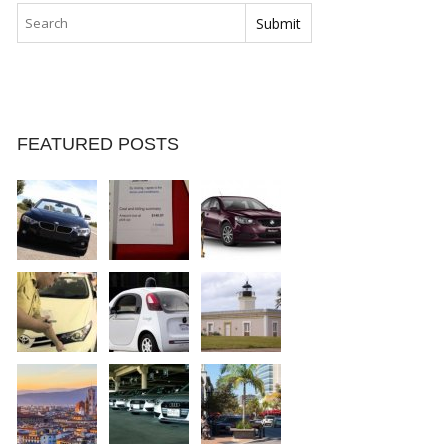
FEATURED POSTS