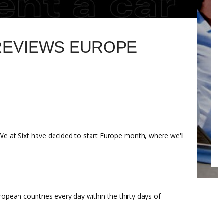
 REVIEWS EUROPE
We at Sixt have decided to start Europe month, where we'll
ropean countries every day within the thirty days of