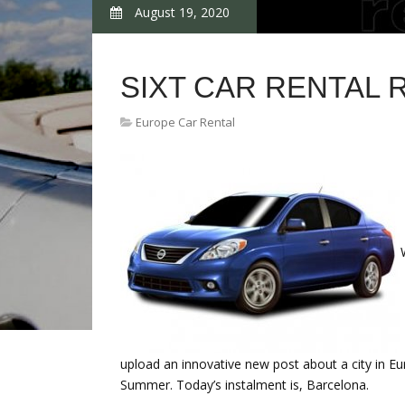
August 19, 2020
SIXT CAR RENTAL
Europe Car Rental
upload an innovative new post about a city in Eu
Summer. Today’s instalment is, Barcelona.