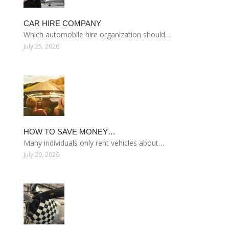
CAR HIRE COMPANY
Which automobile hire organization should…
July 25, 2026
HOW TO SAVE MONEY…
Many individuals only rent vehicles about…
July 20, 2026