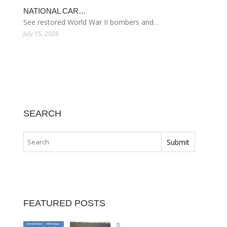
NATIONAL CAR…
See restored World War II bombers and…
July 15, 2026
SEARCH
FEATURED POSTS