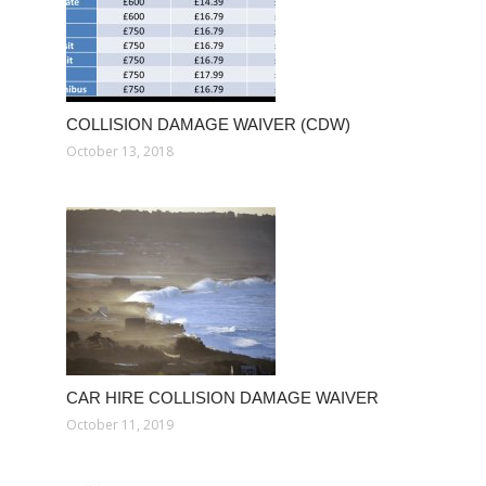
COLLISION DAMAGE WAIVER (CDW)
October 13, 2018
CAR HIRE COLLISION DAMAGE WAIVER
October 11, 2019