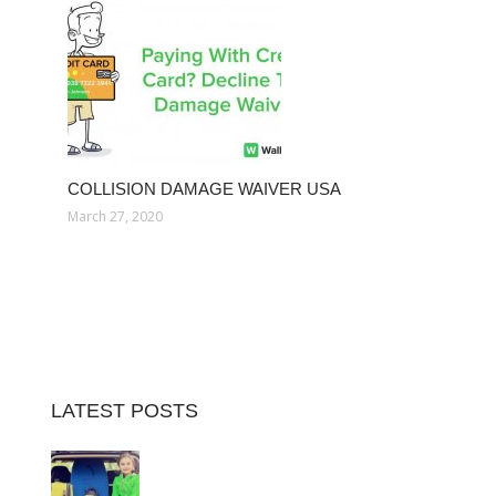
COLLISION DAMAGE WAIVER USA
March 27, 2020
LATEST POSTS