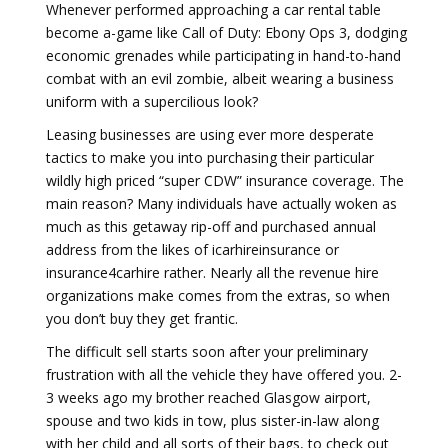
Whenever performed approaching a car rental table
become a-game like Call of Duty: Ebony Ops 3, dodging
economic grenades while participating in hand-to-hand
combat with an evil zombie, albeit wearing a business
uniform with a supercilious look?
Leasing businesses are using ever more desperate
tactics to make you into purchasing their particular
wildly high priced “super CDW” insurance coverage. The
main reason? Many individuals have actually woken as
much as this getaway rip-off and purchased annual
address from the likes of icarhireinsurance or
insurance4carhire rather. Nearly all the revenue hire
organizations make comes from the extras, so when
you don’t buy they get frantic.
The difficult sell starts soon after your preliminary
frustration with all the vehicle they have offered you. 2-
3 weeks ago my brother reached Glasgow airport,
spouse and two kids in tow, plus sister-in-law along
with her child and all sorts of their bags, to check out