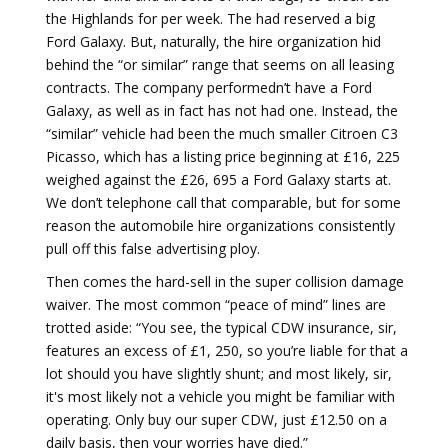
the Highlands for per week. The had reserved a big
Ford Galaxy. But, naturally, the hire organization hid
behind the “or similar” range that seems on all leasing
contracts. The company performedn’t have a Ford
Galaxy, as well as in fact has not had one. Instead, the
“similar” vehicle had been the much smaller Citroen C3
Picasso, which has a listing price beginning at £16, 225
weighed against the £26, 695 a Ford Galaxy starts at.
We don’t telephone call that comparable, but for some
reason the automobile hire organizations consistently
pull off this false advertising ploy.
Then comes the hard-sell in the super collision damage
waiver. The most common “peace of mind” lines are
trotted aside: “You see, the typical CDW insurance, sir,
features an excess of £1, 250, so you’re liable for that a
lot should you have slightly shunt; and most likely, sir,
it's most likely not a vehicle you might be familiar with
operating. Only buy our super CDW, just £12.50 on a
daily basis, then your worries have died.”