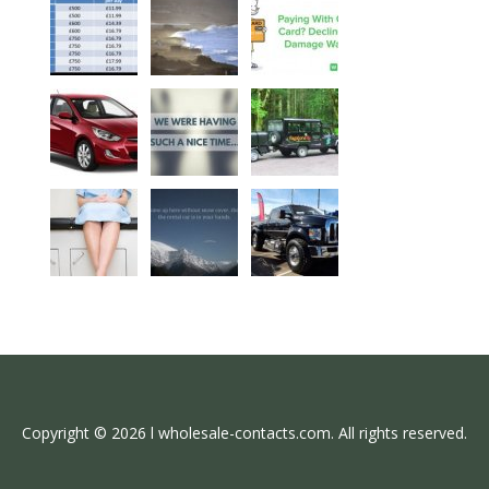
Copyright © 2026 l wholesale-contacts.com. All rights reserved.