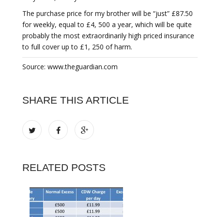
The purchase price for my brother will be “just” £87.50
for weekly, equal to £4, 500 a year, which will be quite
probably the most extraordinarily high priced insurance
to full cover up to £1, 250 of harm.
Source: www.theguardian.com
SHARE THIS ARTICLE
RELATED POSTS