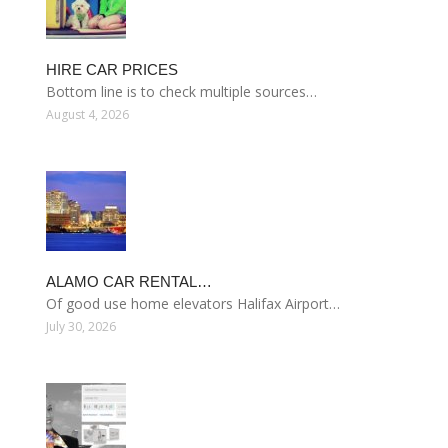
HIRE CAR PRICES
Bottom line is to check multiple sources…
August 4, 2026
ALAMO CAR RENTAL…
Of good use home elevators Halifax Airport…
July 30, 2026