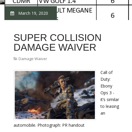
March 19, 2020
SUPER COLLISION
DAMAGE WAIVER
Damage Waiver
Call of
Duty:
Ebony
Ops 3 -
it’s similar
to leasing
an
automobile. Photograph: PR handout