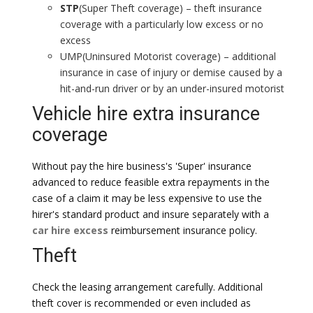
STP
(Super Theft coverage) – theft insurance
coverage with a particularly low excess or no
excess
UMP(Uninsured Motorist coverage) – additional
insurance in case of injury or demise caused by a
hit-and-run driver or by an under-insured motorist
Vehicle hire extra insurance
coverage
Without pay the hire business's 'Super' insurance
advanced to reduce feasible extra repayments in the
case of a claim it may be less expensive to use the
hirer's standard product and insure separately with a
car hire excess
reimbursement insurance policy.
Theft
Check the leasing arrangement carefully. Additional
theft cover is recommended or even included as