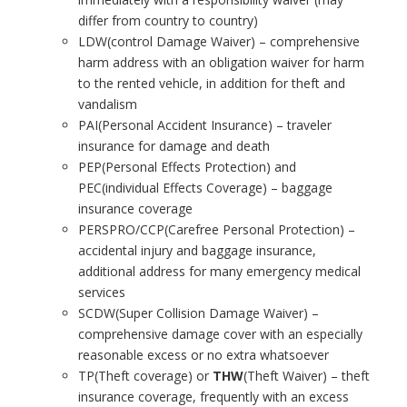
differ from country to country)
LDW(control Damage Waiver) – comprehensive
harm address with an obligation waiver for harm
to the rented vehicle, in addition for theft and
vandalism
PAI(Personal Accident Insurance) – traveler
insurance for damage and death
PEP(Personal Effects Protection) and
PEC(individual Effects Coverage) – baggage
insurance coverage
PERSPRO/CCP(Carefree Personal Protection) –
accidental injury and baggage insurance,
additional address for many emergency medical
services
SCDW(Super Collision Damage Waiver) –
comprehensive damage cover with an especially
reasonable excess or no extra whatsoever
TP(Theft coverage) or
THW
(Theft Waiver) – theft
insurance coverage, frequently with an excess