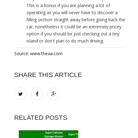
This is a bonus if you are planning a lot of
operating as you will never have to discover a
filling section straight away before going back the
car, nonetheless it could be an extremely pricey
option if you should be just checking out a tiny
island or don't plan to do much driving.
Source: www.theaa.com
SHARE THIS ARTICLE
RELATED POSTS