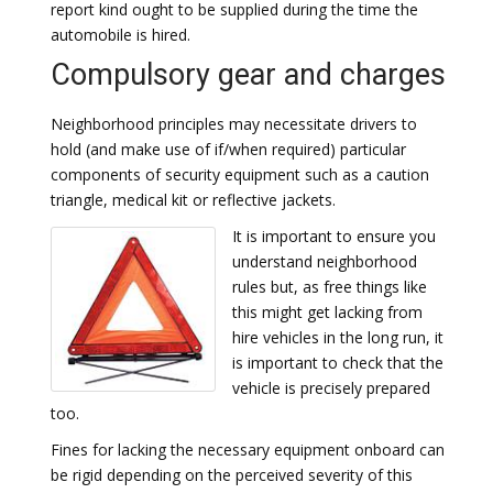
report kind ought to be supplied during the time the
automobile is hired.
Compulsory gear and charges
Neighborhood principles may necessitate drivers to
hold (and make use of if/when required) particular
components of security equipment such as a caution
triangle, medical kit or reflective jackets.
It is important to ensure you
understand neighborhood
rules but, as free things like
this might get lacking from
hire vehicles in the long run, it
is important to check that the
vehicle is precisely prepared
too.
Fines for lacking the necessary equipment onboard can
be rigid depending on the perceived severity of this