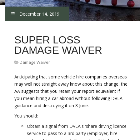
December 14, 2019
SUPER LOSS
DAMAGE WAIVER
Damage Waiver
Anticipating that some vehicle hire companies overseas
may well not straight away know about this change, the
AA suggests that you retain your report equivalent if
you mean hiring a car abroad without following DVLA
guidance and destroying it on 8 June.
You should:
Obtain a signal from DVLA's 'share driving licence'
service to pass to a 3rd party (employer, hire