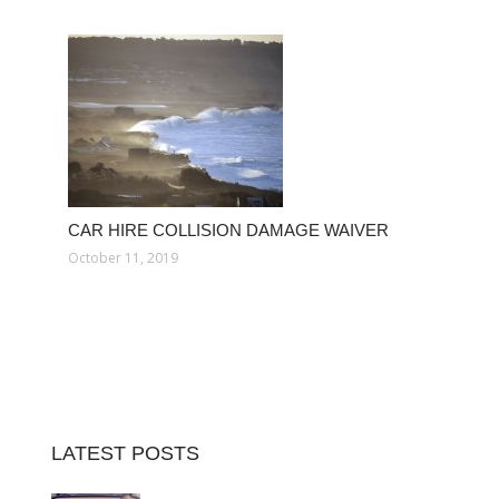
CAR HIRE COLLISION DAMAGE WAIVER
October 11, 2019
LATEST POSTS