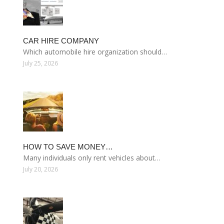
CAR HIRE COMPANY
Which automobile hire organization should…
July 25, 2026
HOW TO SAVE MONEY…
Many individuals only rent vehicles about…
July 20, 2026