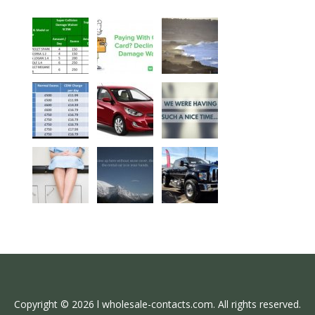
Copyright © 2026 l wholesale-contacts.com. All rights reserved.