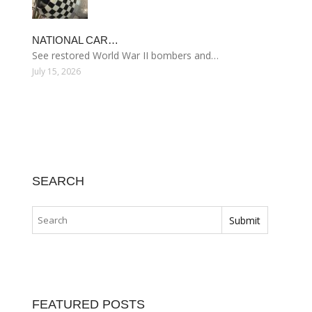
NATIONAL CAR…
See restored World War II bombers and…
July 15, 2026
SEARCH
FEATURED POSTS