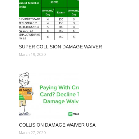
SUPER COLLISION DAMAGE WAIVER
March 19, 2020
COLLISION DAMAGE WAIVER USA
March 27, 2020