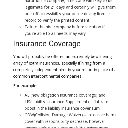
automobile company). The code will likely to be
legitimate for 21 days and certainly will give them
one-off accessibility your online driving licence
record to verify the printed content.
Talk to the hire company before vacation if
you're able to as needs may vary.
Insurance Coverage
You will probably be offered an extremely bewildering
array of extra insurances, specially if hiring from a
completely independent hirer in your resort in place of a
common intercontinental companies.
For example:
ALI(new obligation insurance coverage) and
LIS(Liability Insurance Supplement) – flat-rate
boost in the liability insurance cover sum
CDW(Collision Damage Waiver) – extensive harm
cover with responsibility decrease, however
immediately with a responsibility waiver (may