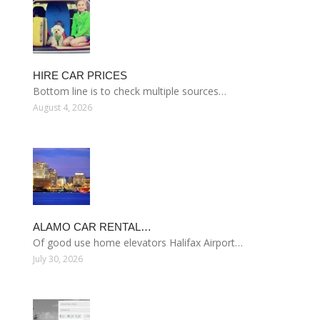
HIRE CAR PRICES
Bottom line is to check multiple sources…
August 4, 2026
ALAMO CAR RENTAL…
Of good use home elevators Halifax Airport…
July 30, 2026