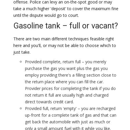
offense. Police can levy an on-the-spot good or may
take a much higher 'deposit' to cover the maximum fine
until the dispute would go to court.
Gasoline tank – full or vacant?
There are two main different techniques feasible right
here and you'll, or may not be able to choose which to
just take.
Provided complete, return full – you merely
purchase the gas you want plus the gas you
employ providing there's a filling section close to
the return place where you can fill the car.
Provider prices for completing the tank if you do
not return it full are usually high and charged
direct towards credit card.
Provided full, return 'empty' – you are recharged
up-front for a complete tank of gas and that can
get back the automobile with just as much or
only a small amount fuel with it while you like.