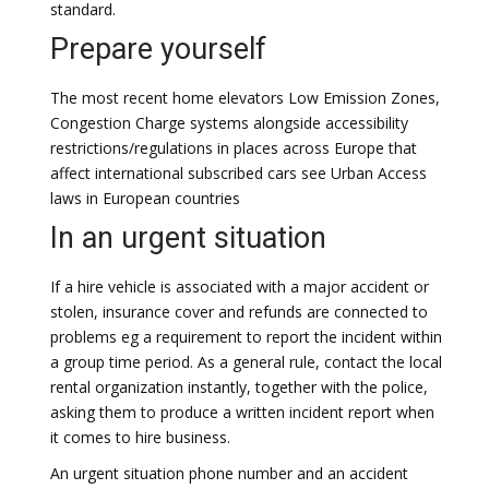
standard.
Prepare yourself
The most recent home elevators Low Emission Zones,
Congestion Charge systems alongside accessibility
restrictions/regulations in places across Europe that
affect international subscribed cars see Urban Access
laws in European countries
In an urgent situation
If a hire vehicle is associated with a major accident or
stolen, insurance cover and refunds are connected to
problems eg a requirement to report the incident within
a group time period. As a general rule, contact the local
rental organization instantly, together with the police,
asking them to produce a written incident report when
it comes to hire business.
An urgent situation phone number and an accident