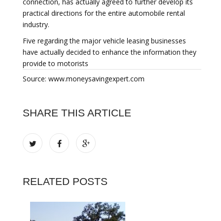
connection, has actually agreed to further develop its
practical directions for the entire automobile rental
industry.
Five regarding the major vehicle leasing businesses
have actually decided to enhance the information they
provide to motorists
Source: www.moneysavingexpert.com
SHARE THIS ARTICLE
RELATED POSTS