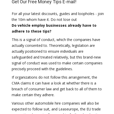
Get Our Free Money Tips E-mail!
For all your latest discounts, guides and loopholes - join
the 10m whom have it. Do not lose out
Do vehicle employ businesses already have to
adhere to these tips?
This is a signal of conduct, which the companies have
actually consented to. Theoretically, legislation are
actually positioned to ensure ındividuals are
safeguarded and treated relatively, but this brand-new
signal of conduct was used to make certain companies
precisely proceed with the guidelines.
If organizations do not follow this arrangement, the
CMA claims it can have a look at whether there is a
breach of consumer law and get back to all of them to
make certain they adhere.
Various other automobile hire companies will also be
expected to follow suit, and Leaseurope, the EU trade