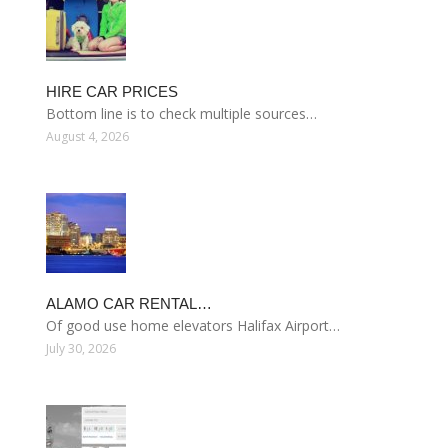
HIRE CAR PRICES
Bottom line is to check multiple sources…
August 4, 2026
ALAMO CAR RENTAL…
Of good use home elevators Halifax Airport…
July 30, 2026