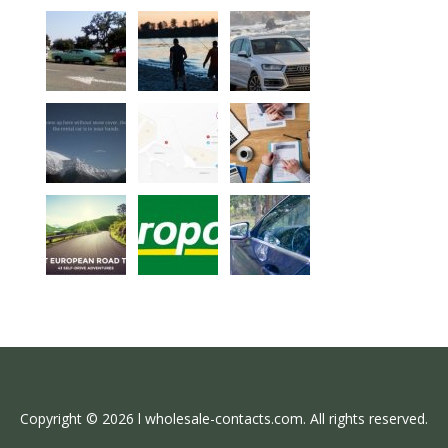
Copyright © 2026 l wholesale-contacts.com. All rights reserved.