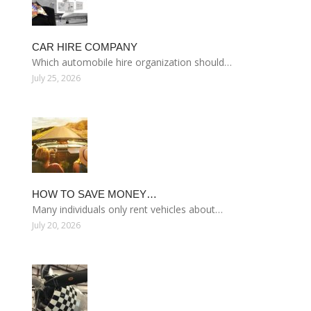
CAR HIRE COMPANY
Which automobile hire organization should…
July 25, 2026
HOW TO SAVE MONEY…
Many individuals only rent vehicles about…
July 20, 2026