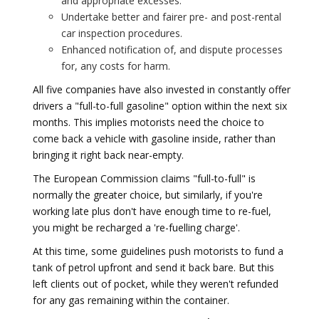
and appropriate excesses.
Undertake better and fairer pre- and post-rental
car inspection procedures.
Enhanced notification of, and dispute processes
for, any costs for harm.
All five companies have also invested in constantly offer
drivers a "full-to-full gasoline" option within the next six
months. This implies motorists need the choice to
come back a vehicle with gasoline inside, rather than
bringing it right back near-empty.
The European Commission claims "full-to-full" is
normally the greater choice, but similarly, if you're
working late plus don't have enough time to re-fuel,
you might be recharged a 're-fuelling charge'.
At this time, some guidelines push motorists to fund a
tank of petrol upfront and send it back bare. But this
left clients out of pocket, while they weren't refunded
for any gas remaining within the container.