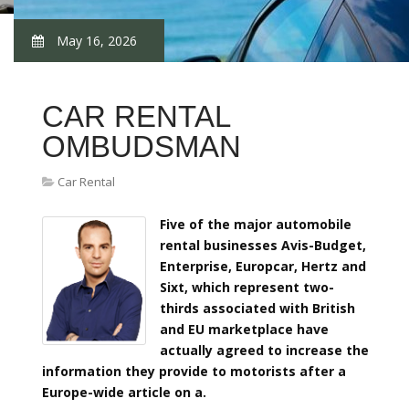
May 16, 2026
CAR RENTAL
OMBUDSMAN
Car Rental
Five of the major automobile
rental businesses Avis-Budget,
Enterprise, Europcar, Hertz and
Sixt, which represent two-
thirds associated with British
and EU marketplace have
actually agreed to increase the
information they provide to motorists after a
Europe-wide article on a.