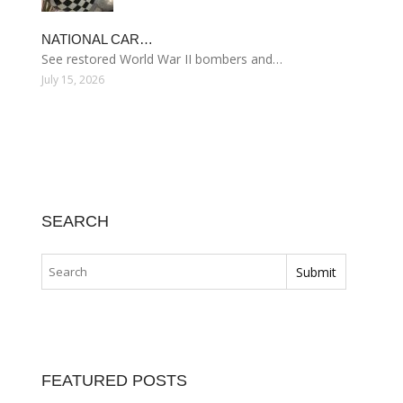
NATIONAL CAR…
See restored World War II bombers and…
July 15, 2026
SEARCH
FEATURED POSTS