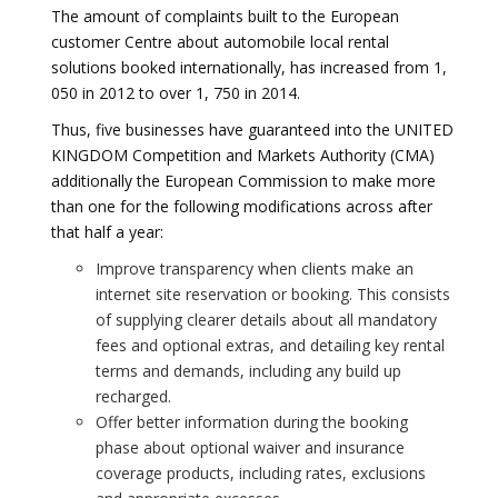
The amount of complaints built to the European
customer Centre about automobile local rental
solutions booked internationally, has increased from 1,
050 in 2012 to over 1, 750 in 2014.
Thus, five businesses have guaranteed into the UNITED
KINGDOM Competition and Markets Authority (CMA)
additionally the European Commission to make more
than one for the following modifications across after
that half a year:
Improve transparency when clients make an
internet site reservation or booking. This consists
of supplying clearer details about all mandatory
fees and optional extras, and detailing key rental
terms and demands, including any build up
recharged.
Offer better information during the booking
phase about optional waiver and insurance
coverage products, including rates, exclusions