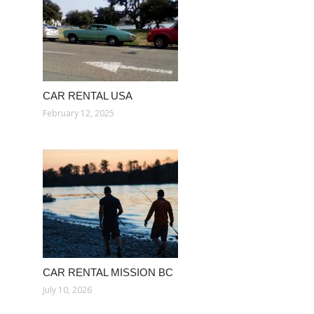
CAR RENTAL USA
February 12, 2025
CAR RENTAL MISSION BC
July 10, 2026