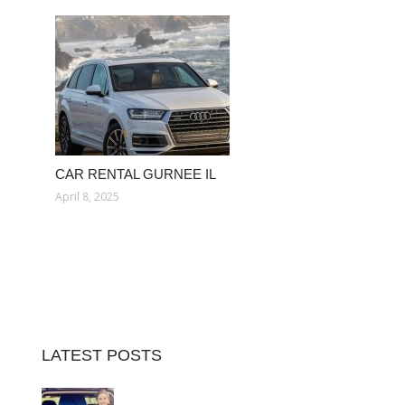
CAR RENTAL GURNEE IL
April 8, 2025
LATEST POSTS