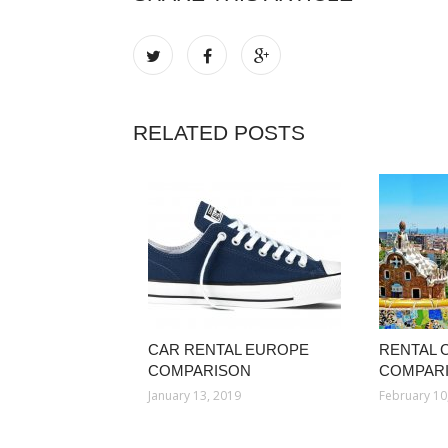
RELATED POSTS
CAR RENTAL EUROPE
RENTAL 
COMPARISON
COMPAR
January 13, 2019
February 10