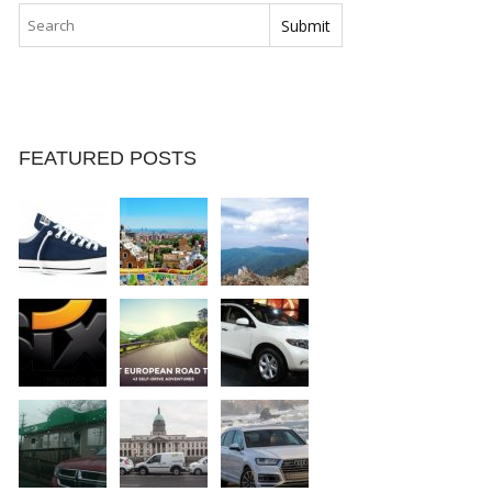
FEATURED POSTS