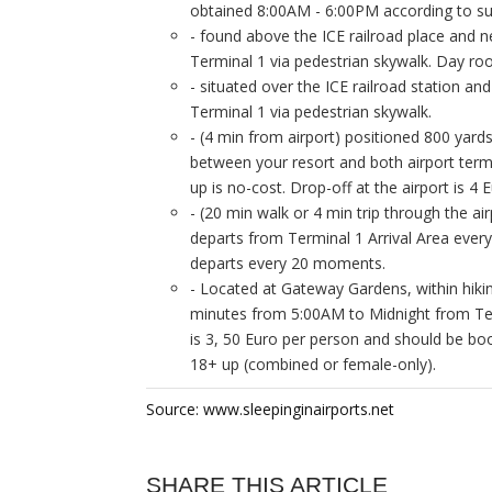
obtained 8:00AM - 6:00PM according to su
- found above the ICE railroad place and ne
Terminal 1 via pedestrian skywalk. Day roo
- situated over the ICE railroad station and
Terminal 1 via pedestrian skywalk.
- (4 min from airport) positioned 800 yards
between your resort and both airport termi
up is no-cost. Drop-off at the airport is 
- (20 min walk or 4 min trip through the ai
departs from Terminal 1 Arrival Area ever
departs every 20 moments.
- Located at Gateway Gardens, within hikin
minutes from 5:00AM to Midnight from Termi
is 3, 50 Euro per person and should be bo
18+ up (combined or female-only).
Source: www.sleepinginairports.net
SHARE THIS ARTICLE