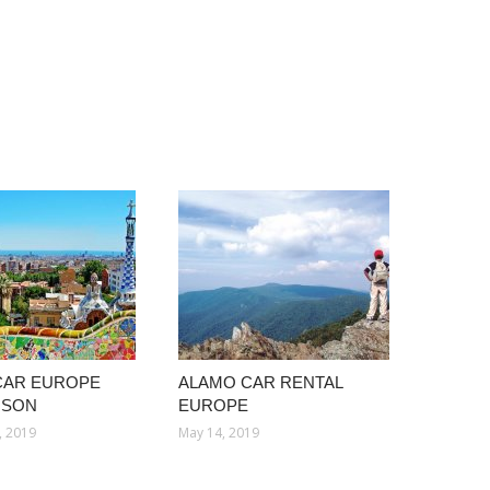
CAR EUROPE
ALAMO CAR RENTAL
ISON
EUROPE
, 2019
May 14, 2019