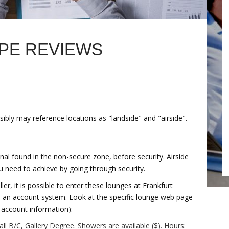
PE REVIEWS
sibly may reference locations as "landside" and "airside".
nal found in the non-secure zone, before security. Airside
ou need to achieve by going through security.
er, it is possible to enter these lounges at Frankfurt
gh an account system. Look at the specific lounge web page
d account information):
ll B/C, Gallery Degree. Showers are available ($). Hours: