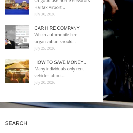
Of good use home elevators
Halifax Airport…
July 30, 2026
CAR HIRE COMPANY
Which automobile hire
organization should…
July 25, 2026
HOW TO SAVE MONEY…
Many individuals only rent
vehicles about…
July 20, 2026
SEARCH