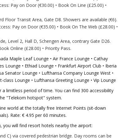
ess: Pay on Door (€30.00) • Book On Line (£25.00) •
rd Floor Transit Area, Gate D8. Showers are available (€6).
ccess: Pay on Door (€35.00) • Book On The Web (£28.00) •
side, Level 2, Hall D, Schengen Area, contrary Gate D26.
ok Online (£28.00) • Priority Pass.
anada Maple Leaf Lounge • Air France Lounge • Cathay
 Lounge • Ethiad Lounge • Frankfurt Airport Club • Iberia
ansa Senator Lounge • Lufthansa Company Lounge West •
t-class Lounge • Lufthansa Greeting Lounge • Vip Lounge
 a limitless period of time. You can find 300 accessibility
 the "Telekom hotspot" system.
ine world at the totally free Internet Points (sit-down
als). Rate: € 4.95 per 60 minutes.
u, you will find resort hotels nearby the airport:
 and C) via covered pedestrian bridge. Day rooms can be