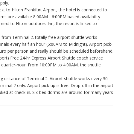
pply.
xt to Hilton Frankfurt Airport, the hotel is connected to
ms are available 8:00AM - 6:00PM based availability.
 next to Hilton outdoors Inn, the resort is linked to
 from Terminal 2. totally free airport shuttle works
nals every half an hour (5:00AM to Midnight). Airport pick-
4 Euro per person and really should be scheduled beforehand.
rport) Free 24-hr Express Airport Shuttle coach service
y quarter-hour. From 10:00PM to 4:00AM, the shuttle
g distance of Terminal 2. Airport shuttle works every 30
nal 2 only. Airport pick-up is free. Drop-off in the airport
oked at check-in. Six-bed dorms are around for many years