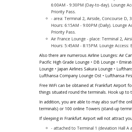
6:00AM - 9:30PM (Day-to-day). Lounge Acc
Priority Pass.
- area: Terminal 2, Airside, Concourse D, 3
Hours: 6:15AM - 9:00PM (Daily). Lounge A
Priority Pass.
Air France Lounge - place: Terminal 2, Air
Hours: 5:45AM - 8:15PM. Lounge Access: Bo
Also there are numerous Airline Lounges: Air C
Pacific High Grade Lounge • DB Lounge • Emirates
Lounge • Japan Airlines Sakura Lounge • Lufth
Lufthansa Company Lounge Ost • Lufthansa Firs
Free WiFi can be obtained at Frankfurt Airport for
things situated round the terminals. Hook up to
In addition, you are able to may also surf the onl
terminals) or 100 online Towers (stand-up termin
If sleeping in Frankfurt Airport will not attract yo
- attached to Terminal 1 (deviation Hall A