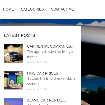
HOME
CATEGORIES
CONTACT ME
LATEST POSTS
CAR RENTAL COMPANIES…
The age restriction for hiring a
motor…
August 9, 2026
HIRE CAR PRICES
Bottom line is to check multiple
sources…
August 4, 2026
ALAMO CAR RENTAL…