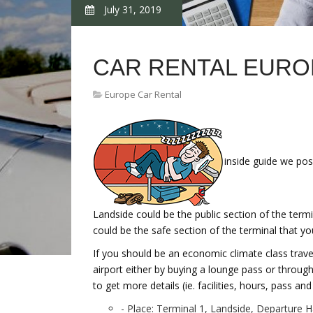
July 31, 2019
CAR RENTAL EURO
Europe Car Rental
inside guide we pos
Landside could be the public section of the termi
could be the safe section of the terminal that y
If you should be an economic climate class travell
airport either by buying a lounge pass or throu
to get more details (ie. facilities, hours, pass an
- Place: Terminal 1, Landside, Departure Ha