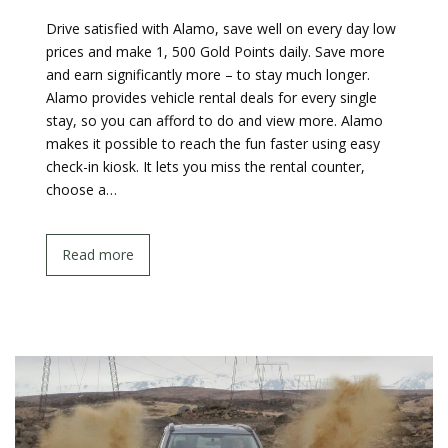
Drive satisfied with Alamo, save well on every day low
prices and make 1, 500 Gold Points daily. Save more
and earn significantly more – to stay much longer.
Alamo provides vehicle rental deals for every single
stay, so you can afford to do and view more. Alamo
makes it possible to reach the fun faster using easy
check-in kiosk. It lets you miss the rental counter,
choose a…
Read more