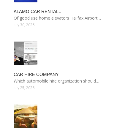
ALAMO CAR RENTAL…
Of good use home elevators Halifax Airport…
July 30, 2026
CAR HIRE COMPANY
Which automobile hire organization should…
July 25, 2026