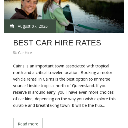
August 07, 2026
BEST CAR HIRE RATES
Car Hire
Cairns is an important town associated with tropical
north and a critical traveler location. Booking a motor
vehicle rental in Cairns is the best option to immerse
yourself inside tropical north of Queensland. If you
reserve in around early, you ll have even more choices
of car kind, depending on the way you wish explore this
durable and breathtaking town. It will be the hub…
Read more