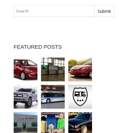
FEATURED POSTS