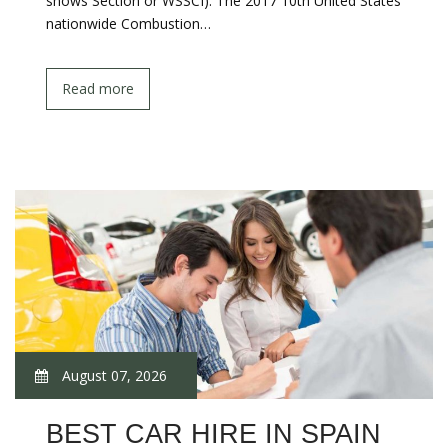
shows Section or WSSCI). The 2017 10th United States
nationwide Combustion…
Read more
August 07, 2026
BEST CAR HIRE IN SPAIN