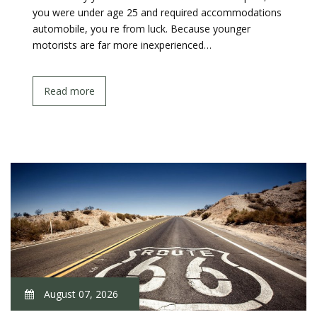
you were under age 25 and required accommodations
automobile, you re from luck. Because younger
motorists are far more inexperienced…
Read more
August 07, 2026