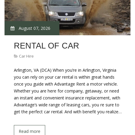
August 07, 2026
RENTAL OF CAR
Car Hire
Arlington, VA (DCA) When you’re in Arlington, Virginia
you can rely on your car rental is within great hands
once you guide with Advantage Rent a motor vehicle.
Whether you are here for company, getaway, or need
an instant and convenient insurance replacement, with
Advantage’s wide range of leasing cars, you re sure to
get the perfect car rental. And with benefit you realize…
Read more