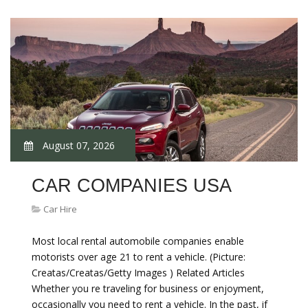
August 07, 2026
CAR COMPANIES USA
Car Hire
Most local rental automobile companies enable
motorists over age 21 to rent a vehicle. (Picture:
Creatas/Creatas/Getty Images ) Related Articles
Whether you re traveling for business or enjoyment,
occasionally you need to rent a vehicle. In the past, if