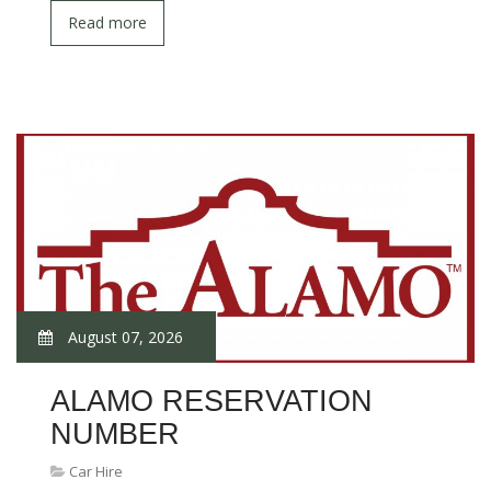
Read more
August 07, 2026
ALAMO RESERVATION
NUMBER
Car Hire