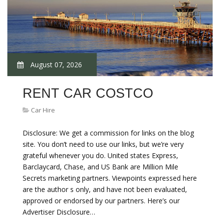
August 07, 2026
RENT CAR COSTCO
Car Hire
Disclosure: We get a commission for links on the blog
site. You don’t need to use our links, but we’re very
grateful whenever you do. United states Express,
Barclaycard, Chase, and US Bank are Million Mile
Secrets marketing partners. Viewpoints expressed here
are the author s only, and have not been evaluated,
approved or endorsed by our partners. Here’s our
Advertiser Disclosure…