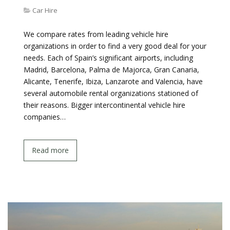
Car Hire
We compare rates from leading vehicle hire
organizations in order to find a very good deal for your
needs. Each of Spain’s significant airports, including
Madrid, Barcelona, Palma de Majorca, Gran Canaria,
Alicante, Tenerife, Ibiza, Lanzarote and Valencia, have
several automobile rental organizations stationed of
their reasons. Bigger intercontinental vehicle hire
companies…
Read more