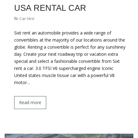
USA RENTAL CAR
Car Hire
Sixt rent an automobile provides a wide range of
convertibles at the majority of our locations around the
globe. Renting a convertible is perfect for any sunshiney
day. Create your next roadway trip or vacation extra
special and select a fashionable convertible from Sixt
rent a car. 3.0 TFSI V6 supercharged engine Iconic
United states muscle tissue car with a powerful V8
motor…
Read more