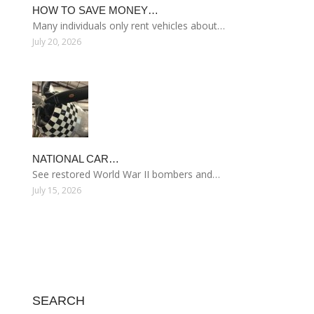
HOW TO SAVE MONEY…
Many individuals only rent vehicles about…
July 20, 2026
NATIONAL CAR…
See restored World War II bombers and…
July 15, 2026
SEARCH