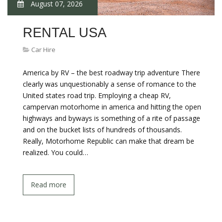
August 07, 2026
RENTAL USA
Car Hire
America by RV – the best roadway trip adventure There
clearly was unquestionably a sense of romance to the
United states road trip. Employing a cheap RV,
campervan motorhome in america and hitting the open
highways and byways is something of a rite of passage
and on the bucket lists of hundreds of thousands.
Really, Motorhome Republic can make that dream be
realized. You could…
Read more