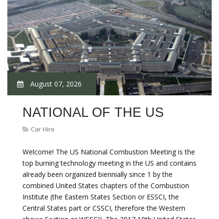
August 07, 2026
NATIONAL OF THE US
Car Hire
Welcome! The US National Combustion Meeting is the
top burning technology meeting in the US and contains
already been organized biennially since 1 by the
combined United States chapters of the Combustion
Institute (the Eastern States Section or ESSCI, the
Central States part or CSSCI, therefore the Western