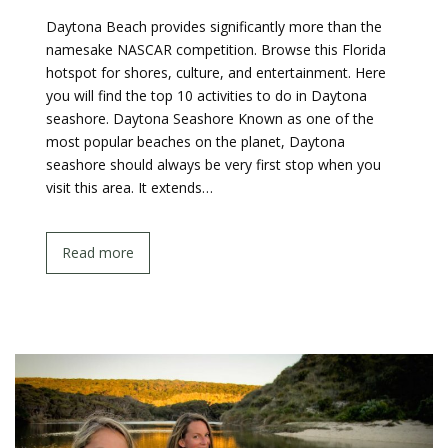
Daytona Beach provides significantly more than the
namesake NASCAR competition. Browse this Florida
hotspot for shores, culture, and entertainment. Here
you will find the top 10 activities to do in Daytona
seashore. Daytona Seashore Known as one of the
most popular beaches on the planet, Daytona
seashore should always be very first stop when you
visit this area. It extends…
Read more