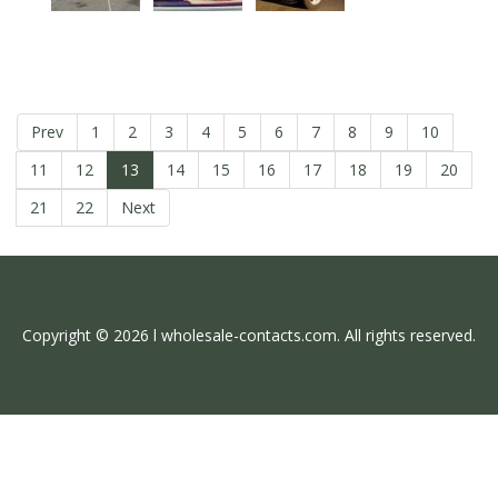
Prev
1
2
3
4
5
6
7
8
9
10
11
12
13
14
15
16
17
18
19
20
21
22
Next
Copyright © 2026 l wholesale-contacts.com. All rights reserved.