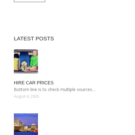
LATEST POSTS
HIRE CAR PRICES
Bottom line is to check multiple sources…
August 4, 2026