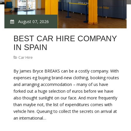
August 07, 2026
BEST CAR HIRE COMPANY
IN SPAIN
Car Hire
By James Bryce BREAKS can be a costly company. With
expenses eg buying brand-new clothing, booking routes
and arranging accommodation – many of us have
forked out a huge selection of euros before we have
also thought sunlight on our face. And more frequently
than maybe not, the list of expenditures comes with
vehicle hire. Queuing to collect the secrets on arrival at
an international…