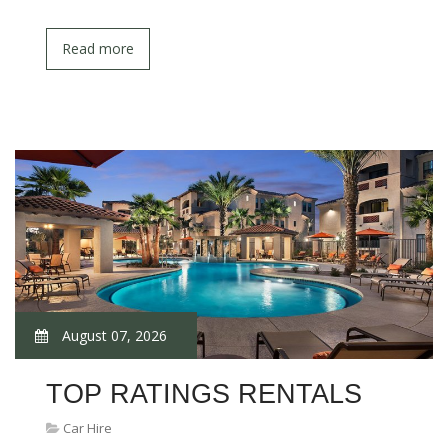
Read more
August 07, 2026
TOP RATINGS RENTALS
Car Hire