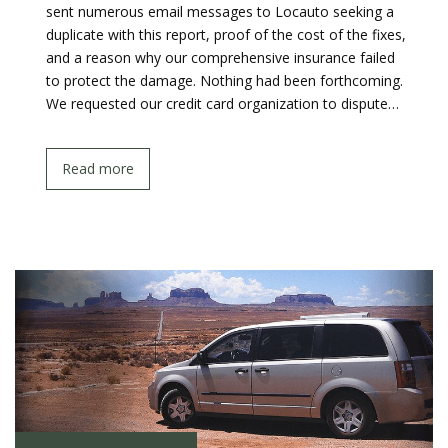
sent numerous email messages to Locauto seeking a
duplicate with this report, proof of the cost of the fixes,
and a reason why our comprehensive insurance failed
to protect the damage. Nothing had been forthcoming.
We requested our credit card organization to dispute…
Read more