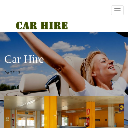
Car Hire
PAGE 13