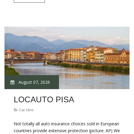
August 07, 2026
LOCAUTO PISA
Car Hire
Not totally all auto insurance choices sold in European
countries provide extensive protection (picture: AP) We