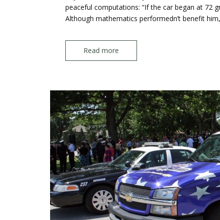
peaceful computations: “If the car began at 72 gran
Although mathematics performedn’t benefit him,
Read more