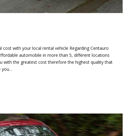
l cost with your local rental vehicle Regarding Centauro
affordable automobile in more than 5, different locations
 with the greatest cost therefore the highest quality that
re you…