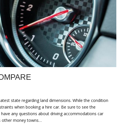
COMPARE
eatest state regarding land dimensions. While the condition
straints when booking a hire car. Be sure to see the
you have any questions about driving accommodations car
ous other money towns…