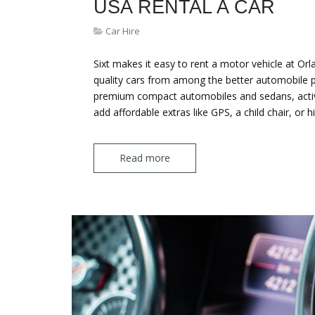
USA RENTAL A CAR
Car Hire
Sixt makes it easy to rent a motor vehicle at Orl
quality cars from among the better automobile pr
premium compact automobiles and sedans, activit
add affordable extras like GPS, a child chair, or 
Read more