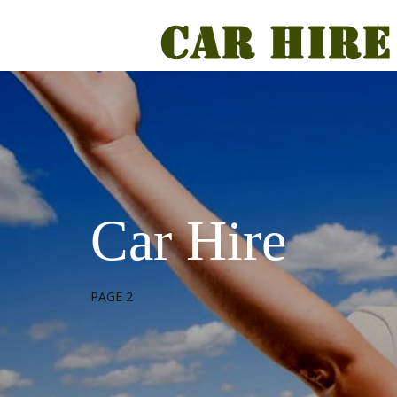
Car Hire
PAGE 2