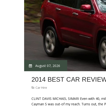
August 07, 2026
2014 BEST CAR REVIE
Car Hire
CLINT DAVIS MICHAEL SIMARI Even with 40, miles
Cayman S was out-of my reach. Turns out, the 