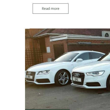
Read more