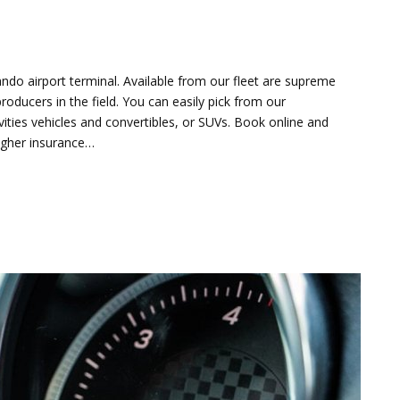
ando airport terminal. Available from our fleet are supreme
oducers in the field. You can easily pick from our
ies vehicles and convertibles, or SUVs. Book online and
higher insurance…