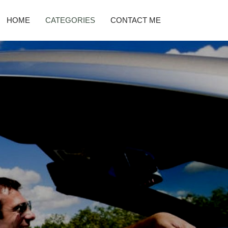
HOME
CATEGORIES
CONTACT ME