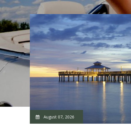
August 07, 2026