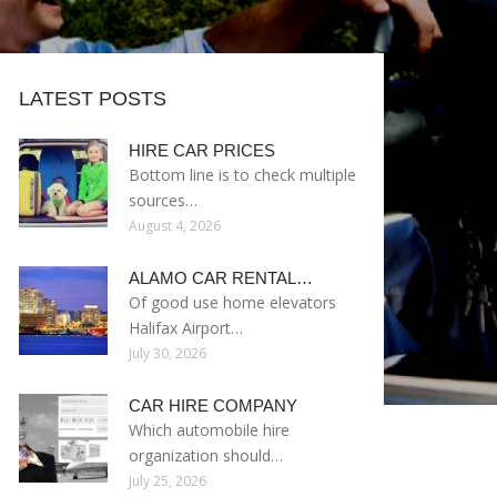
LATEST POSTS
HIRE CAR PRICES
Bottom line is to check multiple
sources…
August 4, 2026
ALAMO CAR RENTAL…
Of good use home elevators
Halifax Airport…
July 30, 2026
CAR HIRE COMPANY
Which automobile hire
organization should…
July 25, 2026