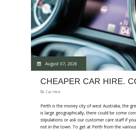
August 07, 2026
CHEAPER CAR HIRE. 
Car Hire
Perth is the money city of west Australia, the gr
is large geographically, there could be some con
stipulations or ask our customer care staff if 
not in the town. To get at Perth from the vari