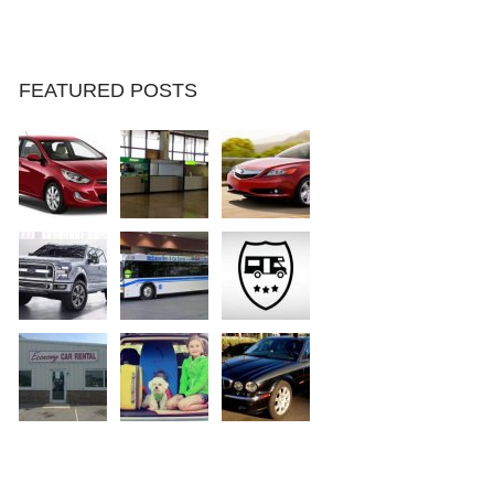
FEATURED POSTS