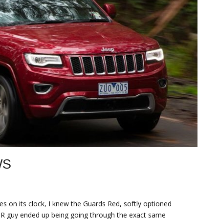
WS
 on its clock, I knew the Guards Red, softly optioned
PR guy ended up being going through the exact same