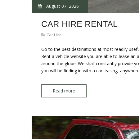
August 07, 2026
CAR HIRE RENTAL
Car Hire
Go to the best destinations at most readily usefu
Rent a vehicle website you are able to lease an 
around the globe. We shall constantly provide you
you will be finding in with a car leasing, anywhe
Read more