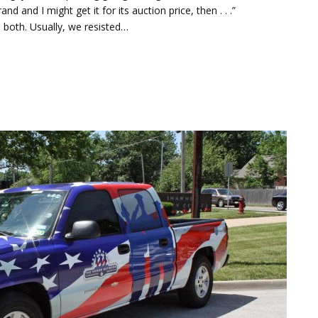
d and I might get it for its auction price, then . . .”
 both. Usually, we resisted…