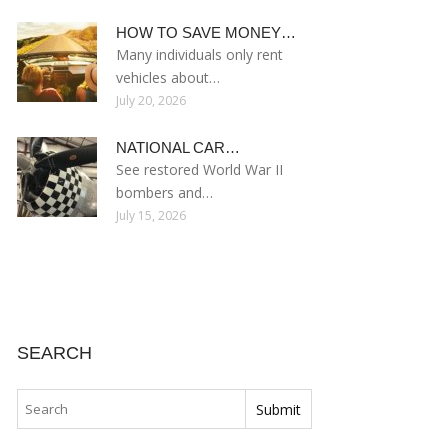
HOW TO SAVE MONEY…
Many individuals only rent
vehicles about…
July 20, 2026
NATIONAL CAR…
See restored World War II
bombers and…
July 15, 2026
SEARCH