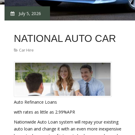
July 5, 2026
NATIONAL AUTO CAR
Car Hire
Auto Refinance Loans
with rates as little as 2.99%APR
Nationwide Auto Loan system will repay your existing
auto loan and change it with an even more inexpensive