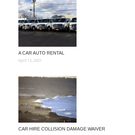
A CAR AUTO RENTAL
April 12, 2021
CAR HIRE COLLISION DAMAGE WAIVER