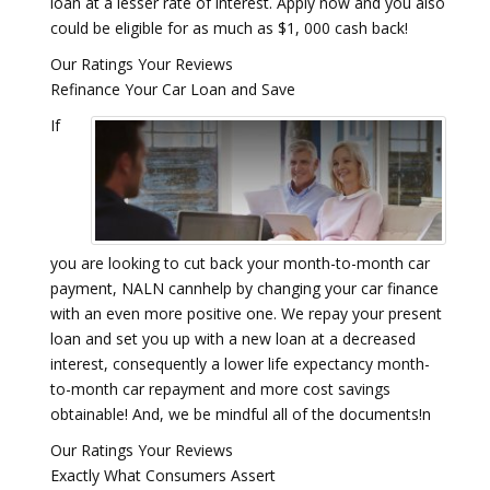
loan at a lesser rate of interest. Apply now and you also
could be eligible for as much as $1, 000 cash back!
Our Ratings Your Reviews
Refinance Your Car Loan and Save
If
you are looking to cut back your month-to-month car
payment, NALN cannhelp by changing your car finance
with an even more positive one. We repay your present
loan and set you up with a new loan at a decreased
interest, consequently a lower life expectancy month-
to-month car repayment and more cost savings
obtainable! And, we be mindful all of the documents!n
Our Ratings Your Reviews
Exactly What Consumers Assert