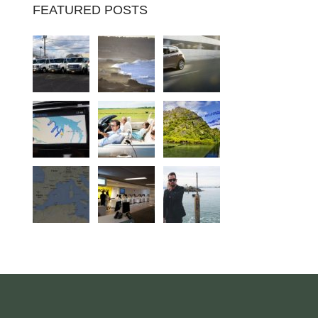
FEATURED POSTS