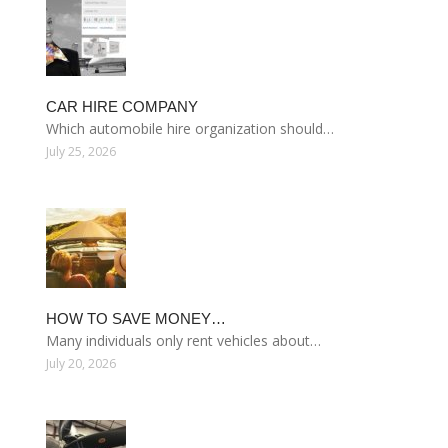
CAR HIRE COMPANY
Which automobile hire organization should…
July 25, 2026
HOW TO SAVE MONEY…
Many individuals only rent vehicles about…
July 20, 2026