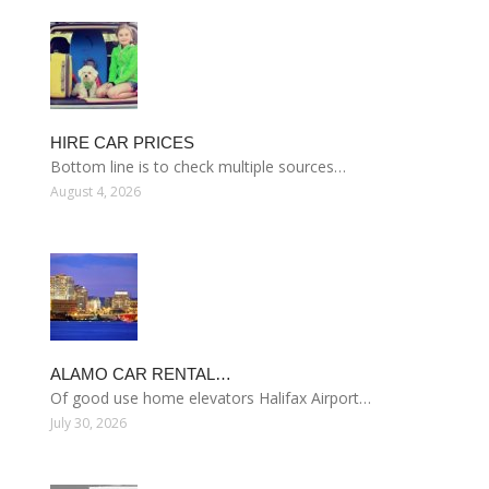
HIRE CAR PRICES
Bottom line is to check multiple sources…
August 4, 2026
ALAMO CAR RENTAL…
Of good use home elevators Halifax Airport…
July 30, 2026