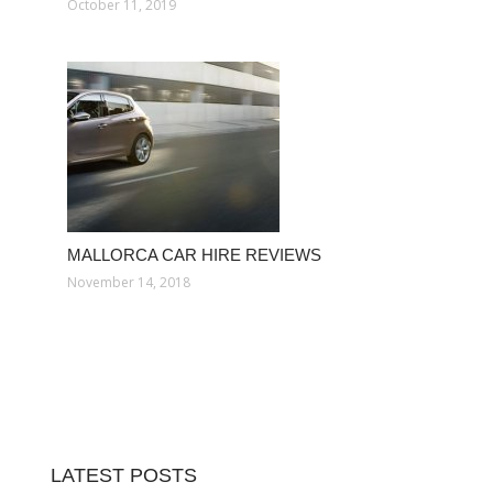
October 11, 2019
MALLORCA CAR HIRE REVIEWS
November 14, 2018
LATEST POSTS