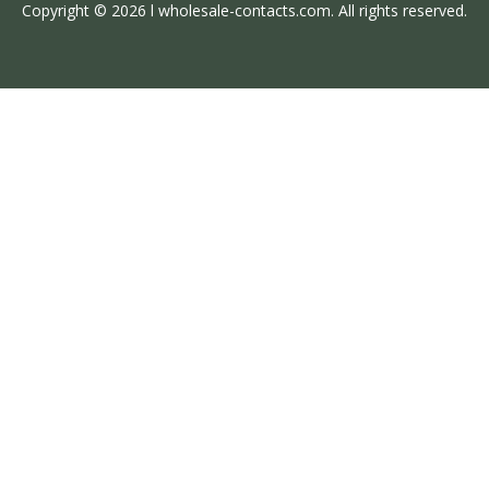
Copyright © 2026 l wholesale-contacts.com. All rights reserved.