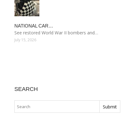
NATIONAL CAR…
See restored World War II bombers and…
July 15, 2026
SEARCH