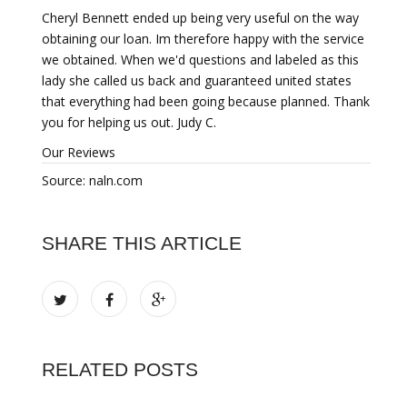
Cheryl Bennett ended up being very useful on the way
obtaining our loan. Im therefore happy with the service
we obtained. When we'd questions and labeled as this
lady she called us back and guaranteed united states
that everything had been going because planned. Thank
you for helping us out. Judy C.
Our Reviews
Source: naln.com
SHARE THIS ARTICLE
RELATED POSTS