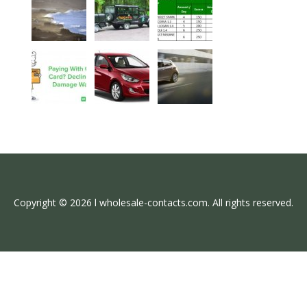
Copyright © 2026 l wholesale-contacts.com. All rights reserved.