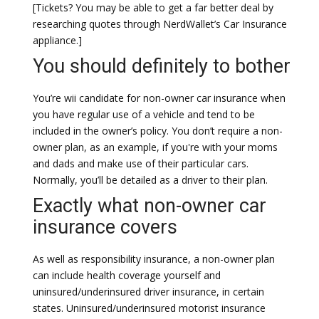
[Tickets? You may be able to get a far better deal by
researching quotes through NerdWallet’s Car Insurance
appliance.]
You should definitely to bother
You’re wii candidate for non-owner car insurance when
you have regular use of a vehicle and tend to be
included in the owner’s policy. You don’t require a non-
owner plan, as an example, if you're with your moms
and dads and make use of their particular cars.
Normally, you’ll be detailed as a driver to their plan.
Exactly what non-owner car
insurance covers
As well as responsibility insurance, a non-owner plan
can include health coverage yourself and
uninsured/underinsured driver insurance, in certain
states. Uninsured/underinsured motorist insurance