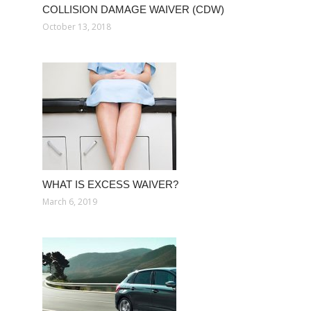
COLLISION DAMAGE WAIVER (CDW)
October 13, 2018
WHAT IS EXCESS WAIVER?
March 6, 2019