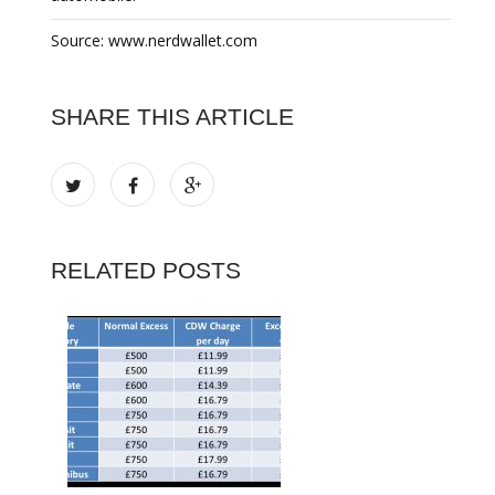
Source: www.nerdwallet.com
SHARE THIS ARTICLE
RELATED POSTS