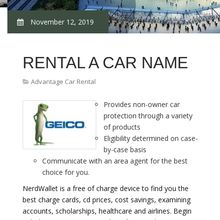
November 12, 2019
RENTAL A CAR NAME
Advantage Car Rental
Provides non-owner car
protection through a variety
of products
Eligibility determined on case-
by-case basis
Communicate with an area agent for the best
choice for you.
NerdWallet is a free of charge device to find you the
best charge cards, cd prices, cost savings, examining
accounts, scholarships, healthcare and airlines. Begin