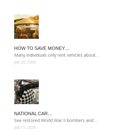
HOW TO SAVE MONEY…
Many individuals only rent vehicles about…
July 20, 2026
NATIONAL CAR…
See restored World War II bombers and…
July 15, 2026