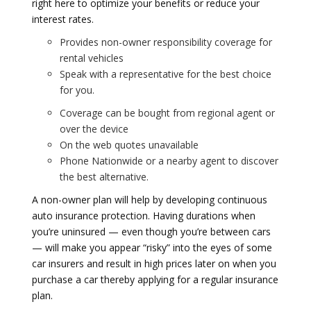
right here to optimize your benefits or reduce your
interest rates.
Provides non-owner responsibility coverage for
rental vehicles
Speak with a representative for the best choice
for you.
Coverage can be bought from regional agent or
over the device
On the web quotes unavailable
Phone Nationwide or a nearby agent to discover
the best alternative.
A non-owner plan will help by developing continuous
auto insurance protection. Having durations when
you’re uninsured — even though you’re between cars
— will make you appear “risky” into the eyes of some
car insurers and result in high prices later on when you
purchase a car thereby applying for a regular insurance
plan.