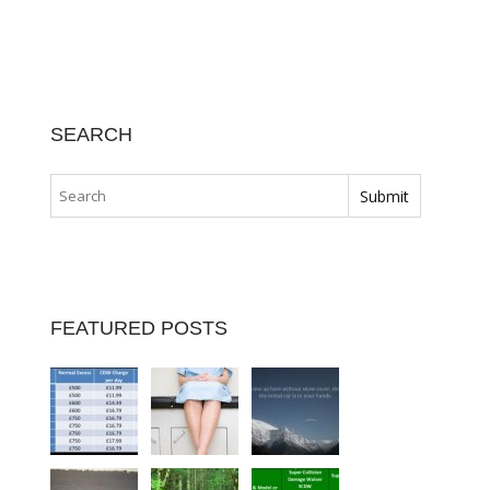
SEARCH
FEATURED POSTS