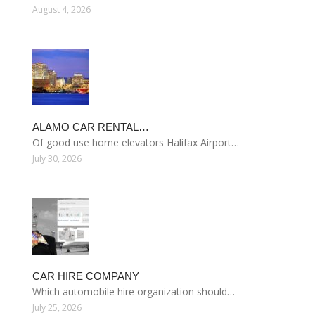
August 4, 2026
ALAMO CAR RENTAL…
Of good use home elevators Halifax Airport…
July 30, 2026
CAR HIRE COMPANY
Which automobile hire organization should…
July 25, 2026