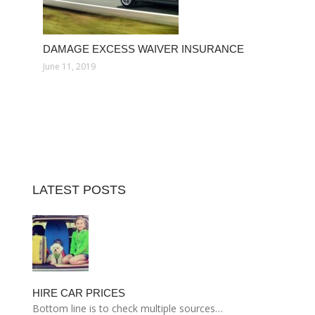
DAMAGE EXCESS WAIVER INSURANCE
June 11, 2019
LATEST POSTS
HIRE CAR PRICES
Bottom line is to check multiple sources…