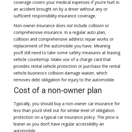
coverage covers your medical expenses if you’re hurt in
an accident brought on by a driver without any or
sufficient responsibility insurance coverage.
Non-owner insurance does
not
include collision or
comprehensive insurance. In a regular auto plan,
collision and comprehensive address repair works or
replacement of the automobile you have. Meaning
you’ll still need to take some safety measures at leasing
vehicle countertop. Make use of a charge card that
provides rental vehicle protection or purchase the rental
vehicle business’s collision-damage waiver, which
removes debt obligation for injury to the automobile.
Cost of a non-owner plan
Typically, you should buy a non-owner car insurance for
less than you’d shell out for similar level of obligation
protection on a typical car insurance policy. The price is
leaner as you don’t have regular accessibility an
automobile.