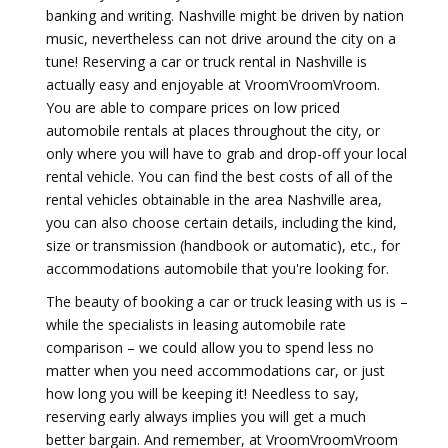
banking and writing. Nashville might be driven by nation
music, nevertheless can not drive around the city on a
tune! Reserving a car or truck rental in Nashville is
actually easy and enjoyable at VroomVroomVroom.
You are able to compare prices on low priced
automobile rentals at places throughout the city, or
only where you will have to grab and drop-off your local
rental vehicle. You can find the best costs of all of the
rental vehicles obtainable in the area Nashville area,
you can also choose certain details, including the kind,
size or transmission (handbook or automatic), etc., for
accommodations automobile that you're looking for.
The beauty of booking a car or truck leasing with us is –
while the specialists in leasing automobile rate
comparison – we could allow you to spend less no
matter when you need accommodations car, or just
how long you will be keeping it! Needless to say,
reserving early always implies you will get a much
better bargain. And remember, at VroomVroomVroom