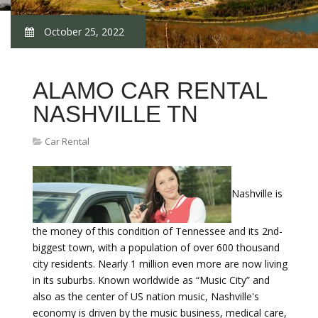
October 25, 2022
ALAMO CAR RENTAL
NASHVILLE TN
Car Rental
Nashville is
the money of this condition of Tennessee and its 2nd-
biggest town, with a population of over 600 thousand
city residents. Nearly 1 million even more are now living
in its suburbs. Known worldwide as “Music City” and
also as the center of US nation music, Nashville's
economy is driven by the music business, medical care,