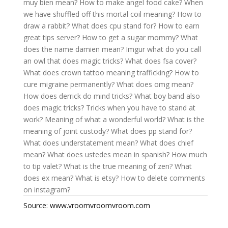
muy bien mean?
How to make angel food cake?
When
we have shuffled off this mortal coil meaning?
How to
draw a rabbit?
What does cpu stand for?
How to earn
great tips server?
How to get a sugar mommy?
What
does the name damien mean?
Imgur what do you call
an owl that does magic tricks?
What does fsa cover?
What does crown tattoo meaning trafficking?
How to
cure migraine permanently?
What does omg mean?
How does derrick do mind tricks?
What boy band also
does magic tricks?
Tricks when you have to stand at
work?
Meaning of what a wonderful world?
What is the
meaning of joint custody?
What does pp stand for?
What does understatement mean?
What does chief
mean?
What does ustedes mean in spanish?
How much
to tip valet?
What is the true meaning of zen?
What
does ex mean?
What is etsy?
How to delete comments
on instagram?
Source: www.vroomvroomvroom.com