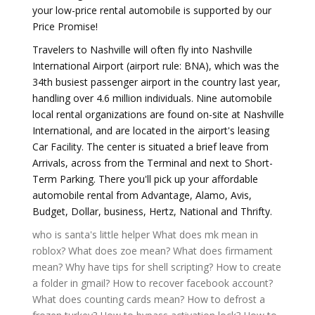
your low-price rental automobile is supported by our
Price Promise!
Travelers to Nashville will often fly into Nashville
International Airport (airport rule: BNA), which was the
34th busiest passenger airport in the country last year,
handling over 4.6 million individuals. Nine automobile
local rental organizations are found on-site at Nashville
International, and are located in the airport's leasing
Car Facility. The center is situated a brief leave from
Arrivals, across from the Terminal and next to Short-
Term Parking. There you'll pick up your affordable
automobile rental from Advantage, Alamo, Avis,
Budget, Dollar, business, Hertz, National and Thrifty.
who is santa's little helper
What does mk mean in
roblox?
What does zoe mean?
What does firmament
mean?
Why have tips for shell scripting?
How to create
a folder in gmail?
How to recover facebook account?
What does counting cards mean?
How to defrost a