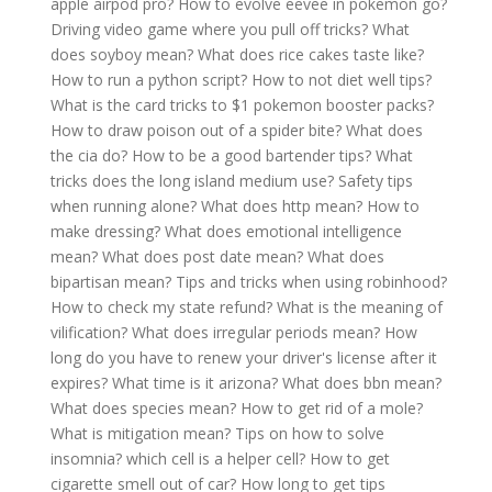
apple airpod pro?
How to evolve eevee in pokemon go?
Driving video game where you pull off tricks?
What
does soyboy mean?
What does rice cakes taste like?
How to run a python script?
How to not diet well tips?
What is the card tricks to $1 pokemon booster packs?
How to draw poison out of a spider bite?
What does
the cia do?
How to be a good bartender tips?
What
tricks does the long island medium use?
Safety tips
when running alone?
What does http mean?
How to
make dressing?
What does emotional intelligence
mean?
What does post date mean?
What does
bipartisan mean?
Tips and tricks when using robinhood?
How to check my state refund?
What is the meaning of
vilification?
What does irregular periods mean?
How
long do you have to renew your driver's license after it
expires?
What time is it arizona?
What does bbn mean?
What does species mean?
How to get rid of a mole?
What is mitigation mean?
Tips on how to solve
insomnia?
which cell is a helper cell?
How to get
cigarette smell out of car?
How long to get tips