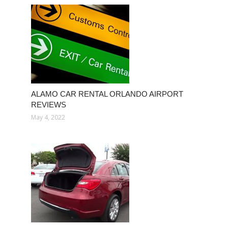
ALAMO CAR RENTAL ORLANDO AIRPORT
REVIEWS
May 4, 2022