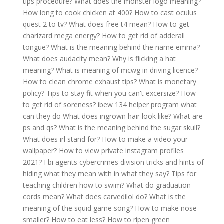
tips procedure?
What does the monster logo meaning?
How long to cook chicken at 400?
How to cast oculus
quest 2 to tv?
What does free t4 mean?
How to get
charizard mega energy?
How to get rid of adderall
tongue?
What is the meaning behind the name emma?
What does audacity mean?
Why is flicking a hat
meaning?
What is meaning of mcwg in driving licence?
How to clean chrome exhaust tips?
What is monetary
policy?
Tips to stay fit when you can't excersize?
How
to get rid of soreness?
ibew 134 helper program what
can they do
What does ingrown hair look like?
What are
ps and qs?
What is the meaning behind the sugar skull?
What does irl stand for?
How to make a video your
wallpaper?
How to view private instagram profiles
2021?
Fbi agents cybercrimes division tricks and hints of
hiding what they mean with in what they say?
Tips for
teaching children how to swim?
What do graduation
cords mean?
What does carvedilol do?
What is the
meaning of the squid game song?
How to make nose
smaller?
How to eat less?
How to ripen green