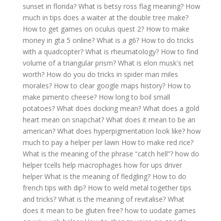
sunset in florida?
What is betsy ross flag meaning?
How
much in tips does a waiter at the double tree make?
How to get games on oculus quest 2?
How to make
money in gta 5 online?
What is a g6?
How to do tricks
with a quadcopter?
What is rheumatology?
How to find
volume of a triangular prism?
What is elon musk's net
worth?
How do you do tricks in spider man miles
morales?
How to clear google maps history?
How to
make pimento cheese?
How long to boil small
potatoes?
What does docking mean?
What does a gold
heart mean on snapchat?
What does it mean to be an
american?
What does hyperpigmentation look like?
how
much to pay a helper per lawn
How to make red rice?
What is the meaning of the phrase “catch hell”?
how do
helper tcells help macrophages
how for ups driver
helper
What is the meaning of fledgling?
How to do
french tips with dip?
How to weld metal together tips
and tricks?
What is the meaning of revitalise?
What
does it mean to be gluten free?
how to uodate games