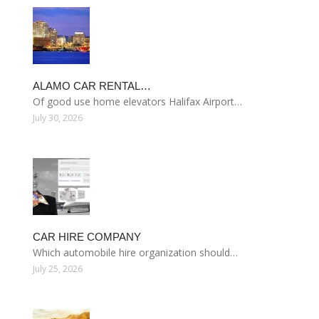
ALAMO CAR RENTAL…
Of good use home elevators Halifax Airport…
July 30, 2026
CAR HIRE COMPANY
Which automobile hire organization should…
July 25, 2026