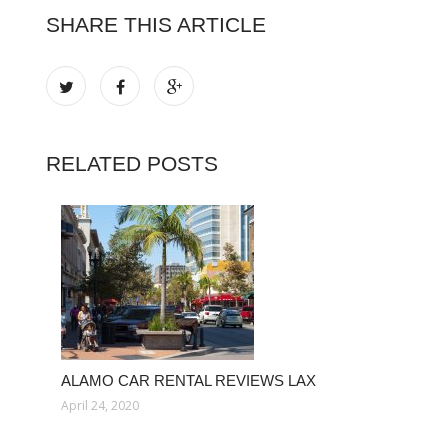
SHARE THIS ARTICLE
RELATED POSTS
ALAMO CAR RENTAL REVIEWS LAX
April 24, 2020