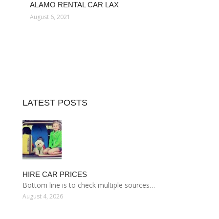
ALAMO RENTAL CAR LAX
August 6, 2021
LATEST POSTS
HIRE CAR PRICES
Bottom line is to check multiple sources…
August 4, 2026