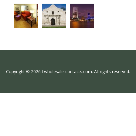
Copyright © 2026 l wholesale-contacts.com. All rights reserved.