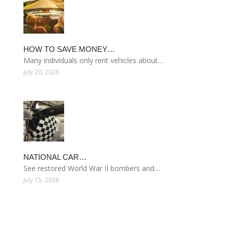
HOW TO SAVE MONEY…
Many individuals only rent vehicles about…
July 20, 2026
NATIONAL CAR…
See restored World War II bombers and…
July 15, 2026