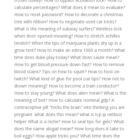
frozen turkey?
How to bypass activation lock?
How to
calculate percentages?
What does it mean to evaluate?
How to reset password?
How to decorate a christmas
tree with ribbon?
How to negotiate used car tricks?
What is the meaning of subway surfers?
Wireless lock
when door opened meaning?
How to stretch achilles
tendon?
When the tips of marijuana plants dry up in a
grow tent?
How to make an extra 1000 a month?
What
time does duke play today?
What does saute mean?
How to get blood pressure down fast?
How to remove
blood stains?
Tips on how to squirt?
How to host on
twitch?
What kind of glue for pool cue tips?
How not to
drown meaning?
How to become a train conductor?
How to stay young?
What does alien mean?
What is the
meaning of bot?
How to calculate nominal gdp?
A
contraceptive pill "tricks the brain" into thinking you are
pregnant. what does this mean?
what is tcp ip netbios
helper
What is a niche?
How to seal tips for gels?
What
does the name abigail mean?
How long does it take to
boil eggs?
How apple tricks you?
What time does the