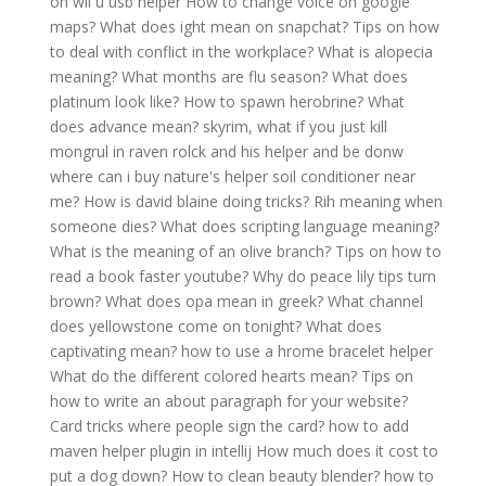
on wii u usb helper
How to change voice on google
maps?
What does ight mean on snapchat?
Tips on how
to deal with conflict in the workplace?
What is alopecia
meaning?
What months are flu season?
What does
platinum look like?
How to spawn herobrine?
What
does advance mean?
skyrim, what if you just kill
mongrul in raven rolck and his helper and be donw
where can i buy nature's helper soil conditioner near
me?
How is david blaine doing tricks?
Rih meaning when
someone dies?
What does scripting language meaning?
What is the meaning of an olive branch?
Tips on how to
read a book faster youtube?
Why do peace lily tips turn
brown?
What does opa mean in greek?
What channel
does yellowstone come on tonight?
What does
captivating mean?
how to use a hrome bracelet helper
What do the different colored hearts mean?
Tips on
how to write an about paragraph for your website?
Card tricks where people sign the card?
how to add
maven helper plugin in intellij
How much does it cost to
put a dog down?
How to clean beauty blender?
how to