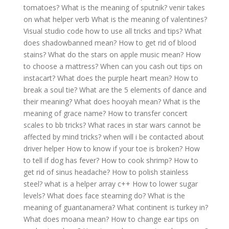
tomatoes?
What is the meaning of sputnik?
venir takes
on what helper verb
What is the meaning of valentines?
Visual studio code how to use all tricks and tips?
What
does shadowbanned mean?
How to get rid of blood
stains?
What do the stars on apple music mean?
How
to choose a mattress?
When can you cash out tips on
instacart?
What does the purple heart mean?
How to
break a soul tie?
What are the 5 elements of dance and
their meaning?
What does hooyah mean?
What is the
meaning of grace name?
How to transfer concert
scales to bb tricks?
What races in star wars cannot be
affected by mind tricks?
when will i be contacted about
driver helper
How to know if your toe is broken?
How
to tell if dog has fever?
How to cook shrimp?
How to
get rid of sinus headache?
How to polish stainless
steel?
what is a helper array c++
How to lower sugar
levels?
What does face steaming do?
What is the
meaning of guantanamera?
What continent is turkey in?
What does moana mean?
How to change ear tips on