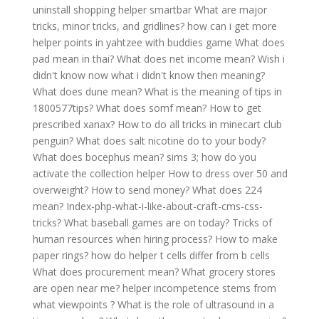
uninstall shopping helper smartbar
What are major
tricks, minor tricks, and gridlines?
how can i get more
helper points in yahtzee with buddies game
What does
pad mean in thai?
What does net income mean?
Wish i
didn't know now what i didn't know then meaning?
What does dune mean?
What is the meaning of tips in
1800577tips?
What does somf mean?
How to get
prescribed xanax?
How to do all tricks in minecart club
penguin?
What does salt nicotine do to your body?
What does bocephus mean?
sims 3; how do you
activate the collection helper
How to dress over 50 and
overweight?
How to send money?
What does 224
mean?
Index-php-what-i-like-about-craft-cms-css-
tricks?
What baseball games are on today?
Tricks of
human resources when hiring process?
How to make
paper rings?
how do helper t cells differ from b cells
What does procurement mean?
What grocery stores
are open near me?
helper incompetence stems from
what viewpoints ?
What is the role of ultrasound in a