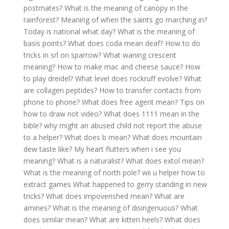
postmates?
What is the meaning of canopy in the
rainforest?
Meaning of when the saints go marching in?
Today is national what day?
What is the meaning of
basis points?
What does coda mean deaf?
How to do
tricks in srl on sparrow?
What waning crescent
meaning?
How to make mac and cheese sauce?
How
to play dreidel?
What level does rockruff evolve?
What
are collagen peptides?
How to transfer contacts from
phone to phone?
What does free agent mean?
Tips on
how to draw not video?
What does 1111 mean in the
bible?
why might an abused child not report the abuse
to a helper?
What does b mean?
What does mountain
dew taste like?
My heart flutters when i see you
meaning?
What is a naturalist?
What does extol mean?
What is the meaning of north pole?
wii u helper how to
extract games
What happened to gerry standing in new
tricks?
What does impoverished mean?
What are
amines?
What is the meaning of disingenuous?
What
does similar mean?
What are kitten heels?
What does