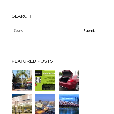
SEARCH
FEATURED POSTS