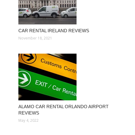
CAR RENTAL IRELAND REVIEWS
November 18, 2021
ALAMO CAR RENTAL ORLANDO AIRPORT
REVIEWS
May 4, 2022