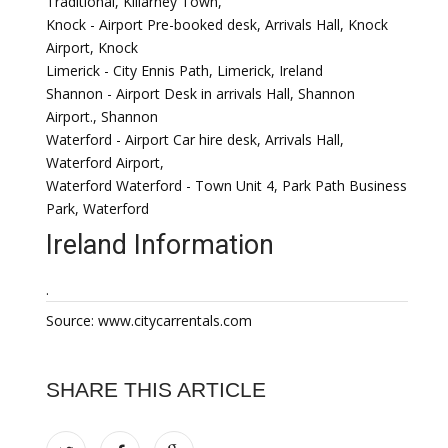
Traditional, Killarney Town,
Knock - Airport Pre-booked desk, Arrivals Hall, Knock
Airport, Knock
Limerick - City Ennis Path, Limerick, Ireland
Shannon - Airport Desk in arrivals Hall, Shannon
Airport., Shannon
Waterford - Airport Car hire desk, Arrivals Hall,
Waterford Airport,
Waterford Waterford - Town Unit 4, Park Path Business
Park, Waterford
Ireland Information
.
Source: www.citycarrentals.com
SHARE THIS ARTICLE