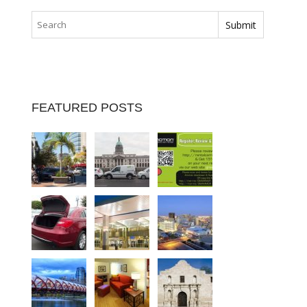
FEATURED POSTS