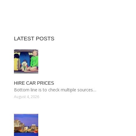
LATEST POSTS
HIRE CAR PRICES
Bottom line is to check multiple sources…
August 4, 2026