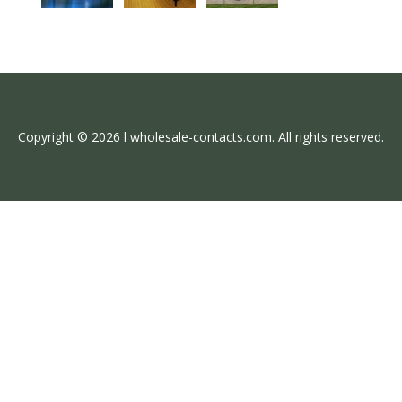
Copyright © 2026 l wholesale-contacts.com. All rights reserved.