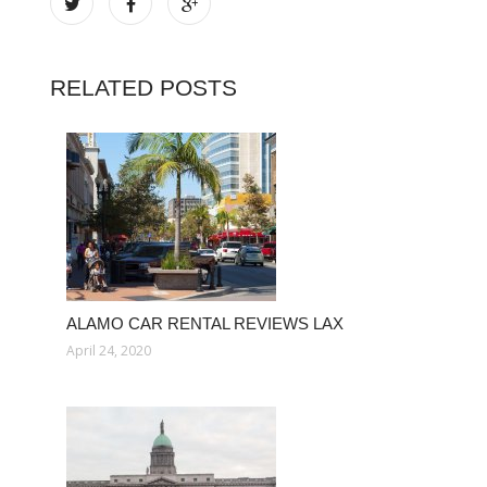
RELATED POSTS
ALAMO CAR RENTAL REVIEWS LAX
April 24, 2020