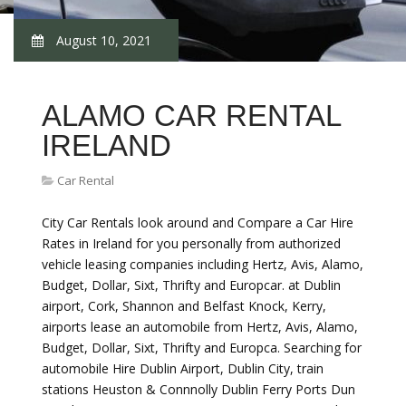
August 10, 2021
ALAMO CAR RENTAL
IRELAND
Car Rental
City Car Rentals look around and Compare a Car Hire
Rates in Ireland for you personally from authorized
vehicle leasing companies including Hertz, Avis, Alamo,
Budget, Dollar, Sixt, Thrifty and Europcar. at Dublin
airport, Cork, Shannon and Belfast Knock, Kerry,
airports lease an automobile from Hertz, Avis, Alamo,
Budget, Dollar, Sixt, Thrifty and Europca. Searching for
automobile Hire Dublin Airport, Dublin City, train
stations Heuston & Connnolly Dublin Ferry Ports Dun