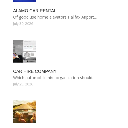
ALAMO CAR RENTAL…
Of good use home elevators Halifax Airport…
July 30, 2026
CAR HIRE COMPANY
Which automobile hire organization should…
July 25, 2026