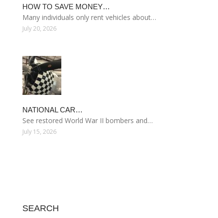
HOW TO SAVE MONEY…
Many individuals only rent vehicles about…
July 20, 2026
NATIONAL CAR…
See restored World War II bombers and…
July 15, 2026
SEARCH