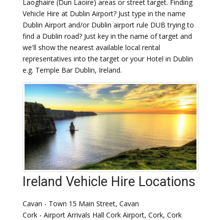
Laoghaire (Dun Laoire) areas or street target. Finding
Vehicle Hire at Dublin Airport? Just type in the name
Dublin Airport and/or Dublin airport rule DUB trying to
find a Dublin road? Just key in the name of target and
we'll show the nearest available local rental
representatives into the target or your Hotel in Dublin
e.g. Temple Bar Dublin, Ireland.
Ireland Vehicle Hire Locations
Cavan - Town 15 Main Street, Cavan
Cork - Airport Arrivals Hall Cork Airport, Cork, Cork