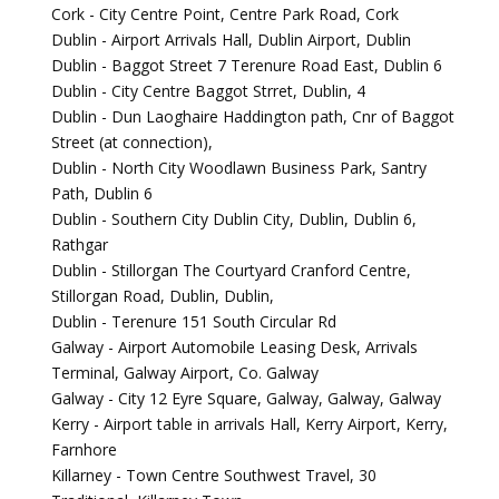
Cork - City Centre Point, Centre Park Road, Cork
Dublin - Airport Arrivals Hall, Dublin Airport, Dublin
Dublin - Baggot Street 7 Terenure Road East, Dublin 6
Dublin - City Centre Baggot Strret, Dublin, 4
Dublin - Dun Laoghaire Haddington path, Cnr of Baggot
Street (at connection),
Dublin - North City Woodlawn Business Park, Santry
Path, Dublin 6
Dublin - Southern City Dublin City, Dublin, Dublin 6,
Rathgar
Dublin - Stillorgan The Courtyard Cranford Centre,
Stillorgan Road, Dublin, Dublin,
Dublin - Terenure 151 South Circular Rd
Galway - Airport Automobile Leasing Desk, Arrivals
Terminal, Galway Airport, Co. Galway
Galway - City 12 Eyre Square, Galway, Galway, Galway
Kerry - Airport table in arrivals Hall, Kerry Airport, Kerry,
Farnhore
Killarney - Town Centre Southwest Travel, 30