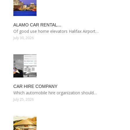
ALAMO CAR RENTAL…
Of good use home elevators Halifax Airport…
July 30, 2026
CAR HIRE COMPANY
Which automobile hire organization should…
July 25, 2026