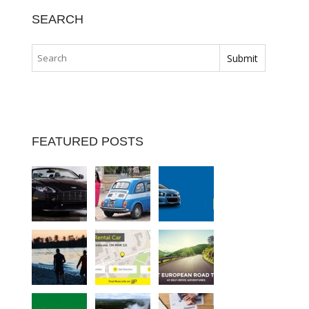
SEARCH
FEATURED POSTS