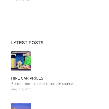
LATEST POSTS
HIRE CAR PRICES
Bottom line is to check multiple sources…
August 4, 2026