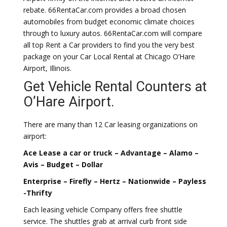
rebate. 66RentaCar.com provides a broad chosen
automobiles from budget economic climate choices
through to luxury autos. 66RentaCar.com will compare
all top Rent a Car providers to find you the very best
package on your Car Local Rental at Chicago O’Hare
Airport, Illinois.
Get Vehicle Rental Counters at
O’Hare Airport.
There are many than 12 Car leasing organizations on
airport:
Ace Lease a car or truck – Advantage – Alamo –
Avis – Budget – Dollar
Enterprise – Firefly – Hertz – Nationwide – Payless
-Thrifty
Each leasing vehicle Company offers free shuttle
service. The shuttles grab at arrival curb front side