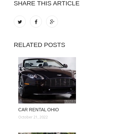
SHARE THIS ARTICLE
RELATED POSTS
CAR RENTAL OHIO
October 21, 2022