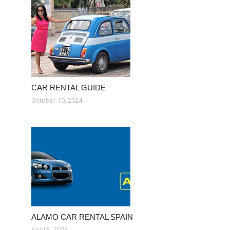
CAR RENTAL GUIDE
October 10, 2024
ALAMO CAR RENTAL SPAIN
April 5, 2026