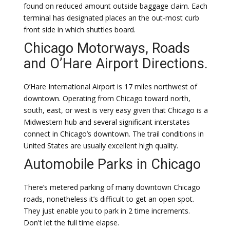
found on reduced amount outside baggage claim. Each
terminal has designated places an the out-most curb
front side in which shuttles board.
Chicago Motorways, Roads
and O’Hare Airport Directions.
O’Hare International Airport is 17 miles northwest of
downtown. Operating from Chicago toward north,
south, east, or west is very easy given that Chicago is a
Midwestern hub and several significant interstates
connect in Chicago’s downtown. The trail conditions in
United States are usually excellent high quality.
Automobile Parks in Chicago
There’s metered parking of many downtown Chicago
roads, nonetheless it’s difficult to get an open spot.
They just enable you to park in 2 time increments.
Don't let the full time elapse.