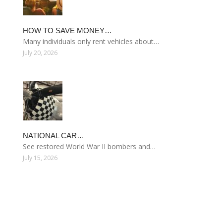
HOW TO SAVE MONEY…
Many individuals only rent vehicles about…
July 20, 2026
NATIONAL CAR…
See restored World War II bombers and…
July 15, 2026