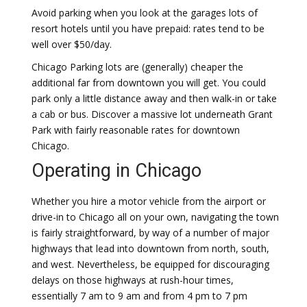
Avoid parking when you look at the garages lots of
resort hotels until you have prepaid: rates tend to be
well over $50/day.
Chicago Parking lots are (generally) cheaper the
additional far from downtown you will get. You could
park only a little distance away and then walk-in or take
a cab or bus. Discover a massive lot underneath Grant
Park with fairly reasonable rates for downtown
Chicago.
Operating in Chicago
Whether you hire a motor vehicle from the airport or
drive-in to Chicago all on your own, navigating the town
is fairly straightforward, by way of a number of major
highways that lead into downtown from north, south,
and west. Nevertheless, be equipped for discouraging
delays on those highways at rush-hour times,
essentially 7 am to 9 am and from 4 pm to 7 pm