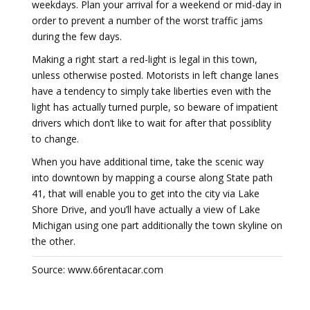
weekdays. Plan your arrival for a weekend or mid-day in
order to prevent a number of the worst traffic jams
during the few days.
Making a right start a red-light is legal in this town,
unless otherwise posted. Motorists in left change lanes
have a tendency to simply take liberties even with the
light has actually turned purple, so beware of impatient
drivers which don’t like to wait for after that possiblity
to change.
When you have additional time, take the scenic way
into downtown by mapping a course along State path
41, that will enable you to get into the city via Lake
Shore Drive, and you’ll have actually a view of Lake
Michigan using one part additionally the town skyline on
the other.
Source: www.66rentacar.com