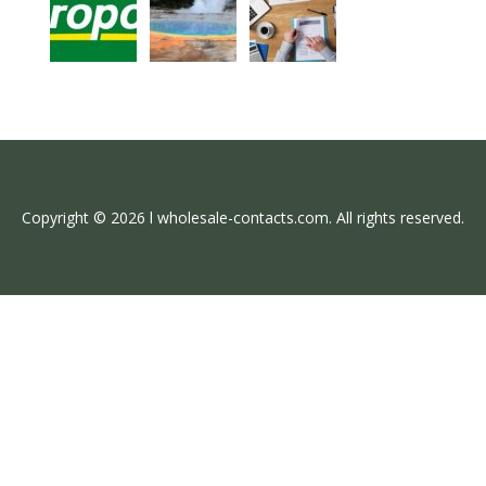
Copyright © 2026 l wholesale-contacts.com. All rights reserved.