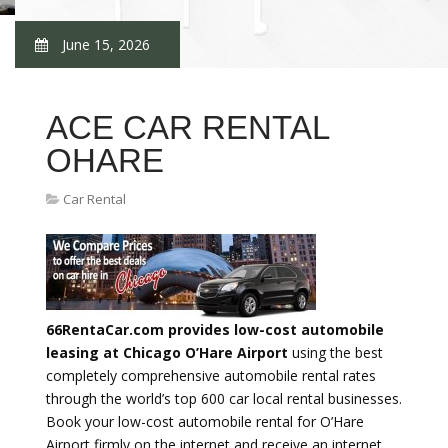
June 15, 2026
ACE CAR RENTAL
OHARE
Car Rental
66RentaCar.com provides low-cost automobile
leasing at Chicago O’Hare Airport
using the best
completely comprehensive automobile rental rates
through the world’s top 600 car local rental businesses.
Book your low-cost automobile rental for O’Hare
Airport firmly on the internet and receive an internet