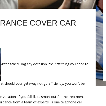
URANCE COVER CAR
After scheduling any occasion, the first thing you need to
hat should your getaway not go efficiently, you won’t be
acation. If you fall ill, its smart out for the treatment
guidance from a team of experts, is one telephone call