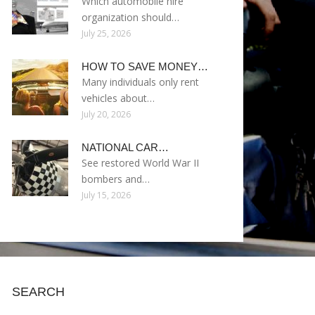
Which automobile hire
organization should…
July 25, 2026
HOW TO SAVE MONEY…
Many individuals only rent
vehicles about…
July 20, 2026
NATIONAL CAR…
See restored World War II
bombers and…
July 15, 2026
SEARCH