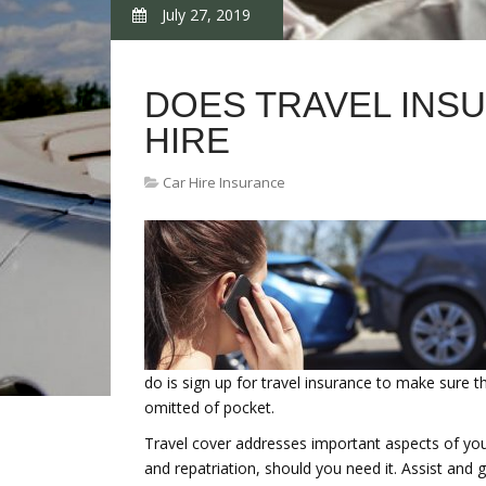
July 27, 2019
DOES TRAVEL INS
HIRE
Car Hire Insurance
do is sign up for travel insurance to make sure t
omitted of pocket.
Travel cover addresses important aspects of your v
and repatriation, should you need it. Assist and 