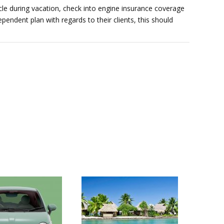
hicle during vacation, check into engine insurance coverage
pendent plan with regards to their clients, this should