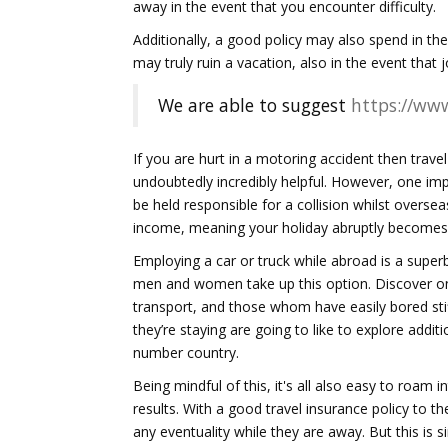
away in the event that you encounter difficulty.
Additionally, a good policy may also spend in the
may truly ruin a vacation, also in the event tha
We are able to suggest
https://www
If you are hurt in a motoring accident then trave
undoubtedly incredibly helpful. However, one impor
be held responsible for a collision whilst overs
income, meaning your holiday abruptly becomes 
Employing a car or truck while abroad is a super
men and women take up this option. Discover onl
transport, and those whom have easily bored stiff
they’re staying are going to like to explore addit
number country.
Being mindful of this, it's all also easy to roam 
results. With a good travel insurance policy to t
any eventuality while they are away. But this is 