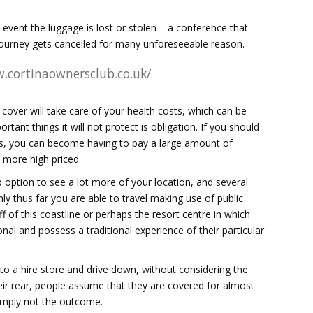
 event the luggage is lost or stolen – a conference that
t journey gets cancelled for many unforeseeable reason.
.cortinaownersclub.co.uk/
l cover will take care of your health costs, which can be
tant things it will not protect is obligation. If you should
eas, you can become having to pay a large amount of
more high priced.
b option to see a lot more of your location, and several
y thus far you are able to travel making use of public
 of this coastline or perhaps the resort centre in which
ional and possess a traditional experience of their particular
into a hire store and drive down, without considering the
heir rear, people assume that they are covered for almost
simply not the outcome.