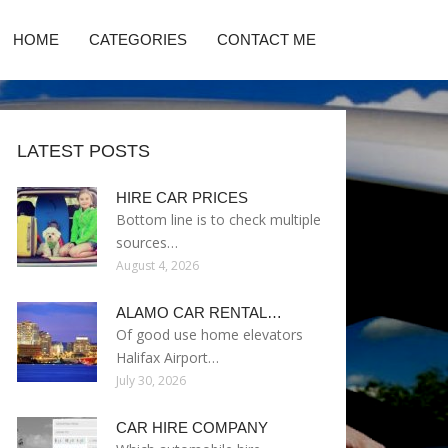
HOME
CATEGORIES
CONTACT ME
LATEST POSTS
HIRE CAR PRICES
Bottom line is to check multiple
sources…
August 4, 2026
ALAMO CAR RENTAL…
Of good use home elevators
Halifax Airport…
July 30, 2026
CAR HIRE COMPANY