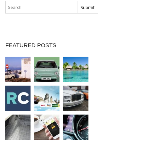
FEATURED POSTS