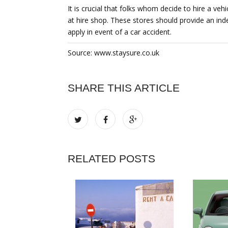
It is crucial that folks whom decide to hire a ve
at hire shop. These stores should provide an inde
apply in event of a car accident.
Source: www.staysure.co.uk
SHARE THIS ARTICLE
RELATED POSTS