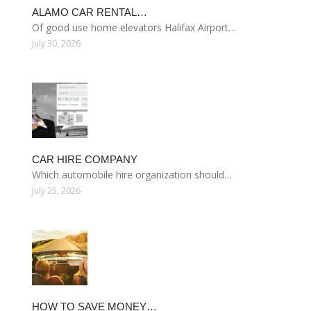
ALAMO CAR RENTAL…
Of good use home elevators Halifax Airport…
July 30, 2026
CAR HIRE COMPANY
Which automobile hire organization should…
July 25, 2026
HOW TO SAVE MONEY…