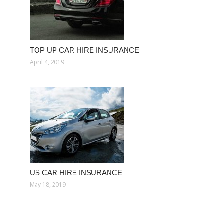
TOP UP CAR HIRE INSURANCE
April 4, 2019
US CAR HIRE INSURANCE
May 18, 2019