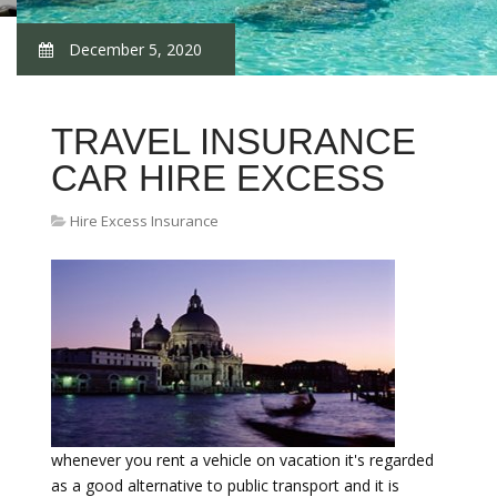
December 5, 2020
TRAVEL INSURANCE
CAR HIRE EXCESS
Hire Excess Insurance
whenever you rent a vehicle on vacation it's regarded
as a good alternative to public transport and it is