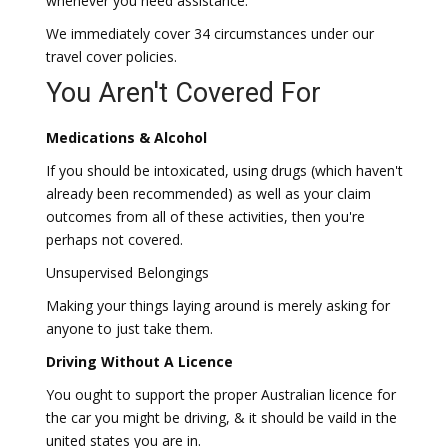
whenever you need assistance.
We immediately cover 34 circumstances under our
travel cover policies.
You Aren't Covered For
Medications & Alcohol
If you should be intoxicated, using drugs (which haven't
already been recommended) as well as your claim
outcomes from all of these activities, then you're
perhaps not covered.
Unsupervised Belongings
Making your things laying around is merely asking for
anyone to just take them.
Driving Without A Licence
You ought to support the proper Australian licence for
the car you might be driving, & it should be vaild in the
united states you are in.