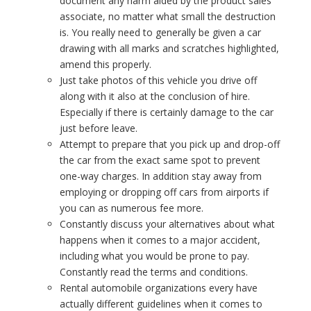
document any harm aided by the product sales
associate, no matter what small the destruction
is. You really need to generally be given a car
drawing with all marks and scratches highlighted,
amend this properly.
Just take photos of this vehicle you drive off
along with it also at the conclusion of hire.
Especially if there is certainly damage to the car
just before leave.
Attempt to prepare that you pick up and drop-off
the car from the exact same spot to prevent
one-way charges. In addition stay away from
employing or dropping off cars from airports if
you can as numerous fee more.
Constantly discuss your alternatives about what
happens when it comes to a major accident,
including what you would be prone to pay.
Constantly read the terms and conditions.
Rental automobile organizations every have
actually different guidelines when it comes to