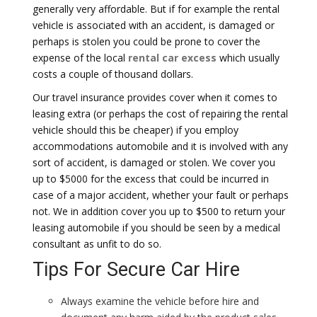
generally very affordable. But if for example the rental
vehicle is associated with an accident, is damaged or
perhaps is stolen you could be prone to cover the
expense of the local
rental car excess
which usually
costs a couple of thousand dollars.
Our travel insurance provides cover when it comes to
leasing extra (or perhaps the cost of repairing the rental
vehicle should this be cheaper) if you employ
accommodations automobile and it is involved with any
sort of accident, is damaged or stolen. We cover you
up to $5000 for the excess that could be incurred in
case of a major accident, whether your fault or perhaps
not. We in addition cover you up to $500 to return your
leasing automobile if you should be seen by a medical
consultant as unfit to do so.
Tips For Secure Car Hire
Always examine the vehicle before hire and