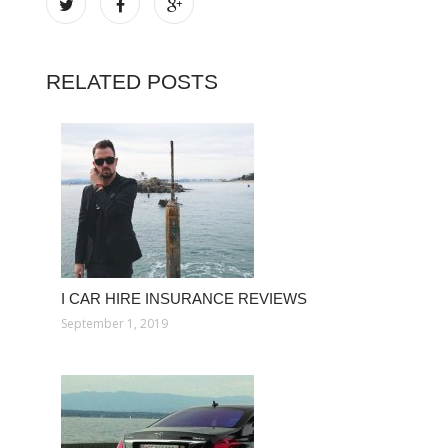
RELATED POSTS
I CAR HIRE INSURANCE REVIEWS
September 1, 2019