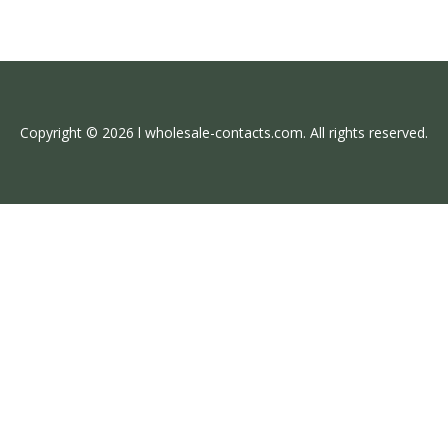
Copyright © 2026 l wholesale-contacts.com. All rights reserved.