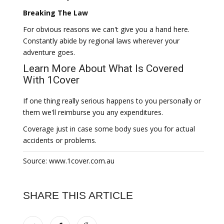
Breaking The Law
For obvious reasons we can't give you a hand here.
Constantly abide by regional laws wherever your
adventure goes.
Learn More About What Is Covered
With 1Cover
If one thing really serious happens to you personally or
them we'll reimburse you any expenditures.
Coverage just in case some body sues you for actual
accidents or problems.
Source: www.1cover.com.au
SHARE THIS ARTICLE