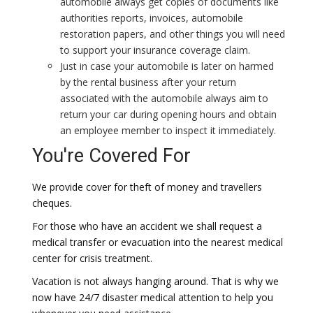
automobile always get copies of documents like
authorities reports, invoices, automobile
restoration papers, and other things you will need
to support your insurance coverage claim.
Just in case your automobile is later on harmed
by the rental business after your return
associated with the automobile always aim to
return your car during opening hours and obtain
an employee member to inspect it immediately.
You're Covered For
We provide cover for theft of money and travellers
cheques.
For those who have an accident we shall request a
medical transfer or evacuation into the nearest medical
center for crisis treatment.
Vacation is not always hanging around. That is why we
now have 24/7 disaster medical attention to help you