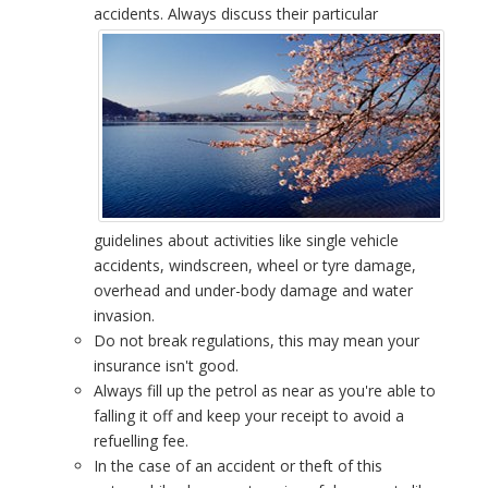
accidents.
Always discuss their particular
guidelines about activities like single vehicle
accidents, windscreen, wheel or tyre damage,
overhead and under-body damage and water
invasion.
Do not break regulations, this may mean your
insurance isn't good.
Always fill up the petrol as near as you're able to
falling it off and keep your receipt to avoid a
refuelling fee.
In the case of an accident or theft of this