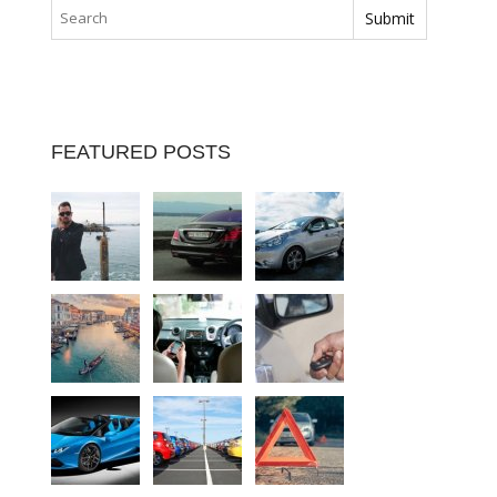
FEATURED POSTS