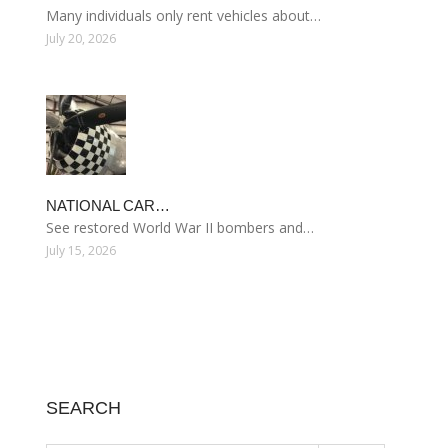
Many individuals only rent vehicles about…
July 20, 2026
NATIONAL CAR…
See restored World War II bombers and…
July 15, 2026
SEARCH