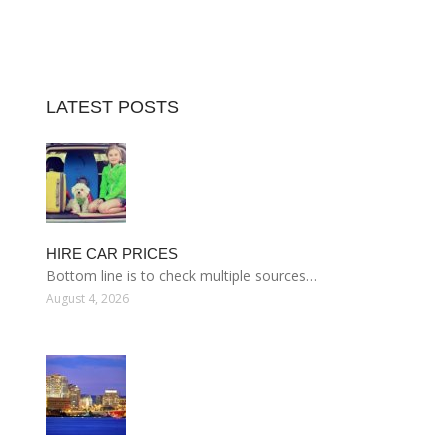
LATEST POSTS
HIRE CAR PRICES
Bottom line is to check multiple sources…
August 4, 2026