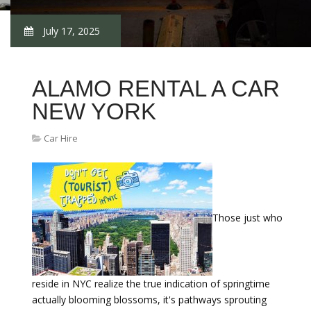
July 17, 2025
ALAMO RENTAL A CAR
NEW YORK
Car Hire
Those just who
reside in NYC realize the true indication of springtime
actually blooming blossoms, it's pathways sprouting