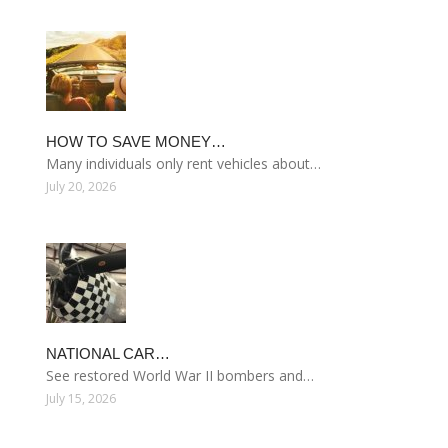
HOW TO SAVE MONEY…
Many individuals only rent vehicles about…
July 20, 2026
NATIONAL CAR…
See restored World War II bombers and…
July 15, 2026