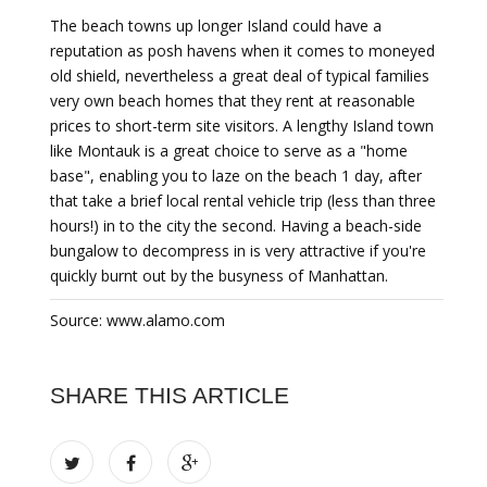
The beach towns up longer Island could have a
reputation as posh havens when it comes to moneyed
old shield, nevertheless a great deal of typical families
very own beach homes that they rent at reasonable
prices to short-term site visitors. A lengthy Island town
like Montauk is a great choice to serve as a "home
base", enabling you to laze on the beach 1 day, after
that take a brief local rental vehicle trip (less than three
hours!) in to the city the second. Having a beach-side
bungalow to decompress in is very attractive if you're
quickly burnt out by the busyness of Manhattan.
Source: www.alamo.com
SHARE THIS ARTICLE