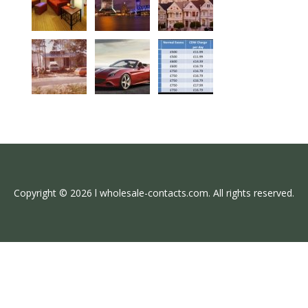
Copyright © 2026 l wholesale-contacts.com. All rights reserved.