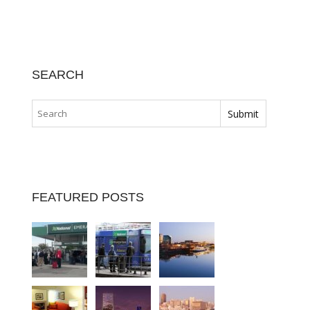
SEARCH
FEATURED POSTS