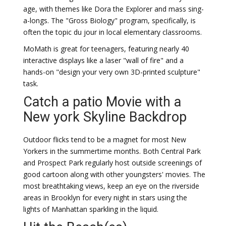
age, with themes like Dora the Explorer and mass sing-
a-longs. The "Gross Biology" program, specifically, is
often the topic du jour in local elementary classrooms.
MoMath is great for teenagers, featuring nearly 40
interactive displays like a laser "wall of fire" and a
hands-on "design your very own 3D-printed sculpture"
task.
Catch a patio Movie with a
New york Skyline Backdrop
Outdoor flicks tend to be a magnet for most New
Yorkers in the summertime months. Both Central Park
and Prospect Park regularly host outside screenings of
good cartoon along with other youngsters' movies. The
most breathtaking views, keep an eye on the riverside
areas in Brooklyn for every night in stars using the
lights of Manhattan sparkling in the liquid.