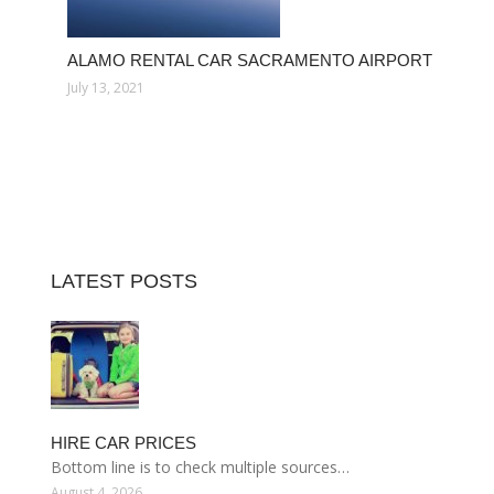
ALAMO RENTAL CAR SACRAMENTO AIRPORT
July 13, 2021
LATEST POSTS
HIRE CAR PRICES
Bottom line is to check multiple sources…
August 4, 2026