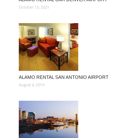
October 13, 2021
ALAMO RENTAL SAN ANTONIO AIRPORT
August 4, 2019