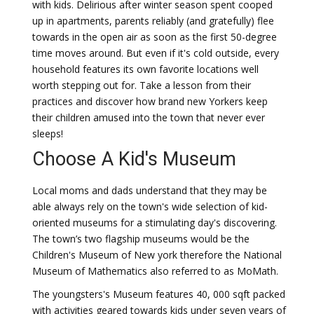
with kids. Delirious after winter season spent cooped
up in apartments, parents reliably (and gratefully) flee
towards in the open air as soon as the first 50-degree
time moves around. But even if it's cold outside, every
household features its own favorite locations well
worth stepping out for. Take a lesson from their
practices and discover how brand new Yorkers keep
their children amused into the town that never ever
sleeps!
Choose A Kid's Museum
Local moms and dads understand that they may be
able always rely on the town's wide selection of kid-
oriented museums for a stimulating day's discovering.
The town’s two flagship museums would be the
Children's Museum of New york therefore the National
Museum of Mathematics also referred to as MoMath.
The youngsters's Museum features 40, 000 sqft packed
with activities geared towards kids under seven years of