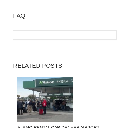
FAQ
RELATED POSTS
ALAMO RENTAL CAR DENVER AIRPORT