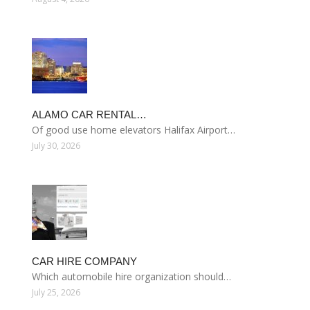
ALAMO CAR RENTAL…
Of good use home elevators Halifax Airport…
July 30, 2026
CAR HIRE COMPANY
Which automobile hire organization should…
July 25, 2026