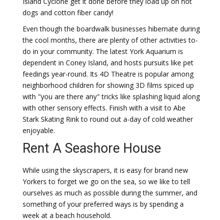
Island Cyclone get it done before they load up on hot
dogs and cotton fiber candy!
Even though the boardwalk businesses hibernate during
the cool months, there are plenty of other activities to-
do in your community. The latest York Aquarium is
dependent in Coney Island, and hosts pursuits like pet
feedings year-round. Its 4D Theatre is popular among
neighborhood children for showing 3D films spiced up
with "you are there any" tricks like splashing liquid along
with other sensory effects. Finish with a visit to Abe
Stark Skating Rink to round out a-day of cold weather
enjoyable.
Rent A Seashore House
While using the skyscrapers, it is easy for brand new
Yorkers to forget we go on the sea, so we like to tell
ourselves as much as possible during the summer, and
something of your preferred ways is by spending a
week at a beach household.