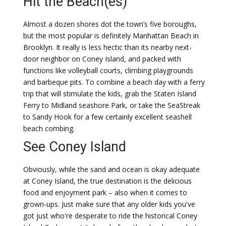
Hit the Beach(es)
Almost a dozen shores dot the town’s five boroughs,
but the most popular is definitely Manhattan Beach in
Brooklyn. It really is less hectic than its nearby next-
door neighbor on Coney Island, and packed with
functions like volleyball courts, climbing playgrounds
and barbeque pits. To combine a beach day with a ferry
trip that will stimulate the kids, grab the Staten Island
Ferry to Midland seashore Park, or take the SeaStreak
to Sandy Hook for a few certainly excellent seashell
beach combing.
See Coney Island
Obviously, while the sand and ocean is okay adequate
at Coney Island, the true destination is the delicious
food and enjoyment park – also when it comes to
grown-ups. Just make sure that any older kids you've
got just who're desperate to ride the historical Coney