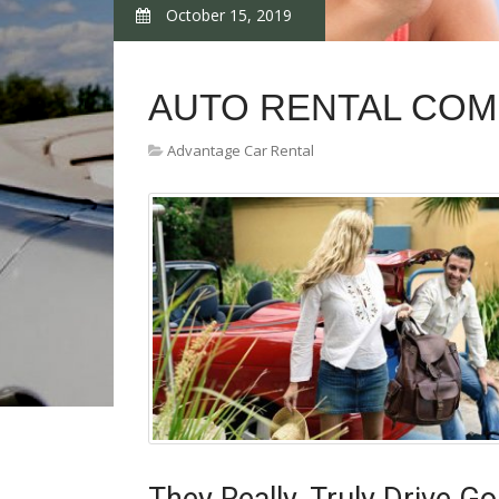
October 15, 2019
AUTO RENTAL COM
Advantage Car Rental