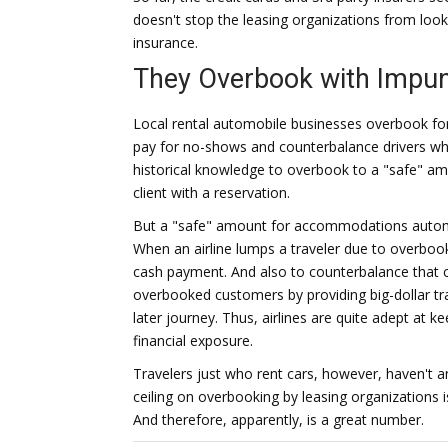
doesn't stop the leasing organizations from loo
insurance.
They Overbook with Impun
Local rental automobile businesses overbook fo
pay for no-shows and counterbalance drivers wh
historical knowledge to overbook to a "safe" amo
client with a reservation.
But a "safe" amount for accommodations automobi
When an airline lumps a traveler due to overbook
cash payment. And also to counterbalance that c
overbooked customers by providing big-dollar tra
later journey. Thus, airlines are quite adept at
financial exposure.
Travelers just who rent cars, however, haven't a
ceiling on overbooking by leasing organizations i
And therefore, apparently, is a great number.