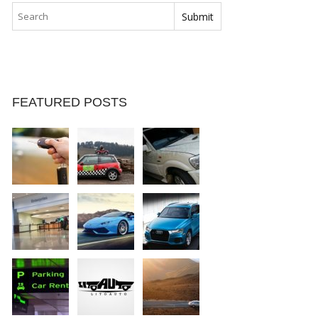
FEATURED POSTS