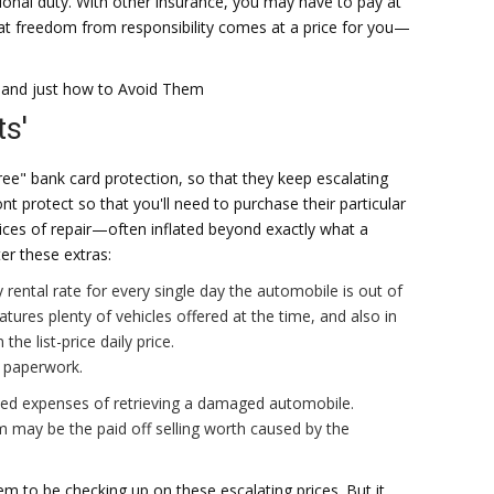
ional duty. With other insurance, you may have to pay at
hat freedom from responsibility comes at a price for you—
 and just how to Avoid Them
s'
free" bank card protection, so that they keep escalating
 protect so that you'll need to purchase their particular
ices of repair—often inflated beyond exactly what a
r these extras:
y rental rate for every single day the automobile is out of
res plenty of vehicles offered at the time, and also in
 the list-price daily price.
e paperwork.
ed expenses of retrieving a damaged automobile.
im may be the paid off selling worth caused by the
eem to be checking up on these escalating prices. But it