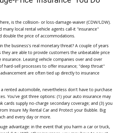
ouge-Price 'Insurance' You Do
where, is the collision- or loss-damage-waiver (CDW/LDW).
 many local rental vehicle agents call-it "insurance"
nd double the price of accommodations.
hin the business's real monetary threat? A couple of years
ts they are able to provide customers the unbeatable price
he insurance. Leasing vehicle companies over and over
f hard-sell processes to offer insurance; "deep throat"
advancement are often tied up directly to insurance
n a rented automobile, nevertheless don't have to purchase
rices. You've got three options: (1) your auto insurance may
bank cards supply no-charge secondary coverage; and (3) you
from Insure My Rental Car and Protect your Bubble. Big
ach and every day or more.
e advantage: in the event that you harm a car or truck,