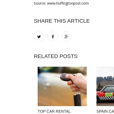
Source: www.huffingtonpost.com
SHARE THIS ARTICLE
RELATED POSTS
TOP CAR RENTAL
SPAIN C