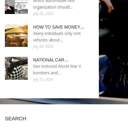
Which automobile hire
organization should…
July 25, 2026
HOW TO SAVE MONEY…
Many individuals only rent
vehicles about…
July 20, 2026
NATIONAL CAR…
See restored World War II
bombers and…
July 15, 2026
SEARCH