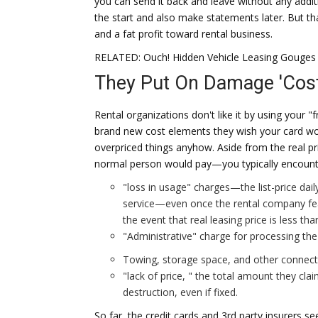
you can send it back and leave without any addit
the start and also make statements later. But t
and a fat profit toward rental business.
RELATED: Ouch! Hidden Vehicle Leasing Gouges
They Put On Damage 'Cost
Rental organizations don't like it by using your "
brand new cost elements they wish your card wont
overpriced things anyhow. Aside from the real pr
normal person would pay—you typically encounte
"loss in usage" charges—the list-price dail
service—even once the rental company featu
the event that real leasing price is less than
"Administrative" charge for processing th
Towing, storage space, and other connect
"lack of price, " the total amount they cla
destruction, even if fixed.
So far, the credit cards and 3rd party insurers s