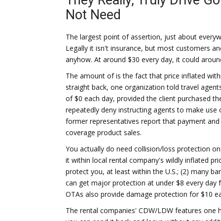
They Really, Truly Drive G
Not Need
The largest point of assertion, just about every
Legally it isn't insurance, but most customers and
anyhow. At around $30 every day, it could arou
The amount of is the fact that price inflated wit
straight back, one organization told travel agen
of $0 each day, provided the client purchased t
repeatedly deny instructing agents to make use o
former representatives report that payment and 
coverage product sales.
You actually do need collision/loss protection o
it within local rental company's wildly inflated p
protect you, at least within the U.S.; (2) many 
can get major protection at under $8 every day 
OTAs also provide damage protection for $10 e
The rental companies' CDW/LDW features one hug