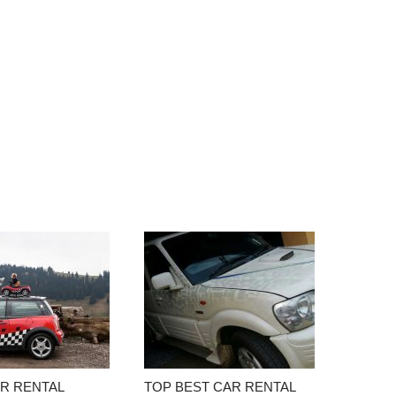
AR RENTAL
TOP BEST CAR RENTAL