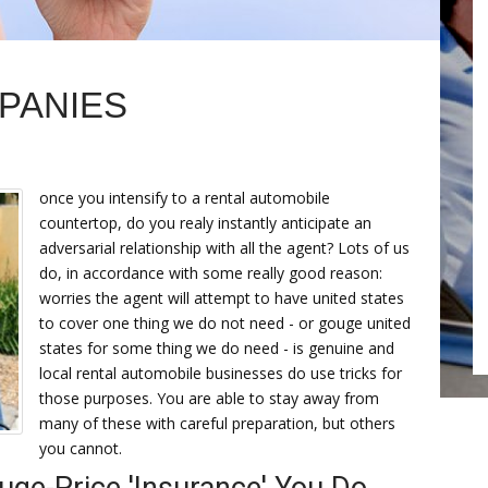
PANIES
once you intensify to a rental automobile
countertop, do you realy instantly anticipate an
adversarial relationship with all the agent? Lots of us
do, in accordance with some really good reason:
worries the agent will attempt to have united states
to cover one thing we do not need - or gouge united
states for some thing we do need - is genuine and
local rental automobile businesses do use tricks for
those purposes. You are able to stay away from
many of these with careful preparation, but others
you cannot.