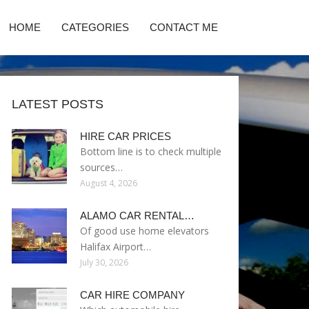
HOME
CATEGORIES
CONTACT ME
LATEST POSTS
HIRE CAR PRICES
Bottom line is to check multiple
sources…
August 4, 2026
ALAMO CAR RENTAL…
Of good use home elevators
Halifax Airport…
July 30, 2026
CAR HIRE COMPANY