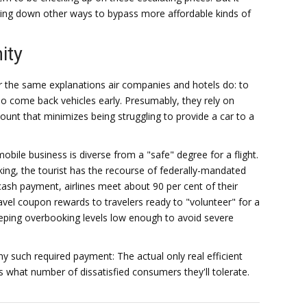
king down other ways to bypass more affordable kinds of
ity
r the same explanations air companies and hotels do: to
o come back vehicles early. Presumably, they rely on
unt that minimizes being struggling to provide a car to a
le business is diverse from a "safe" degree for a flight.
ing, the tourist has the recourse of federally-mandated
ash payment, airlines meet about 90 per cent of their
vel coupon rewards to travelers ready to "volunteer" for a
 keeping overbooking levels low enough to avoid severe
ny such required payment: The actual only real efficient
s what number of dissatisfied consumers they'll tolerate.