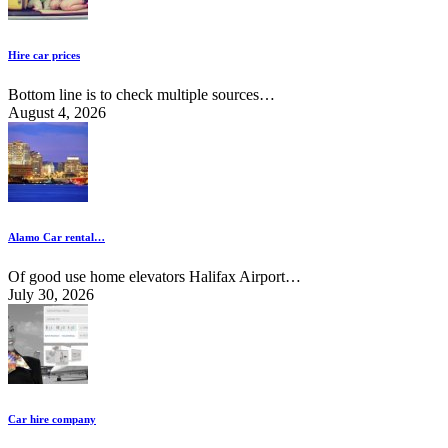
Hire car prices
Bottom line is to check multiple sources…
August 4, 2026
Alamo Car rental…
Of good use home elevators Halifax Airport…
July 30, 2026
Car hire company