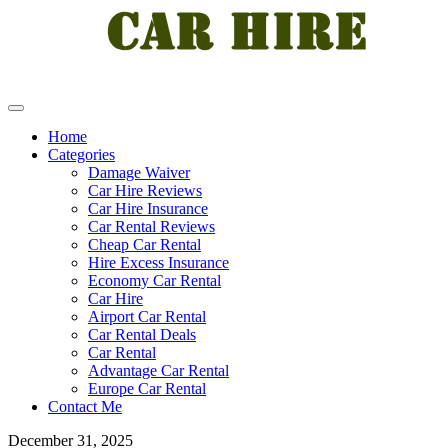
Home
Categories
Damage Waiver
Car Hire Reviews
Car Hire Insurance
Car Rental Reviews
Cheap Car Rental
Hire Excess Insurance
Economy Car Rental
Car Hire
Airport Car Rental
Car Rental Deals
Car Rental
Advantage Car Rental
Europe Car Rental
Contact Me
December 31, 2025