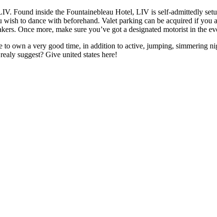
. Found inside the Fountainebleau Hotel, LIV is self-admittedly setup 
 wish to dance with beforehand. Valet parking can be acquired if you ar
kers. Once more, make sure you’ve got a designated motorist in the eve
re to own a very good time, in addition to active, jumping, simmering ni
realy suggest? Give united states here!