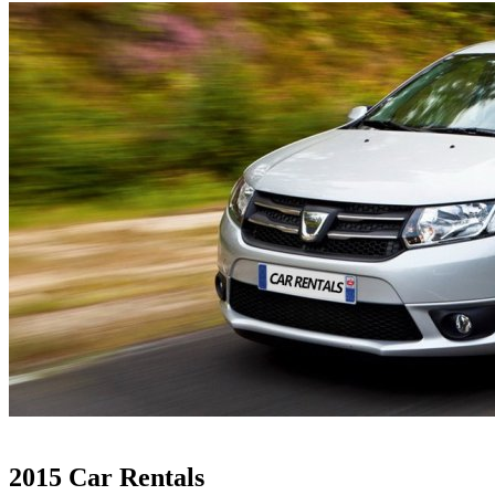
2015 Car Rentals