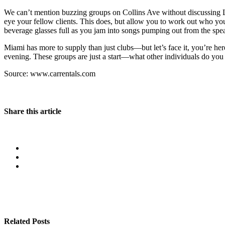
We can’t mention buzzing groups on Collins Ave without discussing LIV
eye your fellow clients. This does, but allow you to work out who you
beverage glasses full as you jam into songs pumping out from the spea
Miami has more to supply than just clubs—but let’s face it, you’re he
evening. These groups are just a start—what other individuals do you 
Source: www.carrentals.com
Share this article
Related Posts