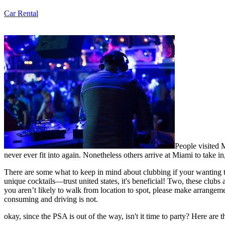
Car Rental
People visited M
never ever fit into again. Nonetheless others arrive at Miami to take 
There are some what to keep in mind about clubbing if your wanting to 
unique cocktails—trust united states, it's beneficial! Two, these clubs 
you aren’t likely to walk from location to spot, please make arrangeme
consuming and driving is not.
okay, since the PSA is out of the way, isn't it time to party? Here are 