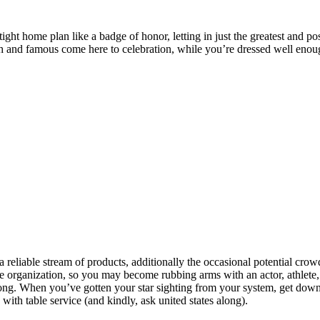
 tight home plan like a badge of honor, letting in just the greatest and 
rich and famous come here to celebration, while you’re dressed well enou
, a reliable stream of products, additionally the occasional potential c
ge organization, so you may become rubbing arms with an actor, athlete,
along. When you’ve gotten your star sighting from your system, get dow
with table service (and kindly, ask united states along).