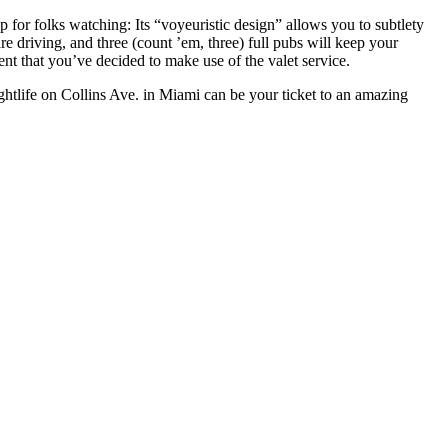
for folks watching: Its “voyeuristic design” allows you to subtlety
e driving, and three (count ’em, three) full pubs will keep your
nt that you’ve decided to make use of the valet service.
ghtlife on Collins Ave. in Miami can be your ticket to an amazing