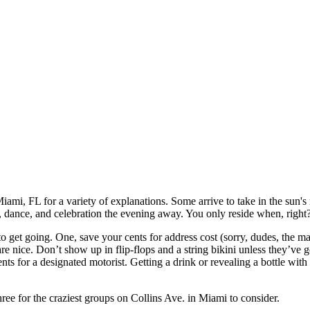
iami, FL for a variety of explanations. Some arrive to take in the sun's r
in, dance, and celebration the evening away. You only reside when, right
get going. One, save your cents for address cost (sorry, dudes, the maj
are nice. Don’t show up in flip-flops and a string bikini unless they’ve g
nts for a designated motorist. Getting a drink or revealing a bottle wit
three for the craziest groups on Collins Ave. in Miami to consider.