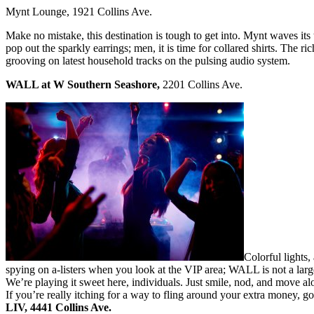
Mynt Lounge, 1921 Collins Ave.
Make no mistake, this destination is tough to get into. Mynt waves its
pop out the sparkly earrings; men, it is time for collared shirts. The 
grooving on latest household tracks on the pulsing audio system.
WALL at W Southern Seashore,
2201 Collins Ave.
Colorful lights
spying on a-listers when you look at the VIP area; WALL is not a lar
We’re playing it sweet here, individuals. Just smile, nod, and move 
If you’re really itching for a way to fling around your extra money, go 
LIV,
4441 Collins Ave.