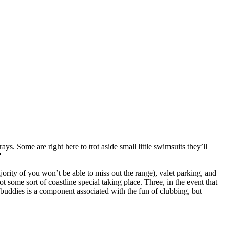
ays. Some are right here to trot aside small little swimsuits they’ll
?
ority of you won’t be able to miss out the range), valet parking, and
ot some sort of coastline special taking place. Three, in the event that
h buddies is a component associated with the fun of clubbing, but