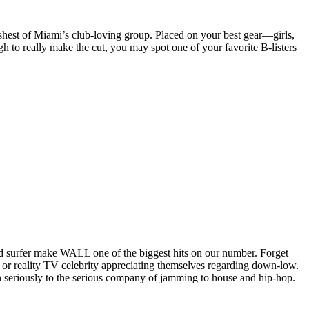
poshest of Miami’s club-loving group. Placed on your best gear—girls,
gh to really make the cut, you may spot one of your favorite B-listers
rowd surfer make WALL one of the biggest hits on our number. Forget
 or reality TV celebrity appreciating themselves regarding down-low.
n seriously to the serious company of jamming to house and hip-hop.