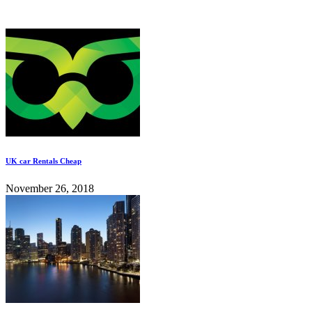
UK car Rentals Cheap
November 26, 2018