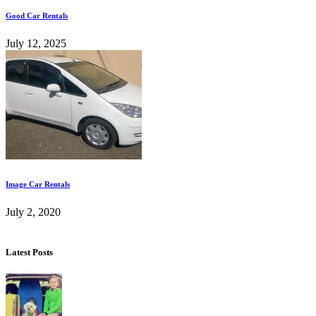
Good Car Rentals
July 12, 2025
Image Car Rentals
July 2, 2020
Latest Posts