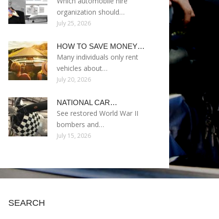
Which automobile hire
organization should…
July 25, 2026
HOW TO SAVE MONEY…
Many individuals only rent
vehicles about…
July 20, 2026
NATIONAL CAR…
See restored World War II
bombers and…
July 15, 2026
SEARCH