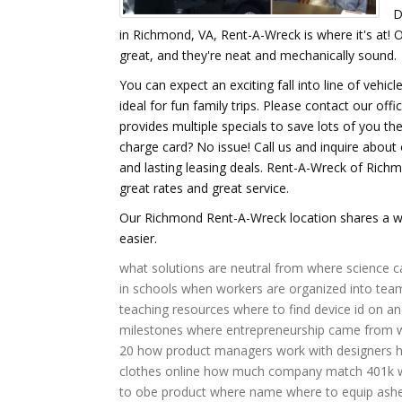
D
in Richmond, VA, Rent-A-Wreck is where it's at!
great, and they're neat and mechanically sound.
You can expect an exciting fall into line of vehic
ideal for fun family trips. Please contact our off
provides multiple specials to save lots of you 
charge card? No issue! Call us and inquire about 
and lasting leasing deals. Rent-A-Wreck of Richm
great rates and great service.
Our Richmond Rent-A-Wreck location shares a wid
easier.
what solutions are neutral
from where science 
in schools
when workers are organized into tea
teaching resources
where to find device id on an
milestones
where entrepreneurship came from
20
how product managers work with designers
clothes online
how much company match 401k
to obe
product where name
where to equip ash