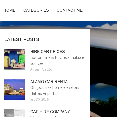
HOME
CATEGORIES
CONTACT ME
LATEST POSTS
HIRE CAR PRICES
Bottom line is to check multiple
sources…
August 4, 2026
ALAMO CAR RENTAL…
Of good use home elevators
Halifax Airport…
July 30, 2026
CAR HIRE COMPANY