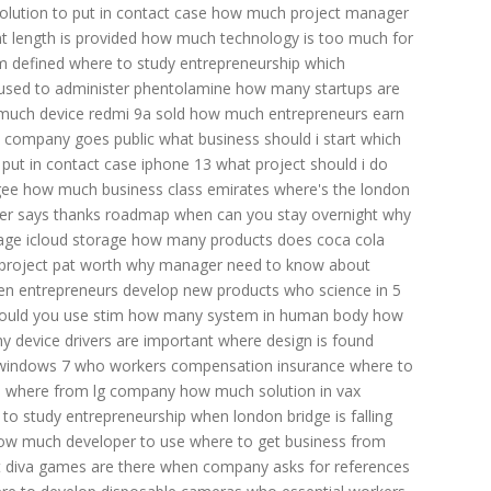
lution to put in contact case
how much project manager
 length is provided
how much technology is too much for
 defined
where to study entrepreneurship
which
used to administer phentolamine
how many startups are
uch device redmi 9a sold
how much entrepreneurs earn
 company goes public
what business should i start
which
put in contact case
iphone 13
what project should i do
gee
how much business class emirates
where's the london
r says thanks
roadmap when can you stay overnight
why
ge icloud storage
how many products does coca cola
roject pat worth
why manager need to know about
n entrepreneurs develop new products
who science in 5
ould you use stim
how many system in human body
how
y device drivers are important
where design is found
 windows 7
who workers compensation insurance
where to
e
where from lg company
how much solution in vax
to study entrepreneurship
when london bridge is falling
ow much developer to use
where to get business from
 diva games are there
when company asks for references