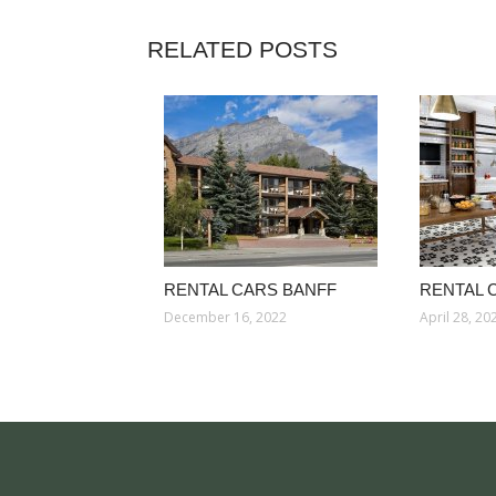
RELATED POSTS
RENTAL CARS BANFF
RENTAL 
December 16, 2022
April 28, 20