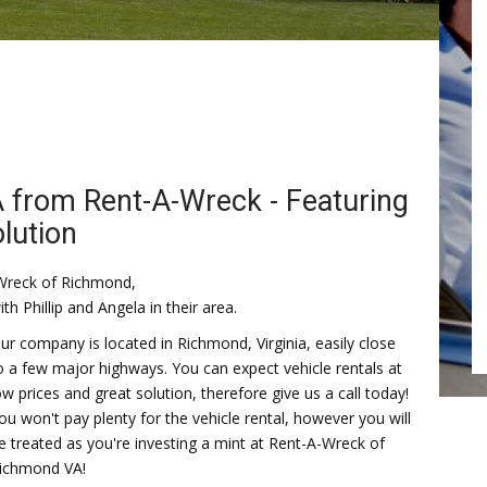
A from Rent-A-Wreck - Featuring
olution
Wreck of Richmond,
ith Phillip and Angela in their area.
ur company is located in Richmond, Virginia, easily close
o a few major highways. You can expect vehicle rentals at
ow prices and great solution, therefore give us a call today!
ou won't pay plenty for the vehicle rental, however you will
e treated as you're investing a mint at Rent-A-Wreck of
ichmond VA!