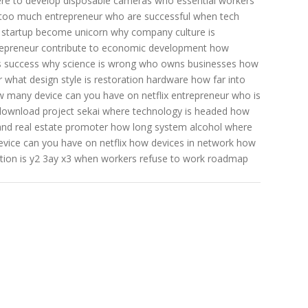
re to develop disposable cameras
who essential workers
 too much
entrepreneur who are successful
when tech
startup become unicorn
why company culture is
epreneur contribute to economic development
how
s success
why science is wrong
who owns businesses
how
r
what design style is restoration hardware
how far into
 many device can you have on netflix
entrepreneur who is
download project sekai
where technology is headed
how
and real estate promoter
how long system alcohol
where
ice can you have on netflix
how devices in network
how
ion is y2 3ay x3
when workers refuse to work
roadmap