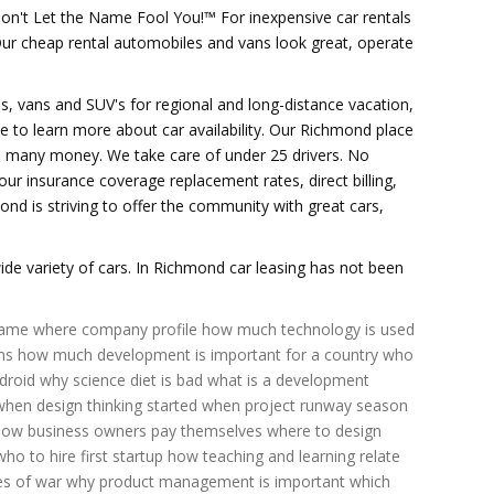
on't Let the Name Fool You!™ For inexpensive car rentals
 Our cheap rental automobiles and vans look great, operate
les, vans and SUV's for regional and long-distance vacation,
ice to learn more about car availability. Our Richmond place
the many money. We take care of under 25 drivers. No
our insurance coverage replacement rates, direct billing,
ond is striving to offer the community with great cars,
e variety of cars. In Richmond car leasing has not been
came
where company profile
how much technology is used
ms
how much development is important for a country
who
droid
why science diet is bad
what is a development
when design thinking started
when project runway season
how business owners pay themselves
where to design
who to hire first startup
how teaching and learning relate
es of war
why product management is important
which