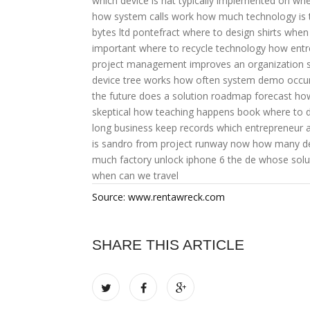
which device is nat typically implemented on
whe
how system calls work
how much technology is
bytes ltd pontefract
where to design shirts
when 
important
where to recycle technology
how entr
project management improves an organization 
device tree works
how often system demo occu
the future does a solution roadmap forecast
how
skeptical
how teaching happens book
where to 
long business keep records
which entrepreneur 
is sandro from project runway now
how many dev
much factory unlock iphone 6
the de whose solut
when can we travel
Source: www.rentawreck.com
SHARE THIS ARTICLE