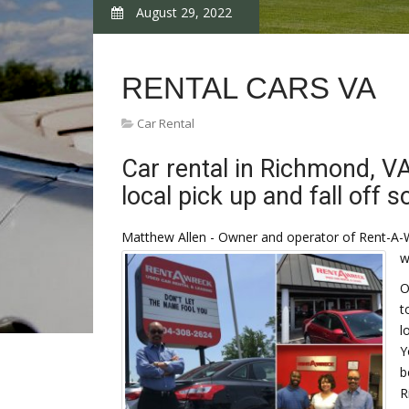
August 29, 2022
RENTAL CARS VA
Car Rental
Car rental in Richmond, V
local pick up and fall off s
Matthew Allen - Owner and operator of Rent-A-
w
O
t
l
Y
b
R