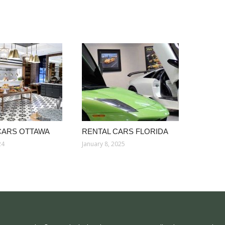
CARS OTTAWA
RENTAL CARS FLORIDA
24
January 8, 2025