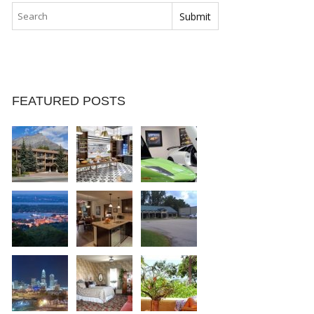
FEATURED POSTS