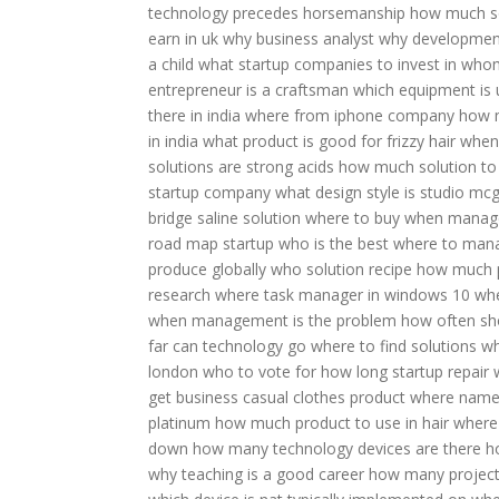
technology precedes horsemanship
how much so
earn in uk
why business analyst
why development
a child
what startup companies to invest in
whom
entrepreneur is a craftsman
which equipment is 
there in india
where from iphone company
how m
in india
what product is good for frizzy hair
when
solutions are strong acids
how much solution to 
startup company
what design style is studio mc
bridge
saline solution where to buy
when manage
road map
startup who is the best
where to mana
produce globally
who solution recipe
how much p
research
where task manager in windows 10
whe
when management is the problem
how often sh
far can technology go
where to find solutions
wh
london who to vote for
how long startup repair
get business casual clothes
product where nam
platinum
how much product to use in hair
where 
down
how many technology devices are there
h
why teaching is a good career
how many project