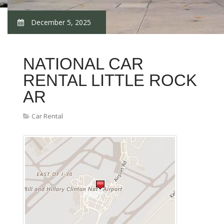
December 5, 2025
NATIONAL CAR
RENTAL LITTLE ROCK
AR
Car Rental