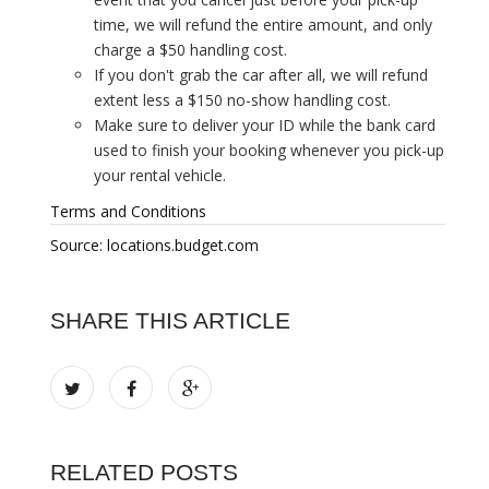
time, we will refund the entire amount, and only
charge a $50 handling cost.
If you don't grab the car after all, we will refund
extent less a $150 no-show handling cost.
Make sure to deliver your ID while the bank card
used to finish your booking whenever you pick-up
your rental vehicle.
Terms and Conditions
Source: locations.budget.com
SHARE THIS ARTICLE
RELATED POSTS