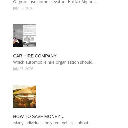
Of good use home elevators Halifax Airport…
July 30, 2026
CAR HIRE COMPANY
Which automobile hire organization should…
July 25, 2026
HOW TO SAVE MONEY…
Many individuals only rent vehicles about…