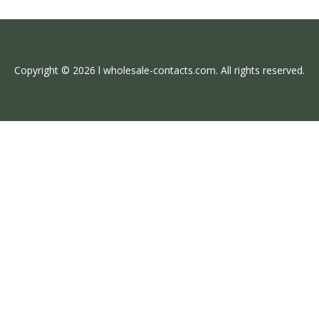
Copyright © 2026 l wholesale-contacts.com. All rights reserved.