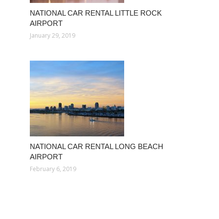
NATIONAL CAR RENTAL LITTLE ROCK
AIRPORT
January 29, 2019
NATIONAL CAR RENTAL LONG BEACH
AIRPORT
February 6, 2019