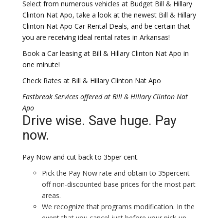
Select from numerous vehicles at Budget Bill & Hillary
Clinton Nat Apo, take a look at the newest Bill & Hillary
Clinton Nat Apo Car Rental Deals, and be certain that
you are receiving ideal rental rates in Arkansas!
Book a Car leasing at Bill & Hillary Clinton Nat Apo in
one minute!
Check Rates at Bill & Hillary Clinton Nat Apo
Fastbreak Services offered at Bill & Hillary Clinton Nat
Apo
Drive wise. Save huge. Pay
now.
Pay Now and cut back to 35per cent.
Pick the Pay Now rate and obtain to 35percent
off non-discounted base prices for the most part
areas.
We recognize that programs modification. In the
event that you cancel just before your pick-up