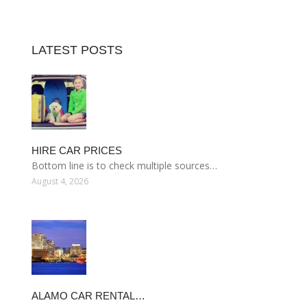
LATEST POSTS
HIRE CAR PRICES
Bottom line is to check multiple sources…
August 4, 2026
ALAMO CAR RENTAL…