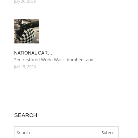
July 20, 2026
NATIONAL CAR…
See restored World War II bombers and…
July 15, 2026
SEARCH