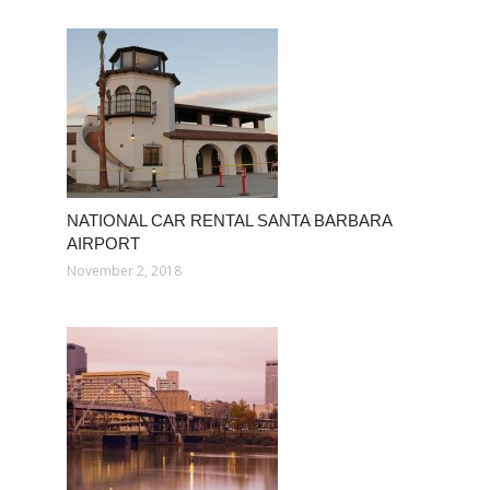
NATIONAL CAR RENTAL SANTA BARBARA
AIRPORT
November 2, 2018