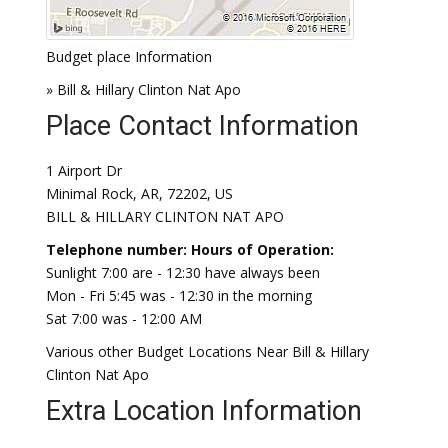
Budget place Information
» Bill & Hillary Clinton Nat Apo
Place Contact Information
1 Airport Dr
Minimal Rock, AR, 72202, US
BILL & HILLARY CLINTON NAT APO
Telephone number:
Hours of Operation:
Sunlight 7:00 are - 12:30 have always been
Mon - Fri 5:45 was - 12:30 in the morning
Sat 7:00 was - 12:00 AM
Various other Budget Locations Near Bill & Hillary
Clinton Nat Apo
Extra Location Information