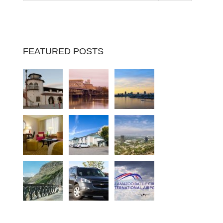
FEATURED POSTS