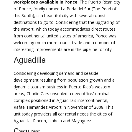
workplaces available in Ponce
. The Puerto Rican city
of Ponce, fondly named La Perla del Sur (The Pearl of
this South), is a beautiful city with several tourist
destinations to go to. Considering that the upgrading of
the airport, which today accommodates direct routes
from continental united states of america, Ponce was
welcoming much more tourist trade and a number of
interesting improvements are in the pipeline for city.
Aguadilla
Considering developing demand and seaside
development resulting from population growth and a
dynamic tourism business in Puerto Rico’s western
areas, Charlie Cars unsealed a new office/terminal
complex positioned in Aguadilla’s intercontinental,
Rafael Hernandez Airport in November of 2008. This
unit today providers all car rental needs the cities of
Aguadilla, Rincon, Isabela and Mayaguez.
Caguas