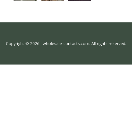
Copyright © 2026 l wholesale-contacts.com. All rights reserved.