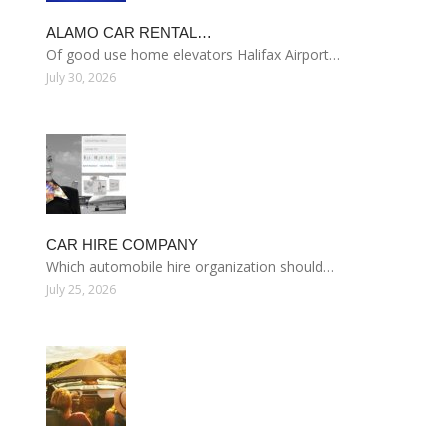
ALAMO CAR RENTAL…
Of good use home elevators Halifax Airport…
July 30, 2026
CAR HIRE COMPANY
Which automobile hire organization should…
July 25, 2026