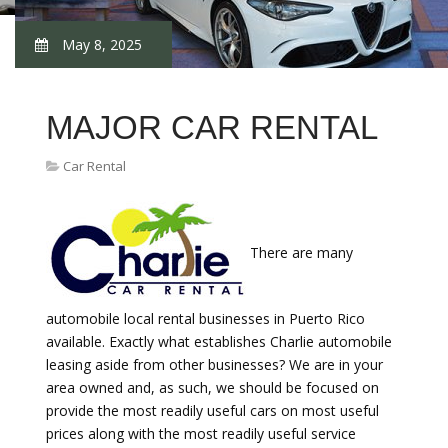
May 8, 2025
MAJOR CAR RENTAL
Car Rental
There are many
automobile local rental businesses in Puerto Rico
available. Exactly what establishes Charlie automobile
leasing aside from other businesses? We are in your
area owned and, as such, we should be focused on
provide the most readily useful cars on most useful
prices along with the most readily useful service