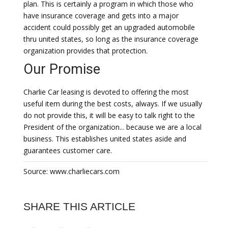
plan. This is certainly a program in which those who
have insurance coverage and gets into a major
accident could possibly get an upgraded automobile
thru united states, so long as the insurance coverage
organization provides that protection.
Our Promise
Charlie Car leasing is devoted to offering the most
useful item during the best costs, always. If we usually
do not provide this, it will be easy to talk right to the
President of the organization... because we are a local
business. This establishes united states aside and
guarantees customer care.
Source: www.charliecars.com
SHARE THIS ARTICLE