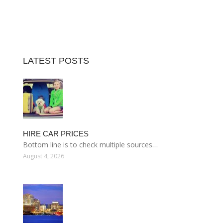
LATEST POSTS
HIRE CAR PRICES
Bottom line is to check multiple sources…
August 4, 2026