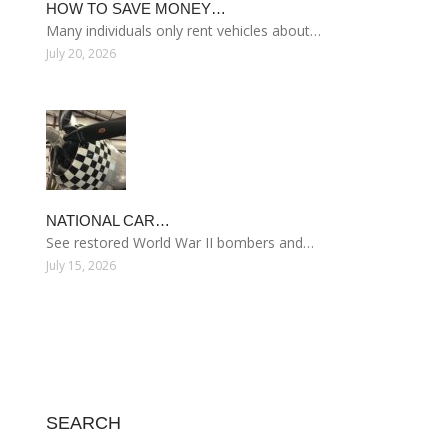
HOW TO SAVE MONEY…
Many individuals only rent vehicles about…
July 20, 2026
NATIONAL CAR…
See restored World War II bombers and…
July 15, 2026
SEARCH