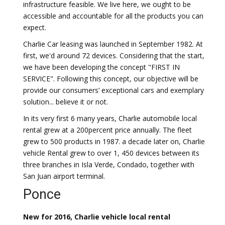
infrastructure feasible. We live here, we ought to be
accessible and accountable for all the products you can
expect.
Charlie Car leasing was launched in September 1982. At
first, we'd around 72 devices. Considering that the start,
we have been developing the concept "FIRST IN
SERVICE". Following this concept, our objective will be
provide our consumers’ exceptional cars and exemplary
solution... believe it or not.
In its very first 6 many years, Charlie automobile local
rental grew at a 200percent price annually. The fleet
grew to 500 products in 1987. a decade later on, Charlie
vehicle Rental grew to over 1, 450 devices between its
three branches in Isla Verde, Condado, together with
San Juan airport terminal.
Ponce
New for 2016, Charlie vehicle local rental