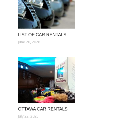
LIST OF CAR RENTALS
June 20, 2026
OTTAWA CAR RENTALS
July 22, 2025