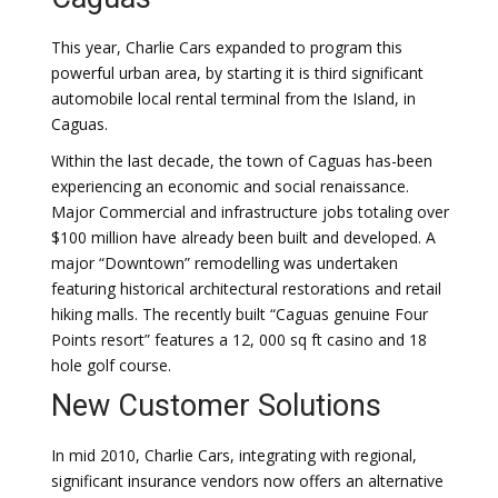
This year, Charlie Cars expanded to program this
powerful urban area, by starting it is third significant
automobile local rental terminal from the Island, in
Caguas.
Within the last decade, the town of Caguas has-been
experiencing an economic and social renaissance.
Major Commercial and infrastructure jobs totaling over
$100 million have already been built and developed. A
major “Downtown” remodelling was undertaken
featuring historical architectural restorations and retail
hiking malls. The recently built “Caguas genuine Four
Points resort” features a 12, 000 sq ft casino and 18
hole golf course.
New Customer Solutions
In mid 2010, Charlie Cars, integrating with regional,
significant insurance vendors now offers an alternative