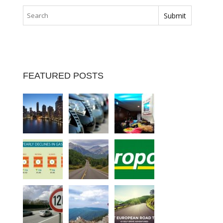
FEATURED POSTS