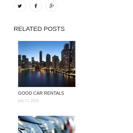
RELATED POSTS
GOOD CAR RENTALS
July 12, 2025