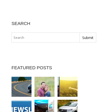
SEARCH
FEATURED POSTS