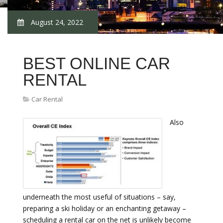
August 24, 2022
BEST ONLINE CAR
RENTAL
Car Rental
Also
underneath the most useful of situations – say,
preparing a ski holiday or an enchanting getaway –
scheduling a rental car on the net is unlikely become