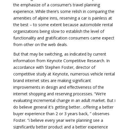
the emphasize of a consumer’s travel planning
experience. While there’s some relish in comparing the
amenities of alpine inns, reserving a car is painless at
the best – to some extent because automobile rental
organizations being slow to establish the level of
functionality and gratification consumers came expect
from other on the web deals.
But that may be switching, as indicated by current
information from Keynote Competitive Research. In
accordance with Stephen Foster, director of
competitive study at Keynote, numerous vehicle rental
brand internet sites are making significant
improvements in design and effectiveness of the
internet shopping and reserving processes. “We’re
evaluating incremental change in an adult market. But i
do believe general it's getting better…offering a better
buyer experience than 2 or 3 years back, ” observes
Foster. “i believe every year we’re planning see a
significantly better product and a better experience