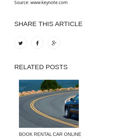
Source: www.keynote.com
SHARE THIS ARTICLE
RELATED POSTS
BOOK RENTAL CAR ONLINE