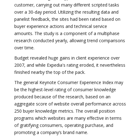
customer, carrying out many different scripted tasks
over a 30-day period. Utilizing the resulting data and
panelist feedback, the sites had been rated based on
buyer experience actions and technical service
amounts. The study is a component of a multiphase
research conducted yearly, allowing trend comparisons
over time.
Budget revealed huge gains in client experience over
2007, and while Expedia's rating eroded, it nevertheless
finished nearby the top of the pack.
The general Keynote Consumer Experience Index may
be the highest-level rating of consumer knowledge
produced because of the research, based on an
aggregate score of website overall performance across
250 buyer knowledge metrics. The overall position
programs which websites are many effective in terms
of gratifying consumers, operating purchase, and
promoting a company’s brand name.