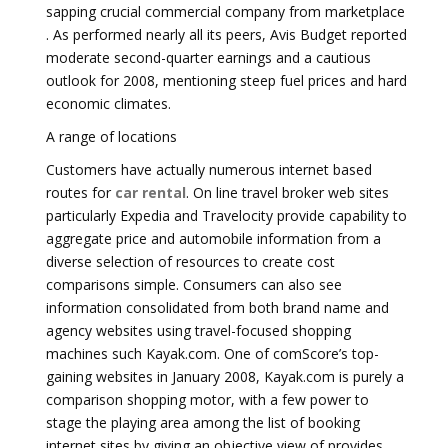
sapping crucial commercial company from marketplace
. As performed nearly all its peers, Avis Budget reported
moderate second-quarter earnings and a cautious
outlook for 2008, mentioning steep fuel prices and hard
economic climates.
A range of locations
Customers have actually numerous internet based
routes for
car rental
. On line travel broker web sites
particularly Expedia and Travelocity provide capability to
aggregate price and automobile information from a
diverse selection of resources to create cost
comparisons simple. Consumers can also see
information consolidated from both brand name and
agency websites using travel-focused shopping
machines such Kayak.com. One of comScore’s top-
gaining websites in January 2008, Kayak.com is purely a
comparison shopping motor, with a few power to
stage the playing area among the list of booking
internet sites by giving an objective view of provides