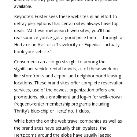
available.
Keynote’s Foster sees these websites in an effort to
defray perceptions that certain sites always have top
deals. “At these metasearch web sites, you'll find
reassurance you’ve got a good price then — through a
Hertz or an Avis or a Travelocity or Expedia – actually
book your vehicle.”
Consumers can also go straight to among the
significant vehicle rental brands, all of these work on
line storefronts and airport and neighbor hood leasing
locations. These brand sites offer complete reservation
services, use of the newest organization offers and
promotions, plus enrollment and log-in for well-known
frequent-renter membership programs including
Thrifty’s blue-chip or Hertz’ no. 1 clubs.
While both the on the web travel companies as well as
the brand sites have actually their loyalists, the
Hertz.coms around the globe have usually lagged