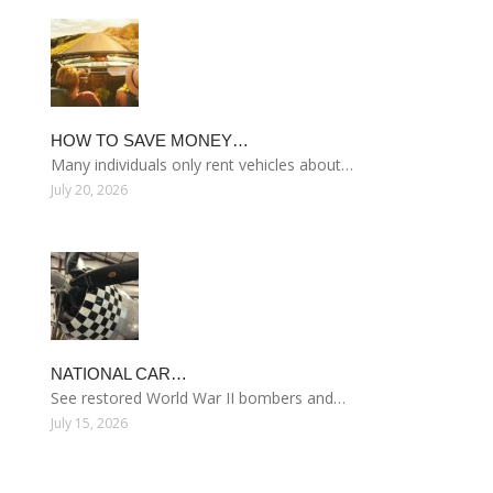
HOW TO SAVE MONEY…
Many individuals only rent vehicles about…
July 20, 2026
NATIONAL CAR…
See restored World War II bombers and…
July 15, 2026