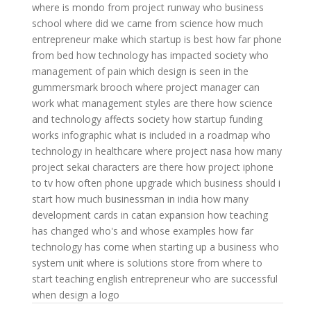
where is mondo from project runway
who business
school
where did we came from science
how much
entrepreneur make
which startup is best
how far phone
from bed
how technology has impacted society
who
management of pain
which design is seen in the
gummersmark brooch
where project manager can
work
what management styles are there
how science
and technology affects society
how startup funding
works infographic
what is included in a roadmap
who
technology in healthcare
where project nasa
how many
project sekai characters are there
how project iphone
to tv
how often phone upgrade
which business should i
start
how much businessman in india
how many
development cards in catan expansion
how teaching
has changed
who's and whose examples
how far
technology has come
when starting up a business
who
system unit
where is solutions store
from where to
start teaching english
entrepreneur who are successful
when design a logo