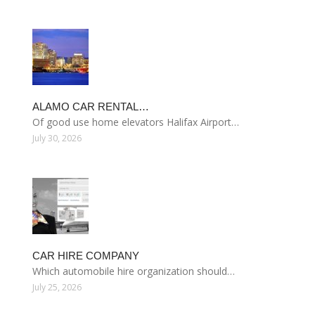
ALAMO CAR RENTAL…
Of good use home elevators Halifax Airport…
July 30, 2026
CAR HIRE COMPANY
Which automobile hire organization should…
July 25, 2026