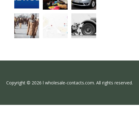
Copyright © 2026 l wholesale-contacts.com. All rights reserved.