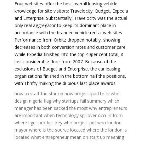
Four websites offer the best overall leasing vehicle
knowledge for site visitors: Travelocity, Budget, Expedia
and Enterprise. Substantially, Travelocity was the actual
only real aggregator to keep its dominant place in
accordance with the branded vehicle rental web sites.
Performance from Orbitz dropped notably, showing
decreases in both conversion rates and customer care.
While Expedia finished into the top 40per cent total, it
lost considerable floor from 2007. Because of the
exclusions of Budget and Enterprise, the car leasing
organizations finished in the bottom half the positions,
with Thrifty making the dubious last-place awards.
how to start the startup
how project ipad to tv
who
design nigeria flag
why startups fail summary
which
manager has been sacked the most
why entrepreneurs
are important
when technology spillover occurs
from
where i get product key
who project pdf
who london
mayor
where is the source located
where the london is
located
what entrepreneur mean
on start up meaning