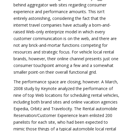
behind aggregator web sites regarding consumer
experience and performance amounts. This isn't
entirely astonishing, considering the fact that the
internet travel companies have actually a born-and-
raised Web-only enterprize model in which every
customer communication is on the web, and there are
not any brick-and-mortar functions competing for
resources and strategic focus. For vehicle local rental
brands, however, their online channel presents just one
consumer touchpoint among a few and a somewhat
smaller point-on their overall functional grid.
The performance space are closing, however. A March,
2008 study by Keynote analyzed the performance of
nine of top Web locations for scheduling rental vehicles,
including both brand sites and online vacation agencies
Expedia, Orbitz and Travelocity. The Rental automobile
Reservation/Customer Experience learn enlisted 200
panelists for each site, who had been expected to
mimic those things of a typical automobile local rental