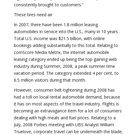
consistently brought to customers.”
These tires need air
In 2007, there have been 1.8 million leasing
automobiles in service into the U.S., many in 10 years .
Total U.S. income was $21.5 billion, with online
bookings adding substantially to this total. Relating to
comScore Media Metrix, the internet automobile
leasing category ended up being the top-gaining web
industry during Summer, 2008, a peak summer time
vacation period. The category extended 4 per cent, to
6.5 million visitors during that month.
However, consumer belt-tightening during 2008 has
had a toll on local rental automobile demand, because
it has on most aspects of the travel industry. Flights is
becoming an extravagance item for a lot of consumers
dealing with high meals and fuel prices. Relating to a
July, 2008 Forbes meeting with UBS Analyst William
Truelove, corporate travel can be underneath the blade,