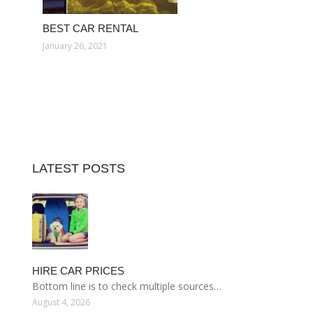
BEST CAR RENTAL
January 26, 2021
LATEST POSTS
HIRE CAR PRICES
Bottom line is to check multiple sources…
August 4, 2026