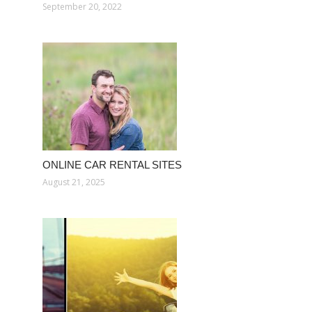
September 20, 2022
ONLINE CAR RENTAL SITES
August 21, 2025