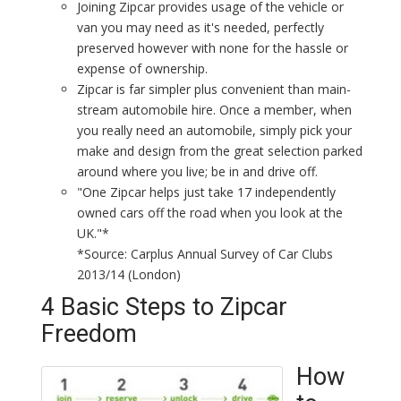
Joining Zipcar provides usage of the vehicle or
van you may need as it's needed, perfectly
preserved however with none for the hassle or
expense of ownership.
Zipcar is far simpler plus convenient than main-
stream automobile hire. Once a member, when
you really need an automobile, simply pick your
make and design from the great selection parked
around where you live; be in and drive off.
"One Zipcar helps just take 17 independently
owned cars off the road when you look at the
UK."*
*Source: Carplus Annual Survey of Car Clubs
2013/14 (London)
4 Basic Steps to Zipcar
Freedom
How