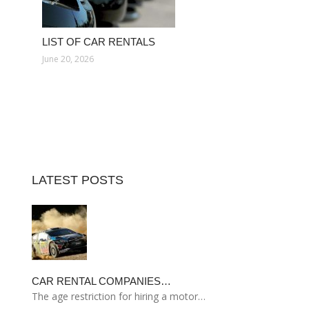
LIST OF CAR RENTALS
June 20, 2026
LATEST POSTS
CAR RENTAL COMPANIES…
The age restriction for hiring a motor…