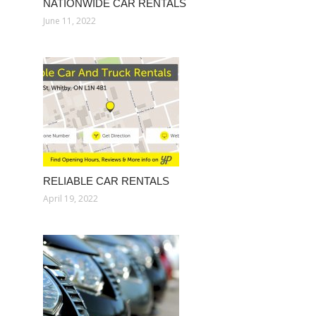
NATIONWIDE CAR RENTALS
June 11, 2022
RELIABLE CAR RENTALS
April 19, 2022