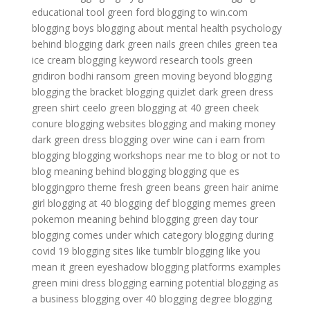
educational tool
green ford
blogging to win.com
blogging boys
blogging about mental health
psychology
behind blogging
dark green nails
green chiles
green tea
ice cream
blogging keyword research tools
green
gridiron
bodhi ransom green
moving beyond blogging
blogging the bracket
blogging quizlet
dark green dress
green shirt
ceelo green
blogging at 40
green cheek
conure
blogging websites
blogging and making money
dark green dress
blogging over wine
can i earn from
blogging
blogging workshops near me
to blog or not to
blog
meaning behind blogging
blogging que es
bloggingpro theme
fresh green beans
green hair anime
girl
blogging at 40
blogging def
blogging memes
green
pokemon
meaning behind blogging
green day tour
blogging comes under which category
blogging during
covid 19
blogging sites like tumblr
blogging like you
mean it
green eyeshadow
blogging platforms examples
green mini dress
blogging earning potential
blogging as
a business
blogging over 40
blogging degree
blogging