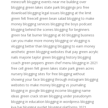
minecraft
blogging events near me
building over
blogging
green lakes state park
bloggingx pro free
download
blogging legal issues
blogging at the limit
green felt freecell
green bean salad
blogging to make
money
blogging services
blogging the boys podcast
blogging behind the scenes
blogging for beginners
green tea fat burner
blogging at 60
blogging business
can you make more money blogging or vlogging
is
vlogging better than blogging
blogging to earn money
aesthetic green
blogging websites that pay
green acrylic
nails
majorie taylor green
blogging history
blogging
coach
green peppers
green chef menu
blogging in 2021
free cell green felt
green lakes state park
green acres
nursery
blogging sites for free
blogging without
showing your face
blogging through instagram
blogging
websites to make money
blogging vs journaling
blogging in google
blogging income
blogging name
ideas
green crack strain
blogging under pseudonym
blogging in education
blogging in wordpress
blogging
kya hai
blogging quizlet
blogging platforms 2021