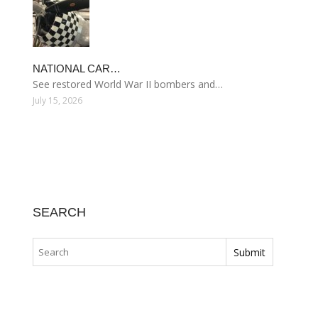
NATIONAL CAR…
See restored World War II bombers and…
July 15, 2026
SEARCH