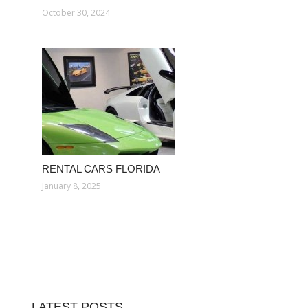
October 30, 2024
RENTAL CARS FLORIDA
January 8, 2025
LATEST POSTS