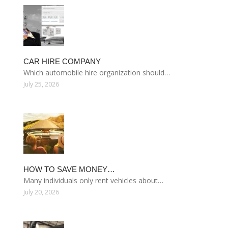
CAR HIRE COMPANY
Which automobile hire organization should…
July 25, 2026
HOW TO SAVE MONEY…
Many individuals only rent vehicles about…
July 20, 2026