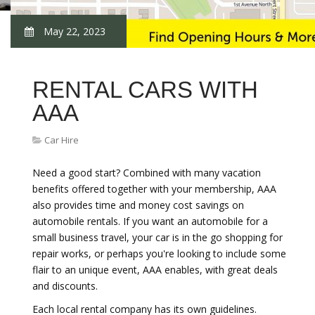
May 22, 2023
RENTAL CARS WITH
AAA
Car Hire
Need a good start? Combined with many vacation
benefits offered together with your membership, AAA
also provides time and money cost savings on
automobile rentals. If you want an automobile for a
small business travel, your car is in the go shopping for
repair works, or perhaps you're looking to include some
flair to an unique event, AAA enables, with great deals
and discounts.
Each local rental company has its own guidelines.