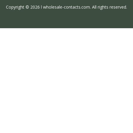
Copyright © 2026 l wholesale-contacts.com. All rights reserved.