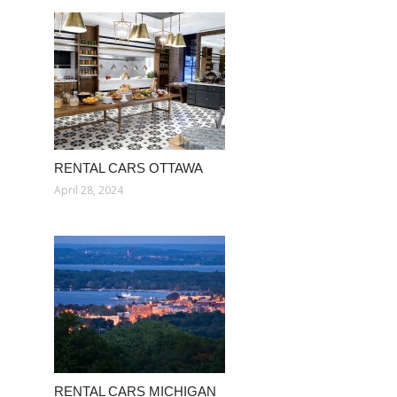
RENTAL CARS OTTAWA
April 28, 2024
RENTAL CARS MICHIGAN