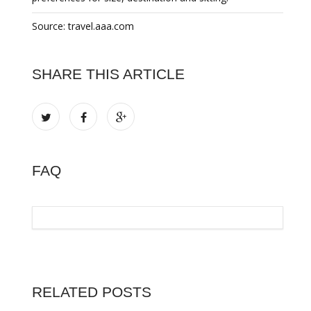
Source: travel.aaa.com
SHARE THIS ARTICLE
FAQ
RELATED POSTS