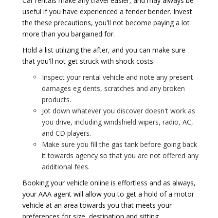
Car rentals make any travel easier, and may always be
useful if you have experienced a fender bender. Invest
the these precautions, you'll not become paying a lot
more than you bargained for.
Hold a list utilizing the after, and you can make sure
that you'll not get struck with shock costs:
Inspect your rental vehicle and note any present
damages eg dents, scratches and any broken
products.
Jot down whatever you discover doesn't work as
you drive, including windshield wipers, radio, AC,
and CD players.
Make sure you fill the gas tank before going back
it towards agency so that you are not offered any
additional fees.
Booking your vehicle online is effortless and as always,
your AAA agent will allow you to get a hold of a motor
vehicle at an area towards you that meets your
preferences for size, destination and sitting.