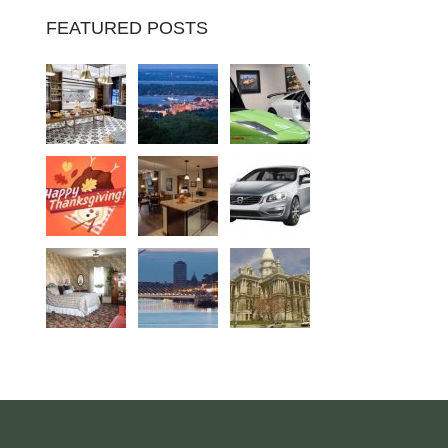
FEATURED POSTS