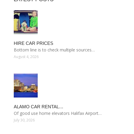
HIRE CAR PRICES
Bottom line is to check multiple sources…
August 4, 2026
ALAMO CAR RENTAL…
Of good use home elevators Halifax Airport…
July 30, 2026