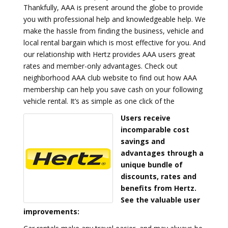
Thankfully, AAA is present around the globe to provide
you with professional help and knowledgeable help. We
make the hassle from finding the business, vehicle and
local rental bargain which is most effective for you. And
our relationship with Hertz provides AAA users great
rates and member-only advantages. Check out
neighborhood AAA club website to find out how AAA
membership can help you save cash on your following
vehicle rental. It’s as simple as one click of the
Users receive
incomparable cost
savings and
advantages through a
unique bundle of
discounts, rates and
benefits from Hertz.
See the valuable user
improvements: