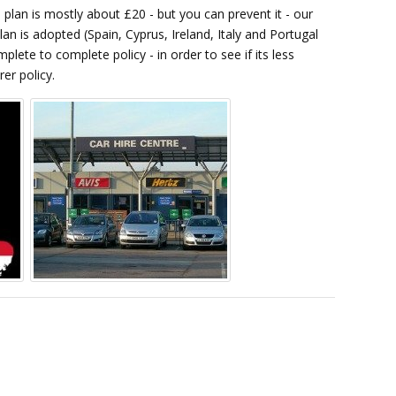
plan is mostly about £20 - but you can prevent it - our
lan is adopted (Spain, Cyprus, Ireland, Italy and Portugal
ete to complete policy - in order to see if its less
rer policy.