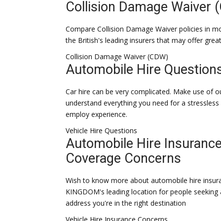
Collision Damage Waiver 
Compare Collision Damage Waiver policies in 
the British's leading insurers that may offer grea
Collision Damage Waiver (CDW)
Automobile Hire Question
Car hire can be very complicated. Make use of o
understand everything you need for a stressles
employ experience.
Vehicle Hire Questions
Automobile Hire Insuranc
Coverage Concerns
Wish to know more about automobile hire insu
KINGDOM's leading location for people seeking 
address you're in the right destination
Vehicle Hire Insurance Concerns