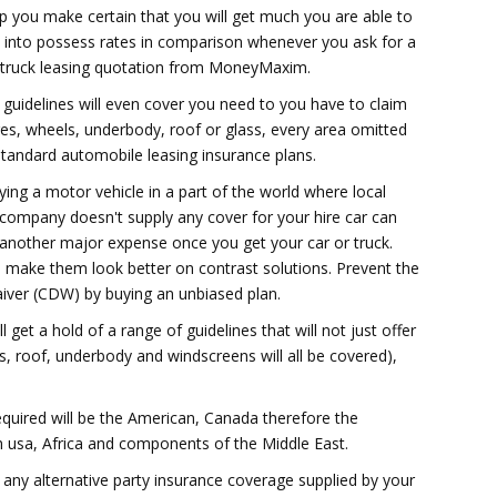
p you make certain that you will get much you are able to
 into possess rates in comparison whenever you ask for a
 truck leasing quotation from MoneyMaxim.
r guidelines will even cover you need to you have to claim
res, wheels, underbody, roof or glass, every area omitted
tandard automobile leasing insurance plans.
ing a motor vehicle in a part of the world where local
 company doesn't supply any cover for your hire car can
nother major expense once you get your car or truck.
ill make them look better on contrast solutions. Prevent the
aiver (CDW) by buying an unbiased plan.
get a hold of a range of guidelines that will not just offer
s, roof, underbody and windscreens will all be covered),
quired will be the American, Canada therefore the
h usa, Africa and components of the Middle East.
s any alternative party insurance coverage supplied by your