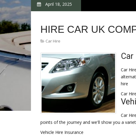
April 18, 2025
HIRE CAR UK COM
Car Hire
Car 
Car Hir
alternat
hire
Car Hir
Vehi
Car Hir
points of the journey and we'll show you a variet
Vehicle Hire Insurance