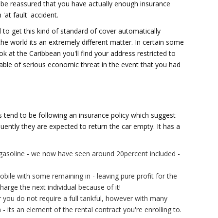
l be reassured that you have actually enough insurance
'at fault' accident.
 to get this kind of standard of cover automatically
he world its an extremely different matter. In certain some
k at the Caribbean you'll find your address restricted to
ble of serious economic threat in the event that you had
tend to be following an insurance policy which suggest
uently they are expected to return the car empty. It has a
gasoline - we now have seen around 20percent included -
bile with some remaining in - leaving pure profit for the
charge the next individual because of it!
r you do not require a full tankful, however with many
 its an element of the rental contract you're enrolling to.