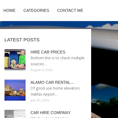
HOME
CATEGORIES
CONTACT ME
LATEST POSTS
HIRE CAR PRICES
Bottom line is to check multiple
sources…
August 4, 2026
ALAMO CAR RENTAL…
Of good use home elevators
Halifax Airport…
July 30, 2026
CAR HIRE COMPANY