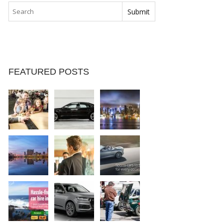
FEATURED POSTS