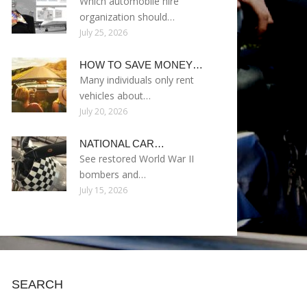
Which automobile hire
organization should…
July 25, 2026
HOW TO SAVE MONEY…
Many individuals only rent
vehicles about…
July 20, 2026
NATIONAL CAR…
See restored World War II
bombers and…
July 15, 2026
SEARCH