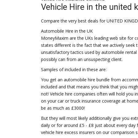
Vehicle Hire in the united
Compare the very best deals for UNITED KING
Automobile Hire in the UK
MoneyMaxim are the UKs leading web site for con
states different is the fact that we actively se
unsatisfactory tactics used by automobile rent
possibly can from an unsuspecting client.
Samples of included in these are:
You get an automobile hire bundle from accommo
included and that means you think that you mig
not! Vehicle hire companies often will hold you 
on your car or truck insurance coverage at home. 
be as much as £3000!
But they will most likely additionally give you ext
daily or for around £5 - £8 just about every day
vehicle hire excess insurers on our comparison s