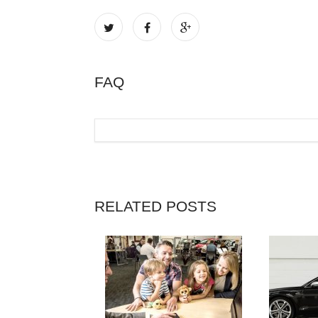
FAQ
RELATED POSTS