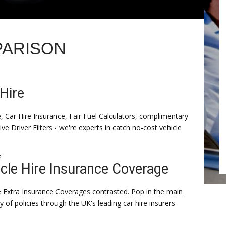
PARISON
Hire
e, Car Hire Insurance, Fair Fuel Calculators, complimentary
ive Driver Filters - we're experts in catch no-cost vehicle
e
cle Hire Insurance Coverage
e Extra Insurance Coverages contrasted. Pop in the main
y of policies through the UK's leading car hire insurers