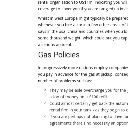
rental organization to US$1m, indicating you wil
coverage to cover you if you are tangled up in an 
Whilst in west Europe might typically be prepared
whenever you hire a car in a few other areas of t
says in the usa, china and countries when you loo
some thousand weight, which could put you capa
a serious accident.
Gas Policies
In progressively more nations employ companies 
you pay in advance for the gas at pickup, conseq
number of problems such as:
They may be able overcharge you for the 
a ton of money on a £100 refill.
Could almost certainly get back the automo
rental firm in your tank - as they begin to 
If you are perhaps not planning to drive fa
agreements there's no necessity an option -