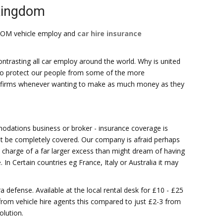
 kingdom
DOM vehicle employ and
car hire insurance
trasting all car employ around the world. Why is united
ek to protect our people from some of the more
al firms whenever wanting to make as much money as they
dations business or broker - insurance coverage is
ht be completely covered. Our company is afraid perhaps
in charge of a far larger excess than might dream of having
In Certain countries eg France, Italy or Australia it may
ra defense. Available at the local rental desk for £10 - £25
 from vehicle hire agents this compared to just £2-3 from
olution.