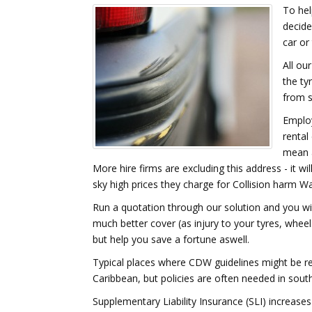
To hel
decide
car or
All ou
the ty
from s
Employ
rental
mean a
More hire firms are excluding this address - it w
sky high prices they charge for Collision harm W
Run a quotation through our solution and you will 
much better cover (as injury to your tyres, wheel
but help you save a fortune aswell.
Typical places where CDW guidelines might be re
Caribbean, but policies are often needed in sout
Supplementary Liability Insurance (SLI) increase