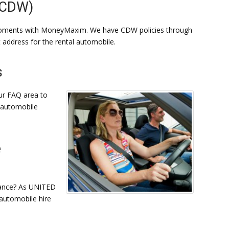
(CDW)
moments with MoneyMaxim. We have CDW policies through
t address for the rental automobile.
s
ur FAQ area to
s automobile
e
rance? As UNITED
automobile hire