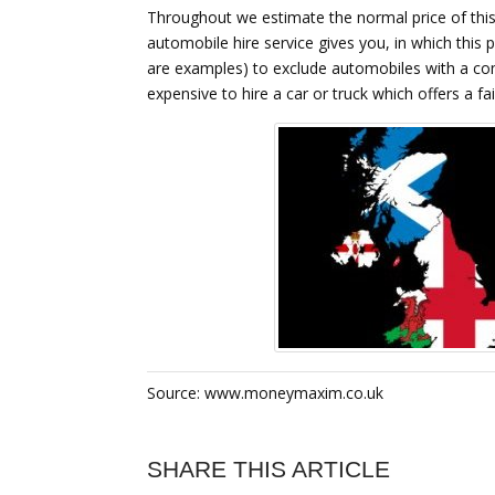
Throughout we estimate the normal price of this 
automobile hire service gives you, in which this p
are examples) to exclude automobiles with a compl
expensive to hire a car or truck which offers a fai
Source: www.moneymaxim.co.uk
SHARE THIS ARTICLE