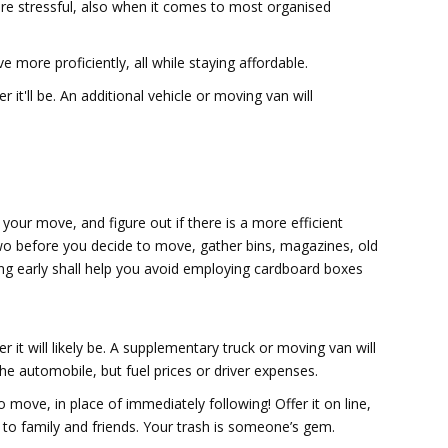
are stressful, also when it comes to most organised
 more proficiently, all while staying affordable.
 it'll be. An additional vehicle or moving van will
 your move, and figure out if there is a more efficient
two before you decide to move, gather bins, magazines, old
ing early shall help you avoid employing cardboard boxes
 it will likely be. A supplementary truck or moving van will
r the automobile, but fuel prices or driver expenses.
 move, in place of immediately following! Offer it on line,
e to family and friends. Your trash is someone’s gem.