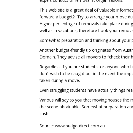
expert conduct of removalist organizations.
This web site is a great deal of valuable informat
forward a budget? “Try to arrange your move du
Higher percentage of removals take place durin
well as in vacations, therefore book your removal
Somewhat preparation and thinking about your p
Another budget-friendly tip originates from Aust
Domain. They advise all movers to “check their h
Regardless if you are students, or anyone who 
don’t wish to be caught out in the event the imp
taken during a move.
Even struggling students have actually things real
Various will say to you that moving houses the mos
the scene obtainable. Somewhat preparation an
cash.
Source: www.budgetdirect.com.au