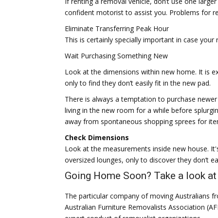
If renting a removal vehicle, don’t use one larger
confident motorist to assist you. Problems for ren
Eliminate Transferring Peak Hour
This is certainly specially important in case your
Wait Purchasing Something New
Look at the dimensions within new home. It is ex
only to find they don’t easily fit in the new pad.
There is always a temptation to purchase newer
living in the new room for a while before splurgin
away from spontaneous shopping sprees for item
Check Dimensions
Look at the measurements inside new house. It's
oversized lounges, only to discover they don’t eas
Going Home Soon? Take a look at 
The particular company of moving Australians f
Australian Furniture Removalists Association (A