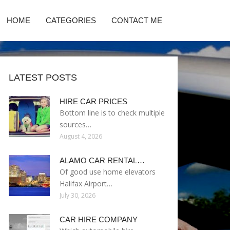
HOME
CATEGORIES
CONTACT ME
LATEST POSTS
HIRE CAR PRICES
Bottom line is to check multiple
sources…
August 4, 2026
ALAMO CAR RENTAL…
Of good use home elevators
Halifax Airport…
July 30, 2026
CAR HIRE COMPANY