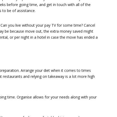
ks before going time, and get in touch with all of the
 to be of assistance.
 Can you live without your pay TV for some time? Cancel
u may be because move out, the extra money saved might
rental, or per night in a hotel in case the move has ended a
reparation. Arrange your diet when it comes to times
t restaurants and relying on takeaway is a lot more high
oing time. Organise allows for your needs along with your