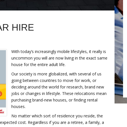
AR HIRE
With today’s increasingly mobile lifestyles, it really is
uncommon you will are now living in the exact same
house for the entire adult life.
Our society is more globalized, with several of us
going between countries to move for work, or
deciding around the world for research, brand new
jobs or changes in lifestyle. These relocations mean
purchasing brand-new houses, or finding rental
houses.
No matter which sort of residence you reside, the
xpected cost. Regardless if you are a retiree, a family, a