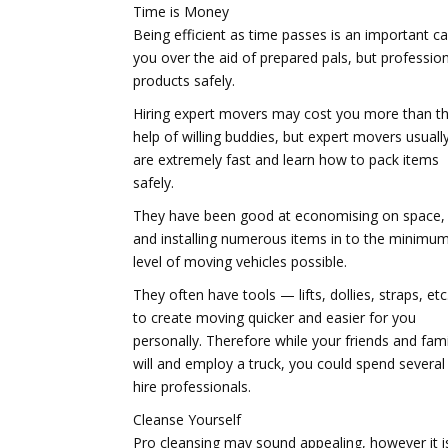
Time is Money
Being efficient as time passes is an important 
you over the aid of prepared pals, but professi
products safely.
Hiring expert movers may cost you more than t
help of willing buddies, but expert movers usuall
are extremely fast and learn how to pack items
safely.
They have been good at economising on space,
and installing numerous items in to the minimu
level of moving vehicles possible.
They often have tools — lifts, dollies, straps, et
to create moving quicker and easier for you
personally. Therefore while your friends and fami
will and employ a truck, you could spend several 
hire professionals.
Cleanse Yourself
Pro cleansing may sound appealing, however it is