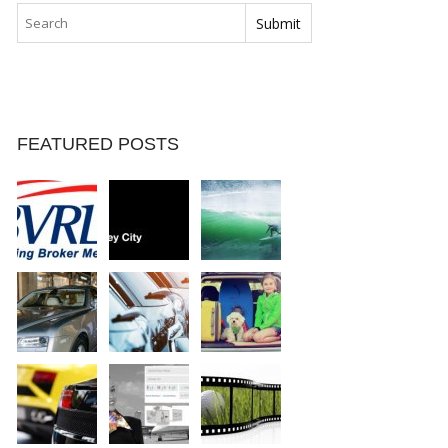
FEATURED POSTS