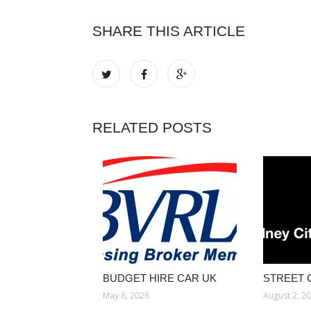
SHARE THIS ARTICLE
RELATED POSTS
BUDGET HIRE CAR UK
STREET 
May 6, 2026
August 2, 2