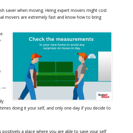
cash saver when moving. Hiring expert movers might cost
onal movers are extremely fast and know how to bring
he
y
m
c. —
ly
times doing it your self, and only one-day if you decide to
 positively a place where you are able to save your self