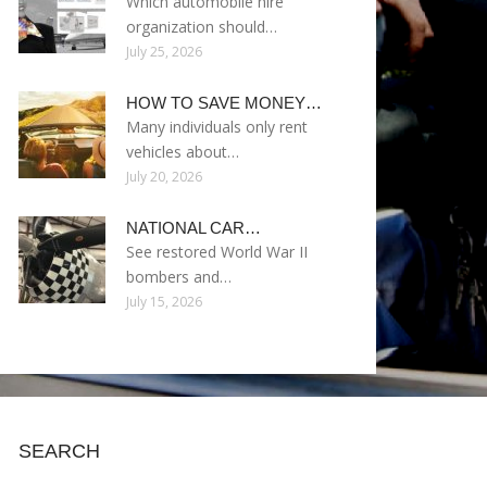
Which automobile hire
organization should…
July 25, 2026
HOW TO SAVE MONEY…
Many individuals only rent
vehicles about…
July 20, 2026
NATIONAL CAR…
See restored World War II
bombers and…
July 15, 2026
SEARCH