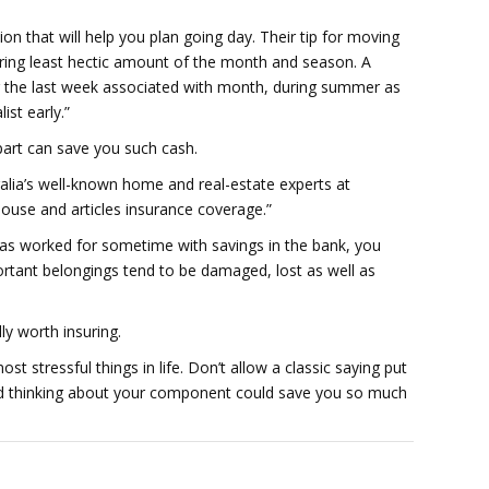
ion that will help you plan going day. Their tip for moving
ring least hectic amount of the month and season. A
g the last week associated with month, during summer as
ist early.”
art can save you such cash.
ralia’s well-known home and real-estate experts at
ouse and articles insurance coverage.”
has worked for sometime with savings in the bank, you
ortant belongings tend to be damaged, lost as well as
ly worth insuring.
t stressful things in life. Don’t allow a classic saying put
d thinking about your component could save you so much