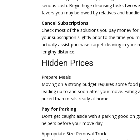
serious cash. Begin huge cleansing tasks two wee
favors you may be owed by relatives and buddies
Cancel Subscriptions
Check most of the solutions you pay money for.
your subscription slightly prior to the time yo
actually assist purchase carpet cleaning in your 
lengthy distance.
Hidden Prices
Prepare Meals
Moving on a strong budget requires some food p
leading up to and soon after your move. Eating a
priced than meals ready at home.
Pay for Parking
Don’t get caught aside with a parking good on g
helpers before your move day.
Appropriate Size Removal Truck