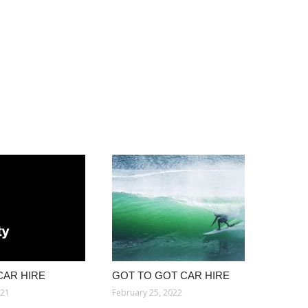
CAR HIRE
GOT TO GOT CAR HIRE
021
February 25, 2022