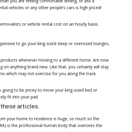
 than you are feeling comfortable driving, or ask a
tal vehicles or any other people’s cars is high priced!
 removalists or vehicle rental cost on an hourly basis.
pensive to go your king-sized sleep or oversized lounges,
 products whenever moving to a different home. Are now
g on anything brand new. Like that, you certainly will stay
s which may not exercise for you along the track.
 going to be pricey to move your king-sized bed or
ily fit into your pad.
these articles.
rom your home to residence is huge, so much so the
FRA) is the professional human body that oversees the