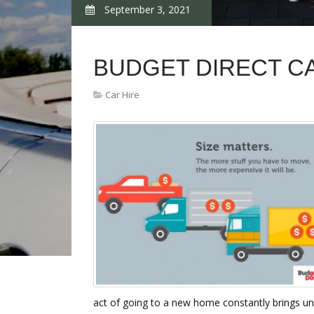
September 3, 2021
BUDGET DIRECT C
Car Hire
act of going to a new home constantly brings une