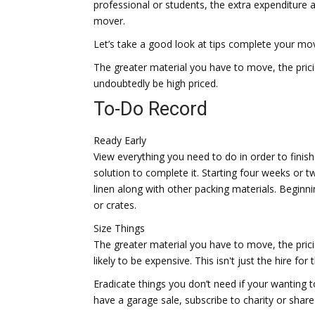
professional or students, the extra expenditure 
mover.
Let’s take a good look at tips complete your move
The greater material you have to move, the pricier
undoubtedly be high priced.
To-Do Record
Ready Early
View everything you need to do in order to finish
solution to complete it. Starting four weeks or 
linen along with other packing materials. Beginn
or crates.
Size Things
The greater material you have to move, the pricier
likely to be expensive. This isn't just the hire fo
Eradicate things you don’t need if your wanting to
have a garage sale, subscribe to charity or shar