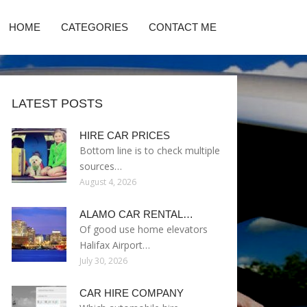
HOME
CATEGORIES
CONTACT ME
LATEST POSTS
HIRE CAR PRICES
Bottom line is to check multiple
sources…
August 4, 2026
ALAMO CAR RENTAL…
Of good use home elevators
Halifax Airport…
July 30, 2026
CAR HIRE COMPANY