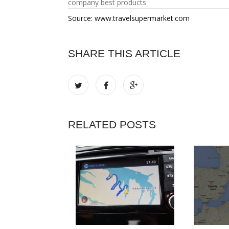
company best products
Source: www.travelsupermarket.com
SHARE THIS ARTICLE
RELATED POSTS