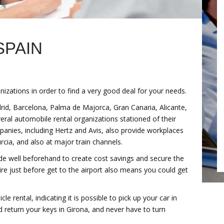
SPAIN
izations in order to find a very good deal for your needs.
adrid, Barcelona, Palma de Majorca, Gran Canaria, Alicante,
eral automobile rental organizations stationed of their
mpanies, including Hertz and Avis, also provide workplaces
rcia, and also at major train channels.
ide well beforehand to create cost savings and secure the
re just before get to the airport also means you could get
e rental, indicating it is possible to pick up your car in
 return your keys in Girona, and never have to turn