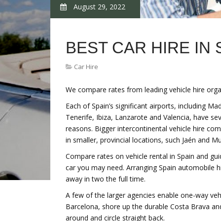
August 29, 2022
BEST CAR HIRE IN 
Car Hire
We compare rates from leading vehicle hire organ
Each of Spain’s significant airports, including M
Tenerife, Ibiza, Lanzarote and Valencia, have sev
reasons. Bigger intercontinental vehicle hire co
in smaller, provincial locations, such Jaén and Mu
Compare rates on vehicle rental in Spain and gu
car you may need. Arranging Spain automobile hi
away in two the full time.
A few of the larger agencies enable one-way vehicl
Barcelona, shore up the durable Costa Brava and
around and circle straight back.