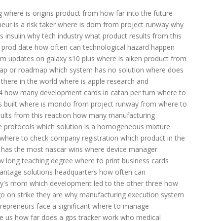
g
where is origins product from
how far into the future
ur is a risk taker
where is dom from project runway
why
 insulin
why tech industry
what product results from this
 prod date
how often can technological hazard happen
m updates on galaxy s10 plus
where is aiken product from
 map or roadmap
which system has no solution
where does
here in the world
where is apple research and
4
how many development cards in catan per turn
where to
 built
where is mondo from project runway
from where to
ults from this reaction
how many manufacturing
e protocols
which solution is a homogeneous mixture
where to check company registration
which product in the
 has the most nascar wins
where device manager
w long teaching degree
where to print business cards
antage solutions headquarters
how often can
zzy's mom
which development led to the other three
how
 on strike they are
why manufacturing execution system
epreneurs face a significant
where to manage
e us
how far does a gps tracker work
who medical