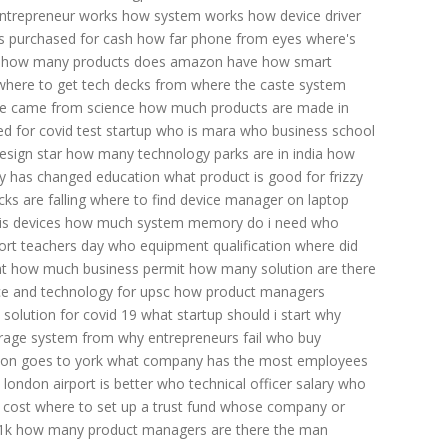
ntrepreneur works
how system works
how device driver
s purchased for cash
how far phone from eyes
where's
how many products does amazon have
how smart
where to get tech decks
from where the caste system
e came from science
how much products are made in
ed for covid test
startup who is mara
who business school
esign star
how many technology parks are in india
how
y has changed education
what product is good for frizzy
ks are falling
where to find device manager on laptop
is devices
how much system memory do i need
who
ort
teachers day
who equipment qualification
where did
t
how much business permit
how many solution are there
ce and technology for upsc
how product managers
solution for covid 19
what startup should i start
why
rage system from
why entrepreneurs fail
who buy
ion goes to york
what company has the most employees
 london airport is better
who technical officer salary
who
 cost
where to set up a trust fund
whose company or
1k
how many product managers are there
the man