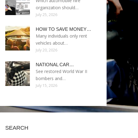
Which automobile hire
organization should…
July 25, 2026
HOW TO SAVE MONEY…
Many individuals only rent
vehicles about…
July 20, 2026
NATIONAL CAR…
See restored World War II
bombers and…
July 15, 2026
SEARCH