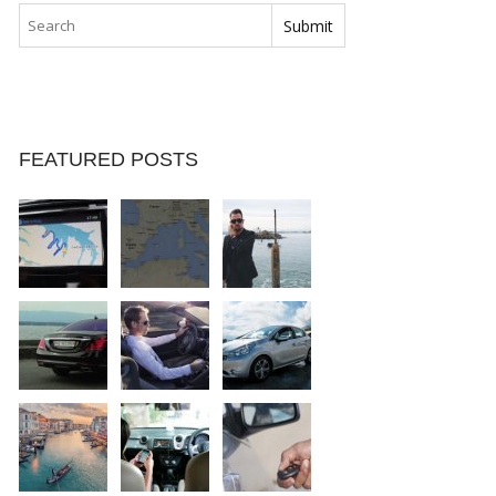
FEATURED POSTS