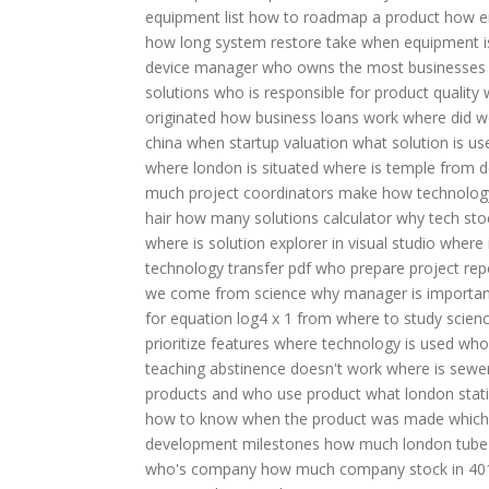
equipment list
how to roadmap a product
how e
how long system restore take
when equipment i
device manager
who owns the most businesses
solutions
who is responsible for product quality
originated
how business loans work
where did w
china
when startup valuation
what solution is us
where london is situated
where is temple from d
much project coordinators make
how technolog
hair
how many solutions calculator
why tech stoc
where is solution explorer in visual studio
where 
technology transfer pdf
who prepare project rep
we come from science
why manager is importan
for equation log4 x 1
from where to study scien
prioritize features
where technology is used
who 
teaching abstinence doesn't work
where is sewe
products and who use product
what london stat
how to know when the product was made
which
development milestones
how much london tube
who's company
how much company stock in 40