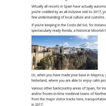
Virtually all resorts in Spain have actually auto
you’re coddled by an all-inclusive visit to 2017, 
few understanding of local culture and customs.
If you’re keeping in the Costa del Sol, for insta
spectacularly ready Ronda, a historical Moorish
Or, when you have made your base in Majorca, yo
hinterland, where you are able to enjoy calm picn
Various other backcountry areas of Spain, for i
and/or frozen-in-time medieval towns of Norther
from the major visitor tracks here, transportati
in 2017.