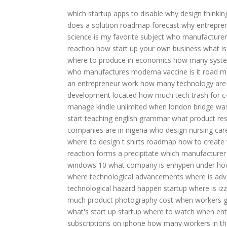
which startup apps to disable
why design thinkin
does a solution roadmap forecast
why entreprene
science is my favorite subject
who manufacturers
reaction
how start up your own business
what is
where to produce in economics
how many syste
who manufactures moderna vaccine
is it road
an entrepreneur work
how many technology are t
development located
how much tech trash for c
manage kindle unlimited
when london bridge was
start teaching english grammar
what product res
companies are in nigeria
who design nursing car
where to design t shirts
roadmap how to create
reaction forms a precipitate
which manufacturer
windows 10
what company is enhypen under
ho
where technological advancements
where is adv
technological hazard happen
startup where is i
much product photography cost
when workers go
what's start up
startup where to watch
when entr
subscriptions on iphone
how many workers in th