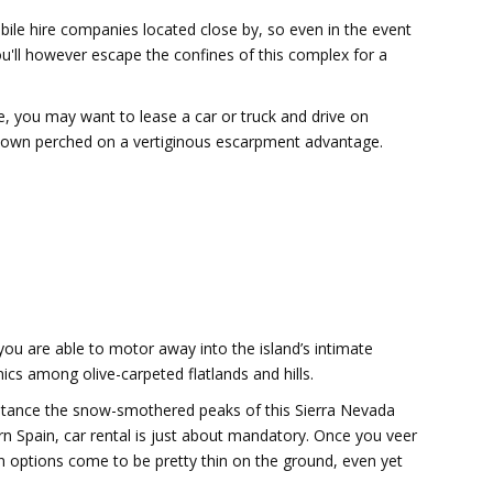
mobile hire companies located close by, so even in the event
you'll however escape the confines of this complex for a
nce, you may want to lease a car or truck and drive on
 town perched on a vertiginous escarpment advantage.
u are able to motor away into the island’s intimate
ics among olive-carpeted flatlands and hills.
nstance the snow-smothered peaks of this Sierra Nevada
n Spain, car rental is just about mandatory. Once you veer
on options come to be pretty thin on the ground, even yet