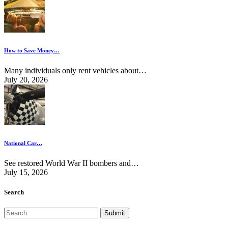
How to Save Money…
Many individuals only rent vehicles about…
July 20, 2026
National Car…
See restored World War II bombers and…
July 15, 2026
Search