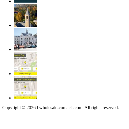
Copyright © 2026 l wholesale-contacts.com. All rights reserved.