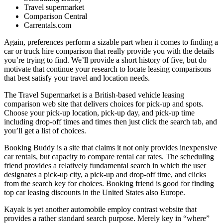
Travel supermarket
Comparison Central
Carrentals.com
Again, preferences perform a sizable part when it comes to finding a
car or truck hire comparison that really provide you with the details
you’re trying to find. We’ll provide a short history of five, but do
motivate that continue your research to locate leasing comparisons
that best satisfy your travel and location needs.
The Travel Supermarket is a British-based vehicle leasing
comparison web site that delivers choices for pick-up and spots.
Choose your pick-up location, pick-up day, and pick-up time
including drop-off times and times then just click the search tab, and
you’ll get a list of choices.
Booking Buddy is a site that claims it not only provides inexpensive
car rentals, but capacity to compare rental car rates. The scheduling
friend provides a relatively fundamental search in which the user
designates a pick-up city, a pick-up and drop-off time, and clicks
from the search key for choices. Booking friend is good for finding
top car leasing discounts in the United States also Europe.
Kayak is yet another automobile employ contrast website that
provides a rather standard search purpose. Merely key in “where”