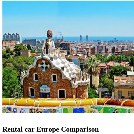
Rental car Europe Comparison