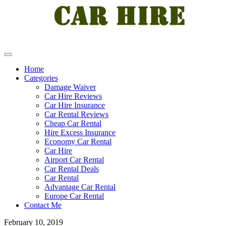
Home
Categories
Damage Waiver
Car Hire Reviews
Car Hire Insurance
Car Rental Reviews
Cheap Car Rental
Hire Excess Insurance
Economy Car Rental
Car Hire
Airport Car Rental
Car Rental Deals
Car Rental
Advantage Car Rental
Europe Car Rental
Contact Me
February 10, 2019