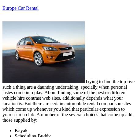
Europe Car Rental
Trying to find the top five
such a thing are a daunting undertaking, specially when personal
tastes come into play. About finding some of the best or different
vehicle hire contrast web sites, additionally depends what your
location is. But there are certain automobile rental comparison sites
which come up whenever you kind that particular expression to
your search club. A number of the several choices that come up add
those supplied by:
Kayak
Scheduling Buddy