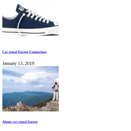
Car rental Europe Comparison
January 13, 2019
Alamo car rental Europe