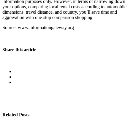
information purposes only. However, in terms of narrowing down
your options, comparing local rental costs according to automobile
dimensions, travel distance, and country, you’ll save time and
aggravation with one-stop comparison shopping.
Source: www.informationgateway.org
Share this article
Related Posts