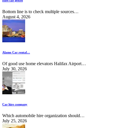
Hire car prices
Bottom line is to check multiple sources…
August 4, 2026
Alamo Car rental…
Of good use home elevators Halifax Airport…
July 30, 2026
Car hire company
Which automobile hire organization should…
July 25, 2026