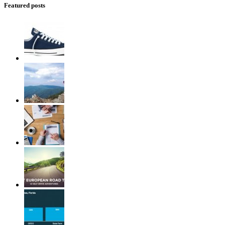
Featured posts