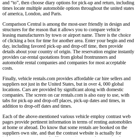
and “to”, then choose diary options for pick-up and return, including
times locate multiple automobile options throughout the united states
of america, London, and Paris.
Comparison Central is among the most-user friendly in design and
structures for the reason that it allows you to compare vehicle
leasing manufacturers by town or airport name. There is the choice
of clicking a box for time for another area. Enter your begin and end
day, including favored pick-up and drop-off time, then provide
details about your country of origin. The reservation engine instantly
provides car-rental quotations from global frontrunners and
automobile rental companies and companies for most acceptable
costs.
Finally, vehicle rentals.com provides affordable car hire sellers and
suppliers not just in the United States, but in over 4, 000 global
locations. Cars are provided by significant along with domestic
companies. The screen on car rentals.com is also easy to use, with
tabs for pick-up and drop-off places, pick-up dates and times, in
addition to drop-off dates and times.
Each of the above-mentioned various vehicle employ contrast web
pages provide pertinent information in terms of renting automobiles
at home or abroad. Do know that some rentals are booked on the
suppliers own site, and that the contrast website is actually for