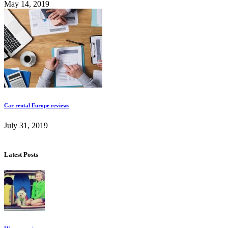
May 14, 2019
Car rental Europe reviews
July 31, 2019
Latest Posts