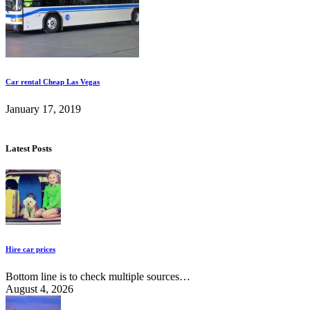
Car rental Cheap Las Vegas
January 17, 2019
Latest Posts
Hire car prices
Bottom line is to check multiple sources…
August 4, 2026