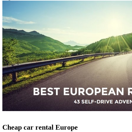
Cheap car rental Europe