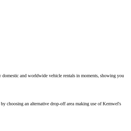
ay domestic and worldwide vehicle rentals in moments, showing you
e by choosing an alternative drop-off area making use of Kemwel's