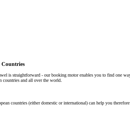
 Countries
wel is straightforward - our booking motor enables you to find one w
 countries and all over the world.
pean countries (either domestic or international) can help you therefor