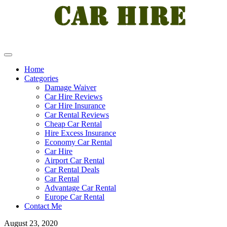
Home
Categories
Damage Waiver
Car Hire Reviews
Car Hire Insurance
Car Rental Reviews
Cheap Car Rental
Hire Excess Insurance
Economy Car Rental
Car Hire
Airport Car Rental
Car Rental Deals
Car Rental
Advantage Car Rental
Europe Car Rental
Contact Me
August 23, 2020