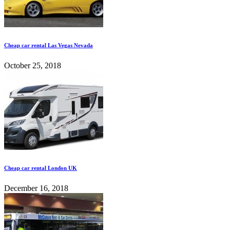
Cheap car rental Las Vegas Nevada
October 25, 2018
Cheap car rental London UK
December 16, 2018