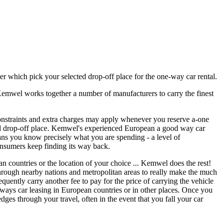
ter which pick your selected drop-off place for the one-way car rental.
 Kemwel works together a number of manufacturers to carry the finest
onstraints and extra charges may apply whenever you reserve a-one
and drop-off place. Kemwel's experienced European a good way car
eans you know precisely what you are spending - a level of
nsumers keep finding its way back.
 countries or the location of your choice ... Kemwel does the rest!
 through nearby nations and metropolitan areas to really make the much
quently carry another fee to pay for the price of carrying the vehicle
he ways car leasing in European countries or in other places. Once you
ges through your travel, often in the event that you fall your car