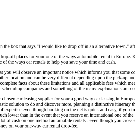
n the box that says "I would like to drop-off in an alternative town." af
 drop-off places for your one of the ways automobile rental in Europe.
ne of the ways car rentals to help you save your time and cash.
es you will observe an important notice which informs you that some c
other location and can be very different depending upon the pick-up 
 complete facts about these limitations and all applicable fees which m
l scheduling companies and something of the many explanations our co
hosen car leasing supplier for your a good way car leasing in European
stic solution to do and discover more, planning a distinctive itinerary
f expertise even though booking on the net is quick and easy, if you fre
 much lower than in the event that you reserve an international one of t
lot of cash on one method automobile rentals - even though you cross ed
oney on your one-way car rental drop-fee.