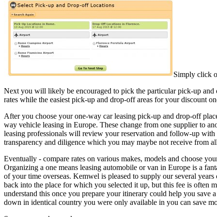
Simply click o
Next you will likely be encouraged to pick the particular pick-up and
rates while the easiest pick-up and drop-off areas for your discount o
After you choose your one-way car leasing pick-up and drop-off plac
way vehicle leasing in Europe. These change from one supplier to an
leasing professionals will review your reservation and follow-up with
transparency and diligence which you may maybe not receive from al
Eventually - compare rates on various makes, models and choose your c
Organizing a one means leasing automobile or van in Europe is a fanta
of your time overseas. Kemwel is pleased to supply our several years o
back into the place for which you selected it up, but this fee is often
understand this once you prepare your itinerary could help you save a 
down in identical country you were only available in you can save m