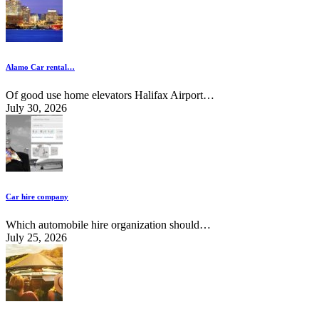
Alamo Car rental…
Of good use home elevators Halifax Airport…
July 30, 2026
Car hire company
Which automobile hire organization should…
July 25, 2026