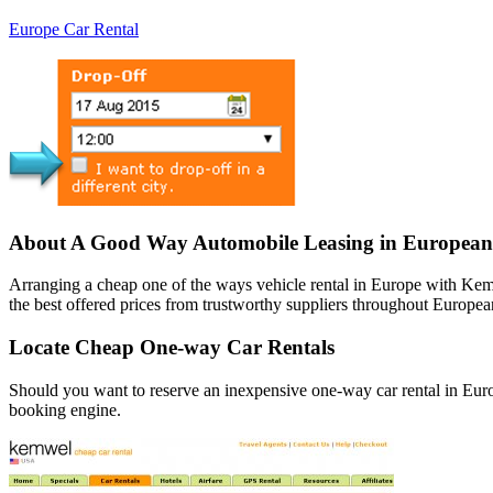
Europe Car Rental
About A Good Way Automobile Leasing in European
Arranging a cheap one of the ways vehicle rental in Europe with Kem
the best offered prices from trustworthy suppliers throughout European
Locate Cheap One-way Car Rentals
Should you want to reserve an inexpensive one-way car rental in Euro
booking engine.