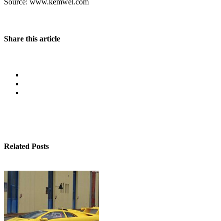
Source: www.kemwel.com
Share this article
Related Posts