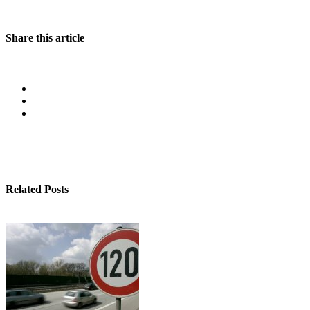
Share this article
Related Posts