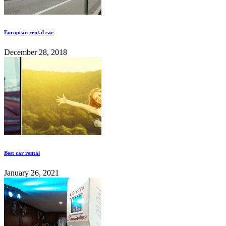
European rental car
December 28, 2018
Best car rental
January 26, 2021