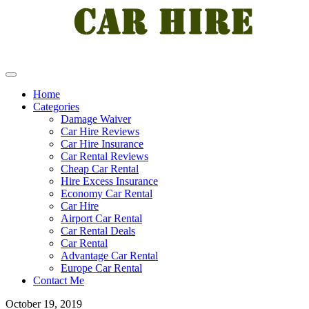
Home
Categories
Damage Waiver
Car Hire Reviews
Car Hire Insurance
Car Rental Reviews
Cheap Car Rental
Hire Excess Insurance
Economy Car Rental
Car Hire
Airport Car Rental
Car Rental Deals
Car Rental
Advantage Car Rental
Europe Car Rental
Contact Me
October 19, 2019