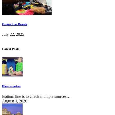
Ottawa Car Rentals
July 22, 2025
Latest Posts
Hire car prices
Bottom line is to check multiple sources…
August 4, 2026