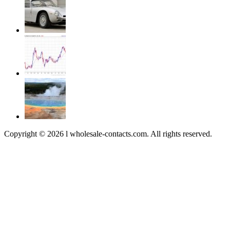
Copyright © 2026 l wholesale-contacts.com. All rights reserved.