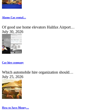
Alamo Car rental…
Of good use home elevators Halifax Airport…
July 30, 2026
Car hire company
Which automobile hire organization should…
July 25, 2026
How to Save Money…