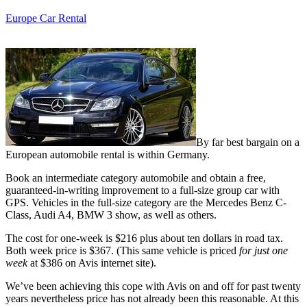
Europe Car Rental
By far best bargain on a
European automobile rental is within Germany.
Book an intermediate category automobile and obtain a free,
guaranteed-in-writing improvement to a full-size group car with
GPS. Vehicles in the full-size category are the Mercedes Benz C-
Class, Audi A4, BMW 3 show, as well as others.
The cost for one-week is $216 plus about ten dollars in road tax.
Both week price is $367. (This same vehicle is priced
for just one
week
at $386 on Avis internet site).
We’ve been achieving this cope with Avis on and off for past twenty
years nevertheless price has not already been this reasonable. At this