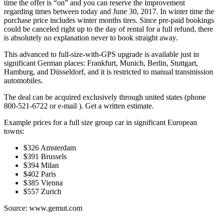
time the offer is “on” and you can reserve the improvement
regarding times between today and June 30, 2017. In winter time the
purchase price includes winter months tires. Since pre-paid bookings
could be canceled right up to the day of rental for a full refund, there
is absolutely no explanation never to book straight away.
This advanced to full-size-with-GPS upgrade is available just in
significant German places: Frankfurt, Munich, Berlin, Stuttgart,
Hamburg, and Düsseldorf, and it is restricted to manual transmission
automobiles.
The deal can be acquired exclusively through united states (phone
800-521-6722 or e-mail
). Get a written estimate.
Example prices for a full size group car in significant European
towns:
$326 Amsterdam
$391 Brussels
$394 Milan
$402 Paris
$385 Vienna
$557 Zurich
Source: www.gemut.com