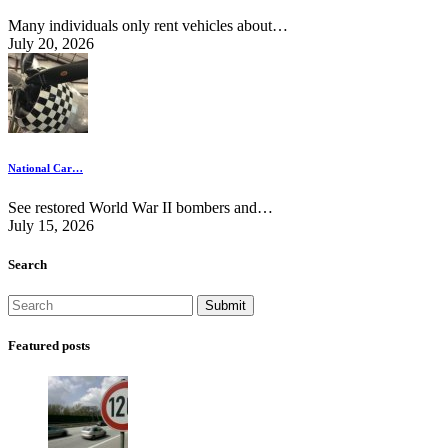
Many individuals only rent vehicles about…
July 20, 2026
National Car…
See restored World War II bombers and…
July 15, 2026
Search
Featured posts