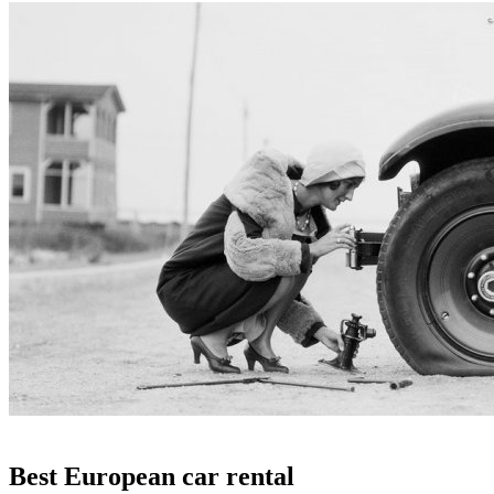
Best European car rental