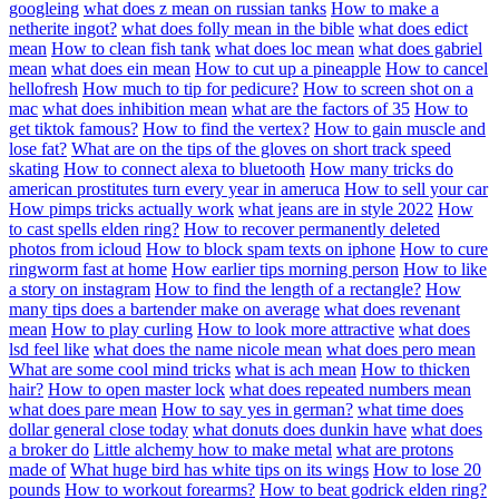
googleing
what does z mean on russian tanks
How to make a
netherite ingot?
what does folly mean in the bible
what does edict
mean
How to clean fish tank
what does loc mean
what does gabriel
mean
what does ein mean
How to cut up a pineapple
How to cancel
hellofresh
How much to tip for pedicure?
How to screen shot on a
mac
what does inhibition mean
what are the factors of 35
How to
get tiktok famous?
How to find the vertex?
How to gain muscle and
lose fat?
What are on the tips of the gloves on short track speed
skating
How to connect alexa to bluetooth
How many tricks do
american prostitutes turn every year in ameruca
How to sell your car
How pimps tricks actually work
what jeans are in style 2022
How
to cast spells elden ring?
How to recover permanently deleted
photos from icloud
How to block spam texts on iphone
How to cure
ringworm fast at home
How earlier tips morning person
How to like
a story on instagram
How to find the length of a rectangle?
How
many tips does a bartender make on average
what does revenant
mean
How to play curling
How to look more attractive
what does
lsd feel like
what does the name nicole mean
what does pero mean
What are some cool mind tricks
what is ach mean
How to thicken
hair?
How to open master lock
what does repeated numbers mean
what does pare mean
How to say yes in german?
what time does
dollar general close today
what donuts does dunkin have
what does
a broker do
Little alchemy how to make metal
what are protons
made of
What huge bird has white tips on its wings
How to lose 20
pounds
How to workout forearms?
How to beat godrick elden ring?