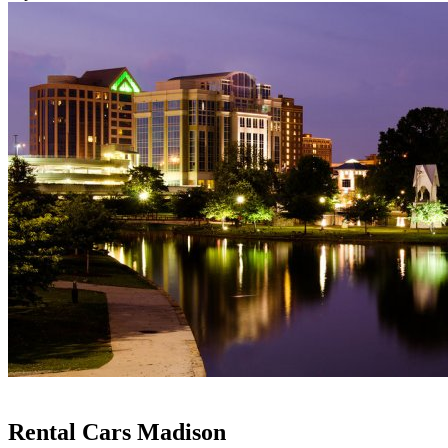
Rental Cars Madison