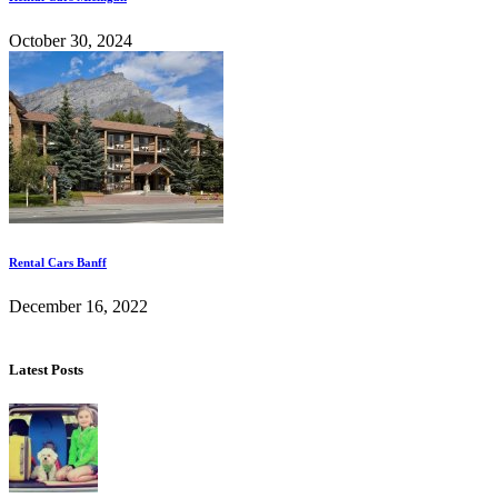
October 30, 2024
Rental Cars Banff
December 16, 2022
Latest Posts