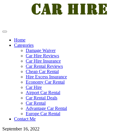
Home
Categories
Damage Waiver
Car Hire Reviews
Car Hire Insurance
Car Rental Reviews
Cheap Car Rental
Hire Excess Insurance
Economy Car Rental
Car Hire
Airport Car Rental
Car Rental Deals
Car Rental
Advantage Car Rental
Europe Car Rental
Contact Me
September 16, 2022