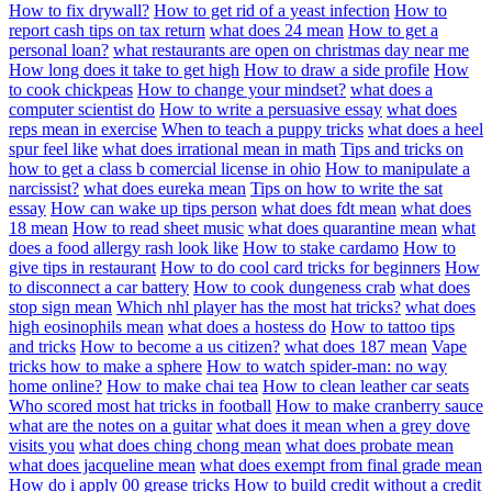
How to fix drywall?
How to get rid of a yeast infection
How to
report cash tips on tax return
what does 24 mean
How to get a
personal loan?
what restaurants are open on christmas day near me
How long does it take to get high
How to draw a side profile
How
to cook chickpeas
How to change your mindset?
what does a
computer scientist do
How to write a persuasive essay
what does
reps mean in exercise
When to teach a puppy tricks
what does a heel
spur feel like
what does irrational mean in math
Tips and tricks on
how to get a class b comercial license in ohio
How to manipulate a
narcissist?
what does eureka mean
Tips on how to write the sat
essay
How can wake up tips person
what does fdt mean
what does
18 mean
How to read sheet music
what does quarantine mean
what
does a food allergy rash look like
How to stake cardamo
How to
give tips in restaurant
How to do cool card tricks for beginners
How
to disconnect a car battery
How to cook dungeness crab
what does
stop sign mean
Which nhl player has the most hat tricks?
what does
high eosinophils mean
what does a hostess do
How to tattoo tips
and tricks
How to become a us citizen?
what does 187 mean
Vape
tricks how to make a sphere
How to watch spider-man: no way
home online?
How to make chai tea
How to clean leather car seats
Who scored most hat tricks in football
How to make cranberry sauce
what are the notes on a guitar
what does it mean when a grey dove
visits you
what does ching chong mean
what does probate mean
what does jacqueline mean
what does exempt from final grade mean
How do i apply 00 grease tricks
How to build credit without a credit