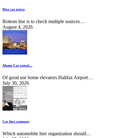
Hire car prices
Bottom line is to check multiple sources…
August 4, 2026
Alamo Car rental…
Of good use home elevators Halifax Airport…
July 30, 2026
Car hire company
Which automobile hire organization should…