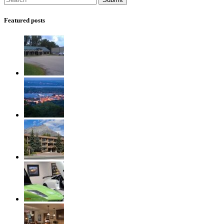
Featured posts