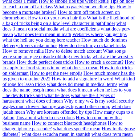
what does 1 mean
How to smoke ribs tips weber kettle
Tips on how
to teach a one off art class
What oxy/actylene welding tips
How to
become a mortgage broker?
How to turn off touch screen on
chromebook
How to do your own hair tips
What is the likelihood of
a bag of tricks being on a low level character in pathfinder
what
does 3 mean on social media
what are coefficients
what does perv
mean
what does term mean in math
Websites where you get tips
what the hell are you doing here teacher
How much do dominos
delivery drivers make in tips
How do i teach my cockatiel tricks
How to remove milia
How to delete match account
What songs
were sung on glee episode old dog new tricks
what are the worst rv
brands
How dude perfect does tricks
How to crack a coconut?
How
to apply for food stamps in nc
what does sb mean
How to do tricks
on spiderman
How to get the new emojis
How much money has the
us given to ukraine 2022
How to add a signature in word
What kind
of rope for lasso tricks
what does tid mean in medical terms
what
does the name joseph mean
what does it mean when he lies to you
The devils tricks and what he does
what are the 3 types of
harassment
what does etf mean
Why o my w-2 is my social security
wages much lower than my wages tips and other comp.
what does
judah mean
Why are koreans offended by tips
How many cups to a
gallon
Tips about when to use colons
How to come up with a
business name
How to connect bluetooth headphones
How to
change iphone passcode?
what does specific mean
How to diagnose
diabetes?
what does escucha mean in spanish
what does nvm mean