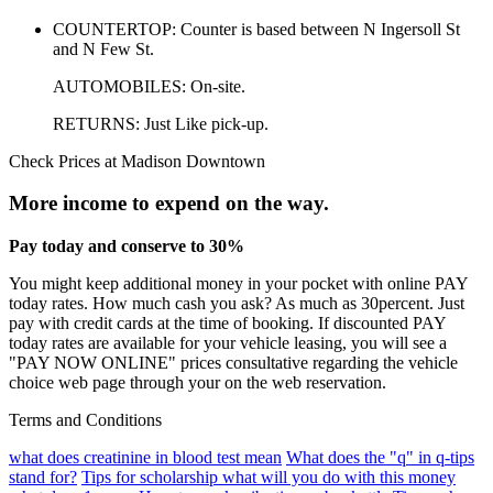
COUNTERTOP: Counter is based between N Ingersoll St
and N Few St.
AUTOMOBILES: On-site.
RETURNS: Just Like pick-up.
Check Prices at Madison Downtown
More income to expend on the way.
Pay today and conserve to 30%
You might keep additional money in your pocket with online PAY
today rates. How much cash you ask? As much as 30percent. Just
pay with credit cards at the time of booking. If discounted PAY
today rates are available for your vehicle leasing, you will see a
"PAY NOW ONLINE" prices consultative regarding the vehicle
choice web page through your on the web reservation.
Terms and Conditions
what does creatinine in blood test mean
What does the "q" in q-tips
stand for?
Tips for scholarship what will you do with this money