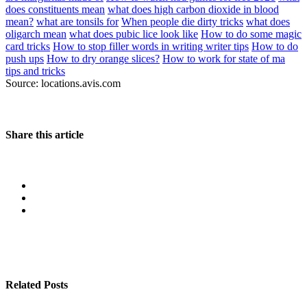
does constituents mean
what does high carbon dioxide in blood
mean?
what are tonsils for
When people die dirty tricks
what does
oligarch mean
what does pubic lice look like
How to do some magic
card tricks
How to stop filler words in writing writer tips
How to do
push ups
How to dry orange slices?
How to work for state of ma
tips and tricks
Source: locations.avis.com
Share this article
Related Posts