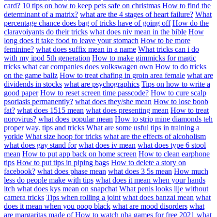
card?
10 tips on how to keep pets safe on christmas
How to find the
determinant of a matrix?
what are the 4 stages of heart failure?
What
percentage chance does bag of tricks have of going off
How do the
claravoiyants do their tricks
what does niv mean in the bible
How
long does it take food to leave your stomach
How to be more
feminine?
what does suffix mean in a name
What tricks can i do
with my ipod 5th generation
How to make gimmicks for magic
tricks
what car companies does volkswagen own
How to do tricks
on the game ballz
How to treat chafing in groin area female
what are
dividends in stocks
what are psychographics
Tips on how to write a
good paper
How to reset screen time passcode?
How to cure scalp
psoriasis permanently?
what does they/she mean
How to lose boob
fat?
what does 1515 mean
what does presenting mean
How to treat
norovirus?
what does popular mean
How to strip mine diamonds teh
proper way. tips and tricks
What are some usful tips in training a
yorkie
What size hoop for tricks
what are the effects of alcoholism
what does gay stand for
what does iv mean
what does type 6 stool
mean
How to put app back on home screen
How to clean earphone
tips
How to put tips in piping bags
How to delete a story on
facebook?
what does phase mean
what does 3 5s mean
How much
less do people make with tips
what does it mean when your hands
itch
what does kys mean on snapchat
What penis looks lije without
camera tricks
Tips when rolling a joint
what does banzai mean
what
does it mean when you poop black
what are mood disorders
what
are margaritas made of
How to watch nba games for free 2021
what