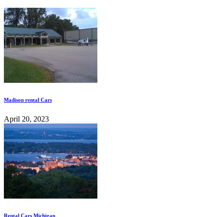
Madison rental Cars
April 20, 2023
Rental Cars Michigan