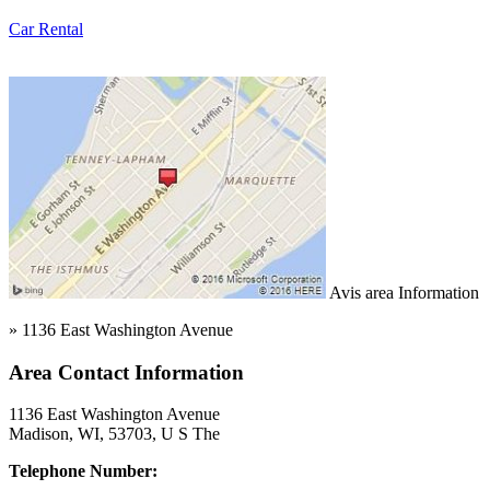
Car Rental
Avis area Information
» 1136 East Washington Avenue
Area Contact Information
1136 East Washington Avenue
Madison, WI, 53703, U S The
Telephone Number: