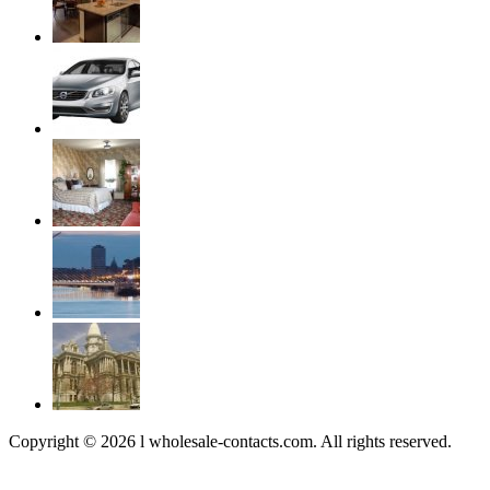
Copyright © 2026 l wholesale-contacts.com. All rights reserved.