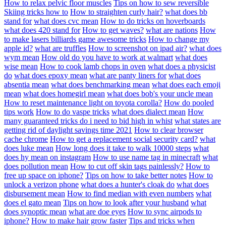
How to relax pelvic floor muscles
Tips on how to sew reversible
Skiing tricks how to
How to straighten curly hair?
what does bb
stand for
what does cvc mean
How to do tricks on hoverboards
what does 420 stand for
How to get waves?
what are nations
How
to make lasers billiards game awesome tricks
How to change my
apple id?
what are truffles
How to screenshot on ipad air?
what does
wym mean
How old do you have to work at walmart
what does
wise mean
How to cook lamb chops in oven
what does a physicist
do
what does epoxy mean
what are panty liners for
what does
absentia mean
what does benchmarking mean
what does each emoji
mean
what does homegirl mean
what does bob's your uncle mean
How to reset maintenance light on toyota corolla?
How do pooled
tips work
How to do vaspe tricks
what does dialect mean
How
many guaranteed tricks do i need to bid high in whist
what states are
getting rid of daylight savings time 2021
How to clear browser
cache chrome
How to get a replacement social security card?
what
does luke mean
How long does it take to walk 10000 steps
what
does hy mean on instagram
How to use name tag in minecraft
what
does pollution mean
How to cut off skin tags painlessly?
How to
free up space on iphone?
Tips on how to take better notes
How to
unlock a verizon phone
what does a hunter's cloak do
what does
disbursement mean
How to find median with even numbers
what
does el gato mean
Tips on how to look after your husband
what
does synoptic mean
what are doe eyes
How to sync airpods to
iphone?
How to make hair grow faster
Tips and tricks when