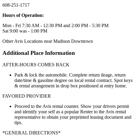
608-251-1717
Hours of Operation:
Mon - Fri 7:30 AM - 12:30 PM and 2:00 PM - 5:30 PM
Sat 9:00 was - 1:00 PM
Other Avis Locations near Madison Downtown
Additional Place Information
AFTER-HOURS COMES BACK
Park & lock the automobile. Complete return ileage, return
date/time & gasoline degree on local rental contract. Spot keys
& rental arrangement in drop box positioned at entry home.
FAVORED PROVIDER
Proceed to the Avis rental counter. Show your drivers permit
and identify your self as a popular Renter to the Avis rental
representative to obtain your preprinted leasing document and
tips.
*GENERAL DIRECTIONS*