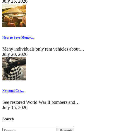
July 25, 2026
How to Save Money…
Many individuals only rent vehicles about…
July 20, 2026
National Car…
See restored World War II bombers and…
July 15, 2026
Search