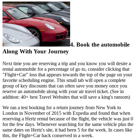
4. Book the automobile
Along With Your Journey
Next time you are reserving a trip and you know you will desire a
rental automobile for a percentage of go to, consider clicking that
"Flight+Car" loss that appears towards the top of the page on your
favorite scheduling engine. This small tab will open a complete
group of key discounts that can often save you money once you
reserve an automobile along with your air travel ticket. (See in
addition: 40+ best Travel Websites that will save a king's ransom)
We ran a test booking for a return journey from New York to
London in November of 2015 with Expedia and found that when
reserving a Hertz rental because of the flight, the vehicle was just 0
for the few days. Whenever searching for the same vehicle plus the
same dates on Hertz's site, it had been 5 for the week. In cases like
this, the Flight+Car hack conserved in a week.