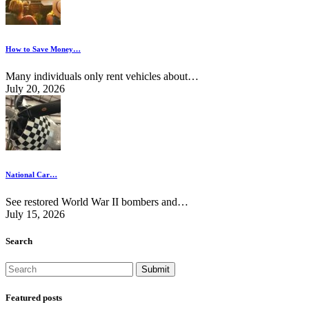
How to Save Money…
Many individuals only rent vehicles about…
July 20, 2026
National Car…
See restored World War II bombers and…
July 15, 2026
Search
Featured posts