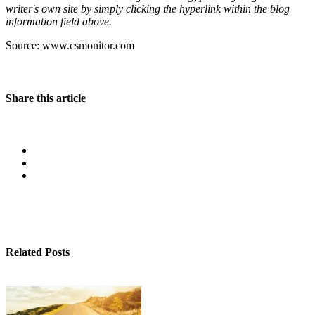
writer's own site by simply clicking the hyperlink within the blog
information field above.
Source: www.csmonitor.com
Share this article
Related Posts