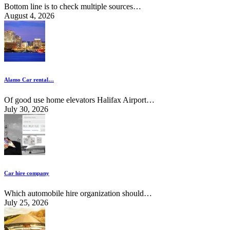
Bottom line is to check multiple sources…
August 4, 2026
Alamo Car rental…
Of good use home elevators Halifax Airport…
July 30, 2026
Car hire company
Which automobile hire organization should…
July 25, 2026