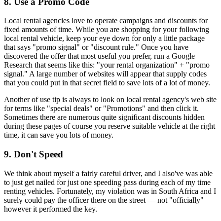
8. Use a Promo Code
Local rental agencies love to operate campaigns and discounts for
fixed amounts of time. While you are shopping for your following
local rental vehicle, keep your eye down for only a little package
that says "promo signal" or "discount rule." Once you have
discovered the offer that most useful you prefer, run a Google
Research that seems like this: "your rental organization" + "promo
signal." A large number of websites will appear that supply codes
that you could put in that secret field to save lots of a lot of money.
Another of use tip is always to look on local rental agency's web site
for terms like "special deals" or "Promotions" and then click it.
Sometimes there are numerous quite significant discounts hidden
during these pages of course you reserve suitable vehicle at the right
time, it can save you lots of money.
9. Don't Speed
We think about myself a fairly careful driver, and I also've was able
to just get nailed for just one speeding pass during each of my time
renting vehicles. Fortunately, my violation was in South Africa and I
surely could pay the officer there on the street — not "officially"
however it performed the key.