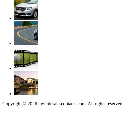
Copyright © 2026 l wholesale-contacts.com. All rights reserved.