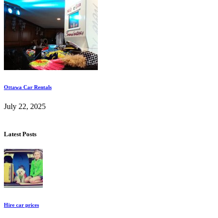
Ottawa Car Rentals
July 22, 2025
Latest Posts
Hire car prices