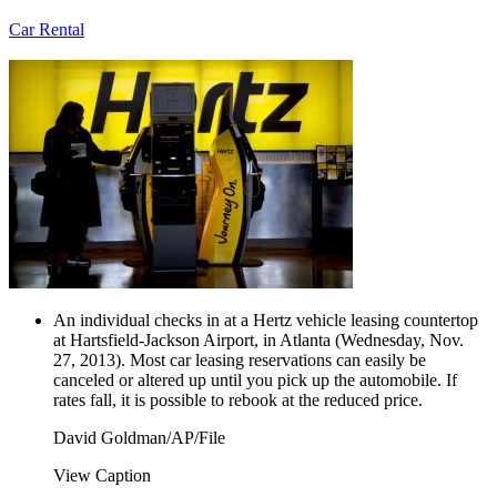
Car Rental
An individual checks in at a Hertz vehicle leasing countertop
at Hartsfield-Jackson Airport, in Atlanta (Wednesday, Nov.
27, 2013). Most car leasing reservations can easily be
canceled or altered up until you pick up the automobile. If
rates fall, it is possible to rebook at the reduced price.
David Goldman/AP/File
View Caption