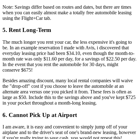
Note: Savings differ based on routes and dates, but there are times
when you can easily almost make a totally free automobile leasing
using the Flight+Car tab.
5. Rent Long-Term
The much longer you rent your car, the less expensive it's going to
be. In an example reservation I made with Avis, i discovered that
everyday leasing price had been $34.10, even though the month-to-
month rate was only $11.60 per day, for a savings of $22.50 per day.
In the event that you rent the automobile for 30 days, might
conserve $675!
Besides amazing discount, many local rental companies will waive
the "drop-off" cost if you choose to leave the automobile at an
alternate area versus one you picked it from. These fees is often as
large as $50. Include this to the savings above and you've kept $725
in your pocket throughout a month-long leasing.
6. Cannot Pick Up at Airport
I am aware, it is easy and convenient to simply jump off of your
airplane and to the driver's seat of one's brand-new leasing, however
if you're really trying to save cash, you would not repeat this!