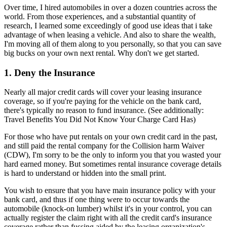
Over time, I hired automobiles in over a dozen countries across the
world. From those experiences, and a substantial quantity of
research, I learned some exceedingly of good use ideas that i take
advantage of when leasing a vehicle. And also to share the wealth,
I'm moving all of them along to you personally, so that you can save
big bucks on your own next rental. Why don't we get started.
1. Deny the Insurance
Nearly all major credit cards will cover your leasing insurance
coverage, so if you're paying for the vehicle on the bank card,
there's typically no reason to fund insurance. (See additionally:
Travel Benefits You Did Not Know Your Charge Card Has)
For those who have put rentals on your own credit card in the past,
and still paid the rental company for the Collision harm Waiver
(CDW), I'm sorry to be the only to inform you that you wasted your
hard earned money. But sometimes rental insurance coverage details
is hard to understand or hidden into the small print.
You wish to ensure that you have main insurance policy with your
bank card, and thus if one thing were to occur towards the
automobile (knock-on lumber) whilst it's in your control, you can
actually register the claim right with all the credit card's insurance
coverage rather than fussing aided by the leasing organization's