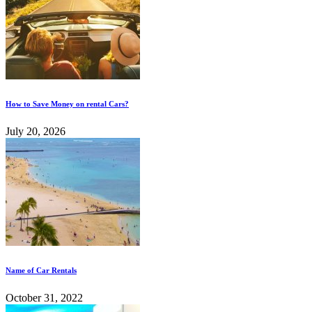
How to Save Money on rental Cars?
July 20, 2026
Name of Car Rentals
October 31, 2022