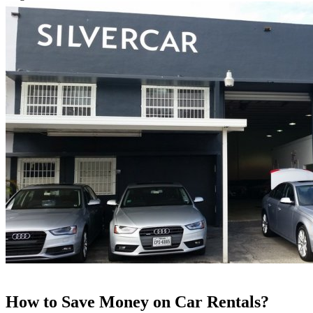
How to Save Money on Car Rentals?