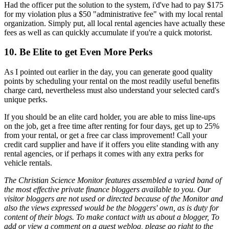
Had the officer put the solution to the system, i'd've had to pay $175
for my violation plus a $50 "administrative fee" with my local rental
organization. Simply put, all local rental agencies have actually these
fees as well as can quickly accumulate if you're a quick motorist.
10. Be Elite to get Even More Perks
As I pointed out earlier in the day, you can generate good quality
points by scheduling your rental on the most readily useful benefits
charge card, nevertheless must also understand your selected card's
unique perks.
If you should be an elite card holder, you are able to miss line-ups
on the job, get a free time after renting for four days, get up to 25%
from your rental, or get a free car class improvement! Call your
credit card supplier and have if it offers you elite standing with any
rental agencies, or if perhaps it comes with any extra perks for
vehicle rentals.
The Christian Science Monitor features assembled a varied band of
the most effective private finance bloggers available to you. Our
visitor bloggers are not used or directed because of the Monitor and
also the views expressed would be the bloggers' own, as is duty for
content of their blogs. To make contact with us about a blogger, To
add or view a comment on a guest weblog, please go right to the