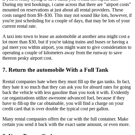
During my test bookings, i came across that there are "airport costs"
mounted on reservations at just about all rental providers. These
costs ranged from $9–$30. This may not sound like lots, however, if
you're just scheduling for a couple of days, that may be lots of your
current rental rate.
A taxi into town to lease an automobile at another area might cost a
lot more than $30, but if you're taking trains and buses or having a
pal meet you within airport, you might want to give consideration to
operating a couple of kilometers away from the runway to save
thereon pesky airport cost.
7. Return the automobile With a Full Tank
Rental companies hate when they must fill up the gas tanks. In fact,
they hate it so much that they can ask you for absurd rates for going
back the vehicle with less gasoline than you took it with. Evidently
car organizations utilize awesome advanced fuel, because if they
have to fill-up the car obtainable, you will find a charge on your
credit card that is over double the typical cost per gallon.
Many rental companies offers the car with the full container. Make
certain you send it back with the exact same amount, or even more.