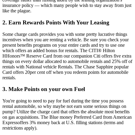
insurance policy — which many people wish to stay away from just
like the plague.
2. Earn Rewards Points With Your Leasing
Some charge cards provides you with some pretty lucrative things
incentives when you are renting a vehicle. Be sure you check your
present benefits programs on your entire cards and try to use one
which offers an added bonus for rentals. The CITI® Hilton
HHonors™ Reserve Card from our companion Citi offers five extra
things on every dollar allocated to automobile rentals and 25% off of
rentals with National vehicle Rentals. The Chase Sapphire popular
Card offers 20per cent off when you redeem points for automobile
rentals.
3. Make Points on your own Fuel
You're going to need to pay for fuel during the time you possess
rental automobile, so why maybe not earn some serious things on
pump? Utilize the charge card that offers the absolute most benefits
on gas acquisitions. The Blue money Preferred Card from American
Expressoffers 3% money back at U.S. filling stations (terms and
restrictions apply).