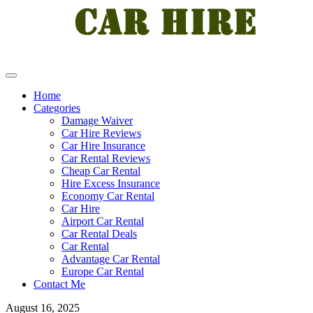
Home
Categories
Damage Waiver
Car Hire Reviews
Car Hire Insurance
Car Rental Reviews
Cheap Car Rental
Hire Excess Insurance
Economy Car Rental
Car Hire
Airport Car Rental
Car Rental Deals
Car Rental
Advantage Car Rental
Europe Car Rental
Contact Me
August 16, 2025