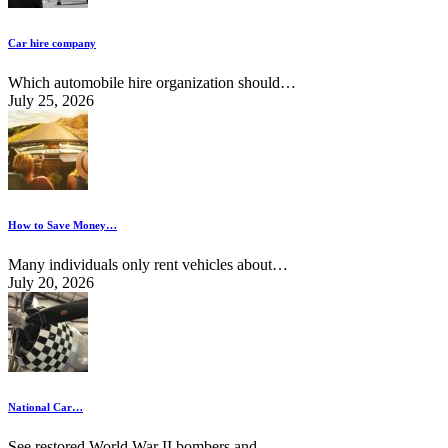
Car hire company
Which automobile hire organization should…
July 25, 2026
How to Save Money…
Many individuals only rent vehicles about…
July 20, 2026
National Car…
See restored World War II bombers and…