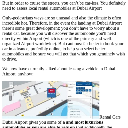
But in order to cruise the streets, you can’t be car-less. You definitely
need to assess local rental automobiles at Dubai Airport
Only-pedestrians ways are so unusual and also the climate is often
incredible hot. Therefore, in the event the landing at Dubai Airport
there’s some great development: you don’t have to worry about a
rental car, because you will discover the automobile you'll need
directly within Airport (which is one of the primary and well-
organized Airport worldwide). But cautious: far better to book your
car in advance, preferibly online, to help you select better
automobiles and be sure you will get that which you genuinely wish
to drive.
We now have currently talked about leasing a vehicle in Dubai
Airport, anyhow:
Rental Cars
Dubai Airport gives you some of
a and most luxurious
automobiles as you are able to rely on
(but additionally the