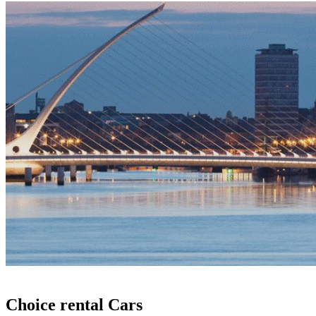
Choice rental Cars