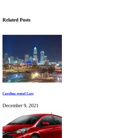
Related Posts
Carolina rental Cars
December 9, 2021