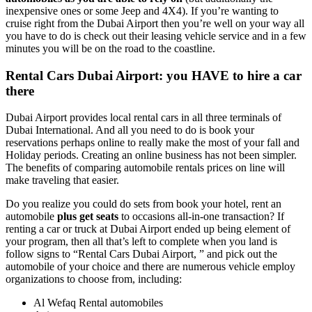
inexpensive ones or some Jeep and 4X4). If you’re wanting to
cruise right from the Dubai Airport then you’re well on your way all
you have to do is check out their leasing vehicle service and in a few
minutes you will be on the road to the coastline.
Rental Cars Dubai Airport: you HAVE to hire a car
there
Dubai Airport provides local rental cars in all three terminals of
Dubai International. And all you need to do is book your
reservations perhaps online to really make the most of your fall and
Holiday periods. Creating an online business has not been simpler.
The benefits of comparing automobile rentals prices on line will
make traveling that easier.
Do you realize you could do sets from book your hotel, rent an
automobile
plus get seats
to occasions all-in-one transaction? If
renting a car or truck at Dubai Airport ended up being element of
your program, then all that’s left to complete when you land is
follow signs to “Rental Cars Dubai Airport, ” and pick out the
automobile of your choice and there are numerous vehicle employ
organizations to choose from, including:
Al Wefaq Rental automobiles