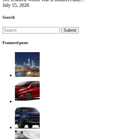
July 15, 2026
Search
Featured posts