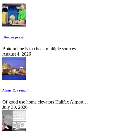
Hire car prices
Bottom line is to check multiple sources…
August 4, 2026
Alamo Car rental…
Of good use home elevators Halifax Airport…
July 30, 2026