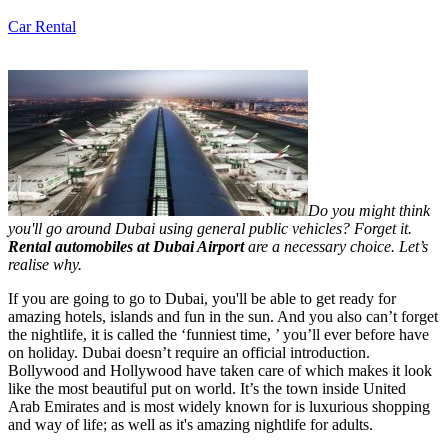
Car Rental
Do you might think
you'll go around Dubai using general public vehicles? Forget it.
Rental automobiles at Dubai Airport
are a necessary choice. Let’s
realise why.
If you are going to go to Dubai, you'll be able to get ready for
amazing hotels, islands and fun in the sun. And you also can’t forget
the nightlife, it is called the ‘funniest time, ’ you’ll ever before have
on holiday. Dubai doesn’t require an official introduction.
Bollywood and Hollywood have taken care of which makes it look
like the most beautiful put on world. It’s the town inside United
Arab Emirates and is most widely known for is luxurious shopping
and way of life; as well as it's amazing nightlife for adults.