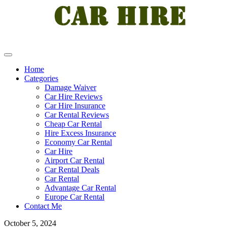
Home
Categories
Damage Waiver
Car Hire Reviews
Car Hire Insurance
Car Rental Reviews
Cheap Car Rental
Hire Excess Insurance
Economy Car Rental
Car Hire
Airport Car Rental
Car Rental Deals
Car Rental
Advantage Car Rental
Europe Car Rental
Contact Me
October 5, 2024