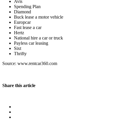
Avis
Spending Plan
Diamond
Buck lease a motor vehicle
Europcar
Fast lease a car
Hertz
National hire a car or truck
Payless car leasing
Sixt
Thrifty
Source: www.rentcar360.com
Share this article