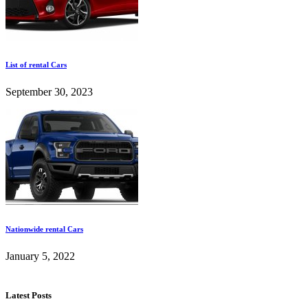
List of rental Cars
September 30, 2023
Nationwide rental Cars
January 5, 2022
Latest Posts