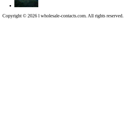
Copyright © 2026 l wholesale-contacts.com. All rights reserved.