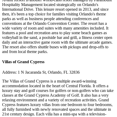
Hospitality Management located strategically on Orlando's
International Drive. This leisure resort opened in 2013, and since
then, it's been a top choice for families visiting Orlando's theme
parks as well as business people attending conferences and
conventions at the Orlando Convention Center. The resort has a
wide variety of room and suites with many amenities included. It
features a pool and recreation area to play some beach games as
volleyball in the sand, a poolside bar and grill, a fitness center open
daily and an interactive game room with the ultimate arcade games.
The resort also offers shuttle buses with pickups and drop-offs to
and from local theme parks.
Villas of Grand Cypress
Address: 1 N Jacaranda St, Orlando, FL 32836
The Villas of Grand Cypress is a multiple award-winning
accommodation located in the heart of Central Florida. It offers a
luxury stay and golf courses for golfers or non-golfers who can take
classes at the Grand Cypress Academy of Golf. It also has a very
relaxing environment and a variety of recreation activities. Grand
Cypress features luxury villas from one bedroom to four bedrooms,
all fully furnished with newly renovated spaces and the ultimate in
21st century design. Each villa has a mini-spa with a television-