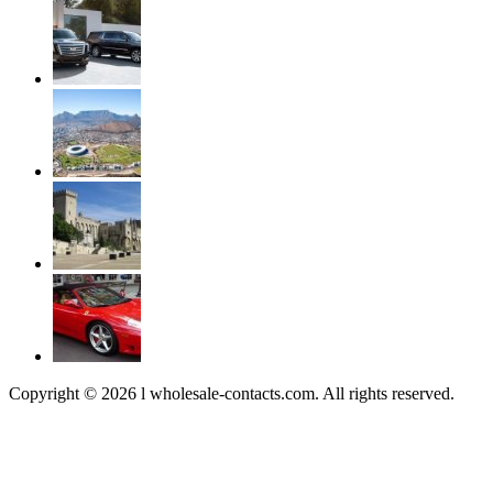
Copyright © 2026 l wholesale-contacts.com. All rights reserved.