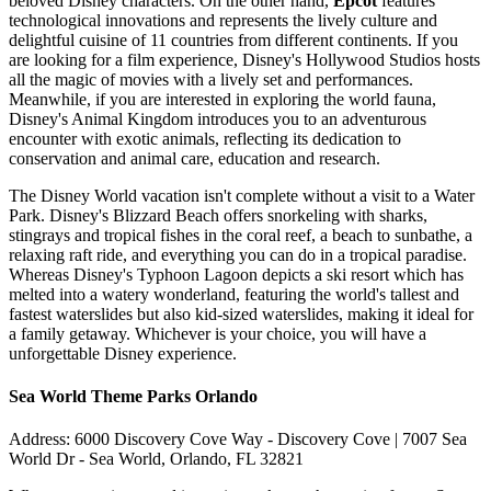
beloved Disney characters. On the other hand,
Epcot
features
technological innovations and represents the lively culture and
delightful cuisine of 11 countries from different continents. If you
are looking for a film experience, Disney's Hollywood Studios hosts
all the magic of movies with a lively set and performances.
Meanwhile, if you are interested in exploring the world fauna,
Disney's Animal Kingdom introduces you to an adventurous
encounter with exotic animals, reflecting its dedication to
conservation and animal care, education and research.
The Disney World vacation isn't complete without a visit to a Water
Park. Disney's Blizzard Beach offers snorkeling with sharks,
stingrays and tropical fishes in the coral reef, a beach to sunbathe, a
relaxing raft ride, and everything you can do in a tropical paradise.
Whereas Disney's Typhoon Lagoon depicts a ski resort which has
melted into a watery wonderland, featuring the world's tallest and
fastest waterslides but also kid-sized waterslides, making it ideal for
a family getaway. Whichever is your choice, you will have a
unforgettable Disney experience.
Sea World Theme Parks Orlando
Address: 6000 Discovery Cove Way - Discovery Cove | 7007 Sea
World Dr - Sea World, Orlando, FL 32821