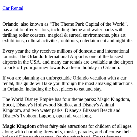
Car Rental
Orlando, also known as “The Theme Park Capital of the World”,
has a lot to offer visitors, including theme and water parks with
thrilling roller coasters, magical & surreal environments, plus art
exhibitions, cultural activities, outdoors, entertainment and nightlife.
Every year the city receives millions of domestic and international
tourists. The Orlando International Airport is one of the busiest
airports in the USA, and many car rentals are available at the airport
to kick off your journey towards a dream holiday in Orlando.
If you are planning an unforgettable Orlando vacation with a car
rental, this guide will take you through the most amazing attractions
in Orlando, including the best places to eat and stay.
The World Disney Empire has four theme parks: Magic Kingdom,
Epcot, Disney's Hollywood Studios, and Disney's Animal
Kingdom, and two water parks: Disney's Blizzard Beach and
Disney's Typhoon Lagoon, open all year long.
Magic Kingdom
offers fairy-tale attractions for children of all ages
along with charming fireworks, music, parades, and of course their