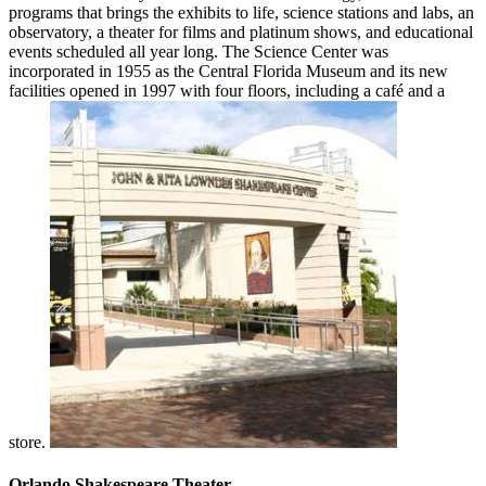
programs that brings the exhibits to life, science stations and labs, an
observatory, a theater for films and platinum shows, and educational
events scheduled all year long. The Science Center was
incorporated in 1955 as the Central Florida Museum and its new
facilities opened in 1997 with four floors, including a café and a
store.
Orlando Shakespeare Theater