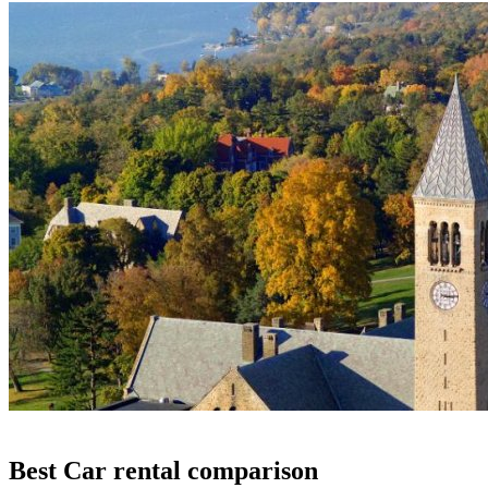
Best Car rental comparison