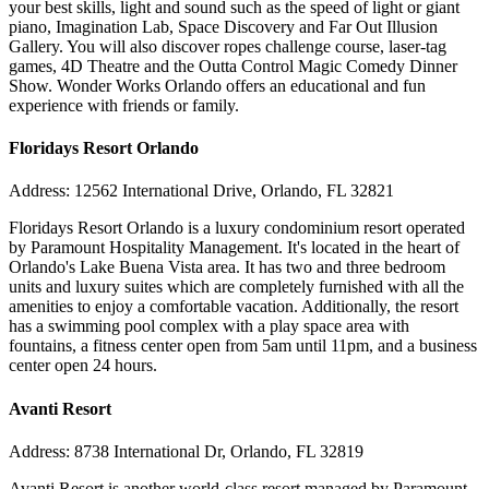
your best skills, light and sound such as the speed of light or giant
piano, Imagination Lab, Space Discovery and Far Out Illusion
Gallery. You will also discover ropes challenge course, laser-tag
games, 4D Theatre and the Outta Control Magic Comedy Dinner
Show. Wonder Works Orlando offers an educational and fun
experience with friends or family.
Floridays Resort Orlando
Address: 12562 International Drive, Orlando, FL 32821
Floridays Resort Orlando is a luxury condominium resort operated
by Paramount Hospitality Management. It's located in the heart of
Orlando's Lake Buena Vista area. It has two and three bedroom
units and luxury suites which are completely furnished with all the
amenities to enjoy a comfortable vacation. Additionally, the resort
has a swimming pool complex with a play space area with
fountains, a fitness center open from 5am until 11pm, and a business
center open 24 hours.
Avanti Resort
Address: 8738 International Dr, Orlando, FL 32819
Avanti Resort is another world-class resort managed by Paramount