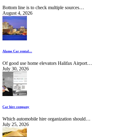
Bottom line is to check multiple sources…
August 4, 2026
Alamo Car rental…
Of good use home elevators Halifax Airport…
July 30, 2026
Car hire company
Which automobile hire organization should…
July 25, 2026