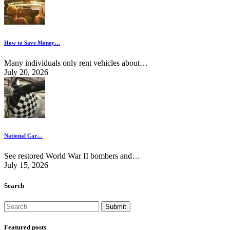
How to Save Money…
Many individuals only rent vehicles about…
July 20, 2026
National Car…
See restored World War II bombers and…
July 15, 2026
Search
Featured posts