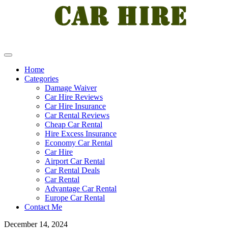
Home
Categories
Damage Waiver
Car Hire Reviews
Car Hire Insurance
Car Rental Reviews
Cheap Car Rental
Hire Excess Insurance
Economy Car Rental
Car Hire
Airport Car Rental
Car Rental Deals
Car Rental
Advantage Car Rental
Europe Car Rental
Contact Me
December 14, 2024