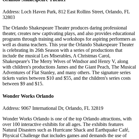
Address: Loch Haven Park, 812 East Rollins Street, Orlando, FL
32803
The Orlando Shakespeare Theater produces daring professional
theater, creates new captivating plays, and also provides educational
programs through training and workshops for aspiring performers as
well as drama teachers. This year the Orlando Shakespeare Theater
is celebrating its 26th Season with a series of productions that
include the musical Les Miserables, A Christmas Carol,
Shakespeare's The Merry Wives of Windsor and Henry V, along
with children's productions James and the Giant Peach, The Musical
Adventures of Flat Stanley, and many others. The signature series
tickets varies between $10 and $55, and the children's series costs
between $9 and $15.
Wonder Works Orlando
Address: 9067 International Dr, Orlando, FL 32819
Wonder Works Orlando is one of the top Orlando attractions, with
over 100 interactive exhibits for all ages. The exhibits features
Natural Disasters such as Hurricane Shack and Earthquake Café,
Physical Challenge that includes games and demands the use of