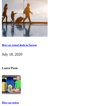
Best car rental deals in Europe
July 18, 2020
Latest Posts
Hire car prices