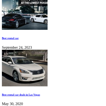
Best rental car
September 24, 2023
Best rental car deals in Las Vegas
May 30, 2020