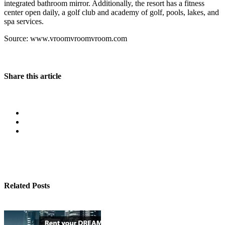
integrated bathroom mirror. Additionally, the resort has a fitness
center open daily, a golf club and academy of golf, pools, lakes, and
spa services.
Source: www.vroomvroomvroom.com
Share this article
Related Posts