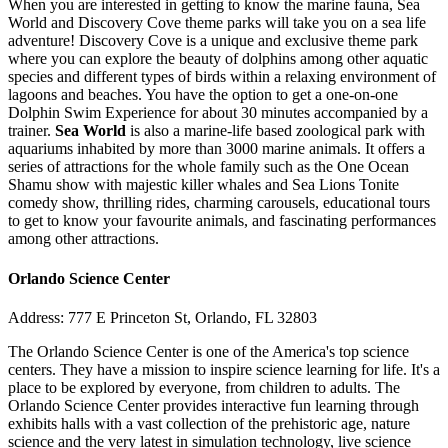
When you are interested in getting to know the marine fauna, Sea
World and Discovery Cove theme parks will take you on a sea life
adventure! Discovery Cove is a unique and exclusive theme park
where you can explore the beauty of dolphins among other aquatic
species and different types of birds within a relaxing environment of
lagoons and beaches. You have the option to get a one-on-one
Dolphin Swim Experience for about 30 minutes accompanied by a
trainer.
Sea World
is also a marine-life based zoological park with
aquariums inhabited by more than 3000 marine animals. It offers a
series of attractions for the whole family such as the One Ocean
Shamu show with majestic killer whales and Sea Lions Tonite
comedy show, thrilling rides, charming carousels, educational tours
to get to know your favourite animals, and fascinating performances
among other attractions.
Orlando Science Center
Address: 777 E Princeton St, Orlando, FL 32803
The Orlando Science Center is one of the America's top science
centers. They have a mission to inspire science learning for life. It's a
place to be explored by everyone, from children to adults. The
Orlando Science Center provides interactive fun learning through
exhibits halls with a vast collection of the prehistoric age, nature
science and the very latest in simulation technology, live science