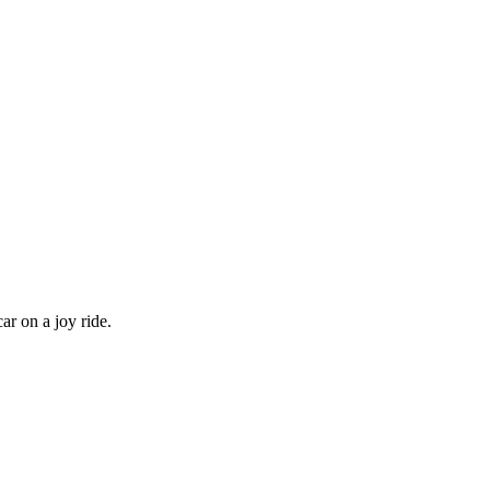
ar on a joy ride.