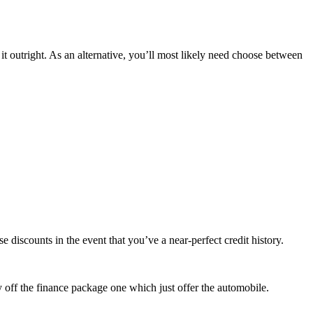
 it outright. As an alternative, you’ll most likely need choose between
e discounts in the event that you’ve a near-perfect credit history.
y off the finance package one which just offer the automobile.