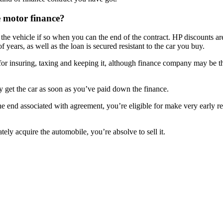
e motor finance?
 the vehicle if so when you can the end of the contract. HP discounts a
years, as well as the loan is secured resistant to the car you buy.
r insuring, taxing and keeping it, although finance company may be the 
 get the car as soon as you’ve paid down the finance.
r to the end associated with agreement, you’re eligible for make very ea
ately acquire the automobile, you’re absolve to sell it.