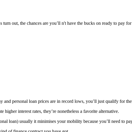
ns turn out, the chances are you’ll n't have the bucks on ready to pay for
and personal loan prices are in record lows, you’ll just qualify for thes
e higher interest rates, they’re nonetheless a favorite alternative.
onal loan) usually it minimises your mobility because you’ll need to pa
kind of finance contract you have got.