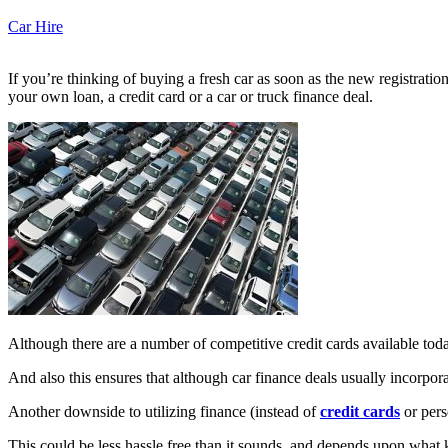
Car Hire
If you’re thinking of buying a fresh car as soon as the new registratio
your own loan, a credit card or a car or truck finance deal.
Although there are a number of competitive credit cards available today 
And also this ensures that although car finance deals usually incorporat
Another downside to utilizing finance (instead of
credit cards
or pers
This could be less hassle free than it sounds, and depends upon what 