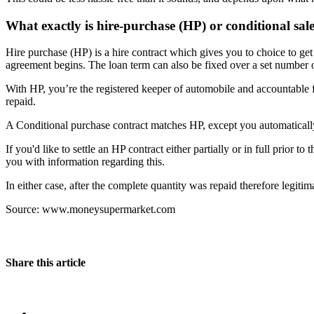
What exactly is hire-purchase (HP) or conditional sal
Hire purchase (HP) is a hire contract which gives you to choice to get
agreement begins. The loan term can also be fixed over a set number of 
With HP, you’re the registered keeper of automobile and accountable fo
repaid.
A Conditional purchase contract matches HP, except you automatically
If you'd like to settle an HP contract either partially or in full prio
you with information regarding this.
In either case, after the complete quantity was repaid therefore legitim
Source: www.moneysupermarket.com
Share this article