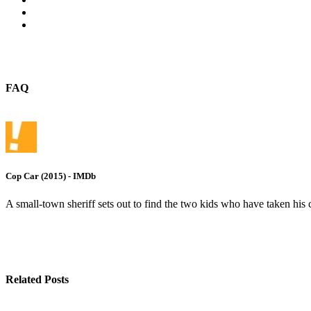
FAQ
Cop Car (2015) - IMDb
A small-town sheriff sets out to find the two kids who have taken his c
Related Posts