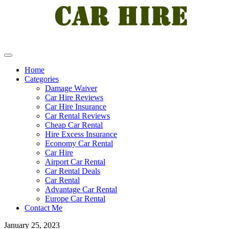
Home
Categories
Damage Waiver
Car Hire Reviews
Car Hire Insurance
Car Rental Reviews
Cheap Car Rental
Hire Excess Insurance
Economy Car Rental
Car Hire
Airport Car Rental
Car Rental Deals
Car Rental
Advantage Car Rental
Europe Car Rental
Contact Me
January 25, 2023