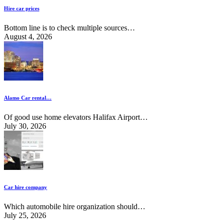
Hire car prices
Bottom line is to check multiple sources…
August 4, 2026
Alamo Car rental…
Of good use home elevators Halifax Airport…
July 30, 2026
Car hire company
Which automobile hire organization should…
July 25, 2026