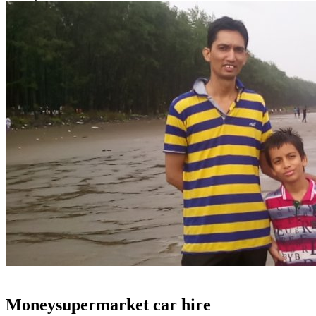
Moneysupermarket car hire