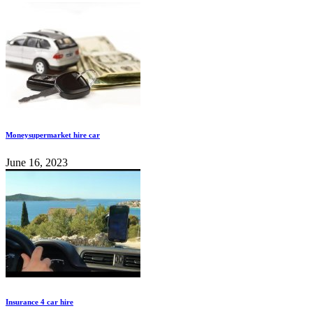
Moneysupermarket hire car
June 16, 2023
Insurance 4 car hire