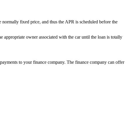
re normally fixed price, and thus the APR is scheduled before the
appropriate owner associated with the car until the loan is totally
rly repayments to your finance company. The finance company can offer