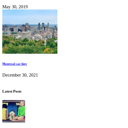
May 30, 2019
Montreal car hire
December 30, 2021
Latest Posts