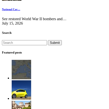
National Car…
See restored World War II bombers and…
July 15, 2026
Search
Featured posts