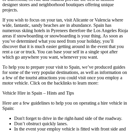
designer stores and neighborhood boutiques offering unique
projects.
If you wish to focus on your tan, visit Alicante or Valencia where
wide, fantastic, sandy beaches are in abundance. Spain has
numerous skiing hotels in Pyrenees therefore the Los Angeles Rioja
areas if snowboarding or snowboarding is your thing. As soon as
you’ve determined what you need from your holiday, you’ll
discover that it is much easier getting around in the event that you
rent a car or truck. You can base your self in a single spot after
which go anywhere you want, whenever you want.
To help you to prepare your visit to Spain, we’ve produced guides
for some of the very popular destinations, as well as information on
a few of the tourist attractions you could visit once you employ a
motor vehicle. Click on the backlinks to learn more:
Vehicle Hire in Spain – Hints and Tips
Here are a few guidelines to help you on operating a hire vehicle in
Spain:
Don't forget to drive in the right-hand side of the roadway.
Don’t obstruct quickly lanes.
In the event your employ vehicle is fitted with front side and