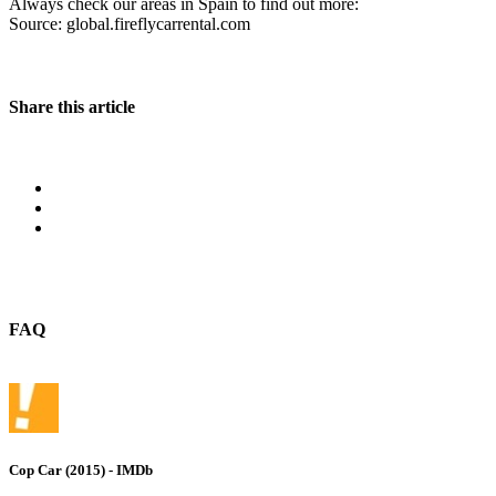
Always check our areas in Spain to find out more:
Source: global.fireflycarrental.com
Share this article
FAQ
Cop Car (2015) - IMDb