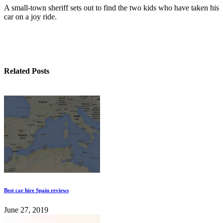
A small-town sheriff sets out to find the two kids who have taken his
car on a joy ride.
Related Posts
Best car hire Spain reviews
June 27, 2019