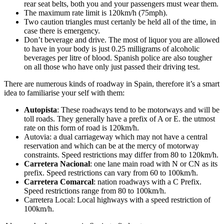
rear seat belts, both you and your passengers must wear them.
The maximum rate limit is 120km/h (75mph).
Two caution triangles must certanly be held all of the time, in
case there is emergency.
Don’t beverage and drive. The most of liquor you are allowed
to have in your body is just 0.25 milligrams of alcoholic
beverages per litre of blood. Spanish police are also tougher
on all those who have only just passed their driving test.
There are numerous kinds of roadway in Spain, therefore it’s a smart
idea to familiarise your self with them:
Autopista
: These roadways tend to be motorways and will be
toll roads. They generally have a prefix of A or E. the utmost
rate on this form of road is 120km/h.
Autovia: a dual carriageway which may not have a central
reservation and which can be at the mercy of motorway
constraints. Speed restrictions may differ from 80 to 120km/h.
Carretera Nacional
: one lane main road with N or CN as its
prefix. Speed restrictions can vary from 60 to 100km/h.
Carretera Comarcal
: nation roadways with a C Prefix.
Speed restrictions range from 80 to 100km/h.
Carretera Local: Local highways with a speed restriction of
100km/h.