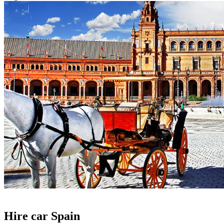
Hire car Spain