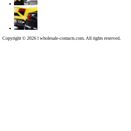
Copyright © 2026 l wholesale-contacts.com. All rights reserved.