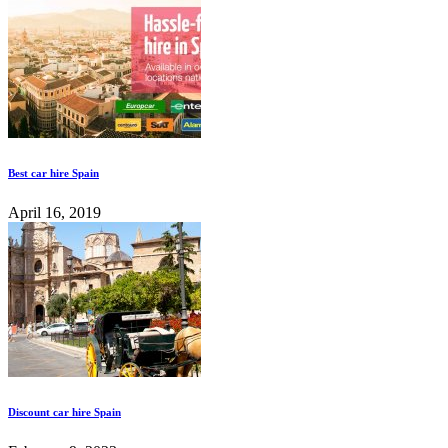
Best car hire Spain
April 16, 2019
Discount car hire Spain