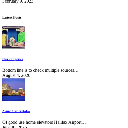
February 9, 2023
Latest Posts
Hire car prices
Bottom line is to check multiple sources…
August 4, 2026
Alamo Car rental…
Of good use home elevators Halifax Airport…
July 30, 2026