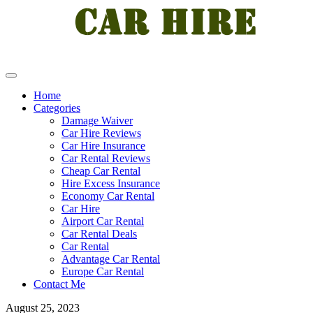
Home
Categories
Damage Waiver
Car Hire Reviews
Car Hire Insurance
Car Rental Reviews
Cheap Car Rental
Hire Excess Insurance
Economy Car Rental
Car Hire
Airport Car Rental
Car Rental Deals
Car Rental
Advantage Car Rental
Europe Car Rental
Contact Me
August 25, 2023