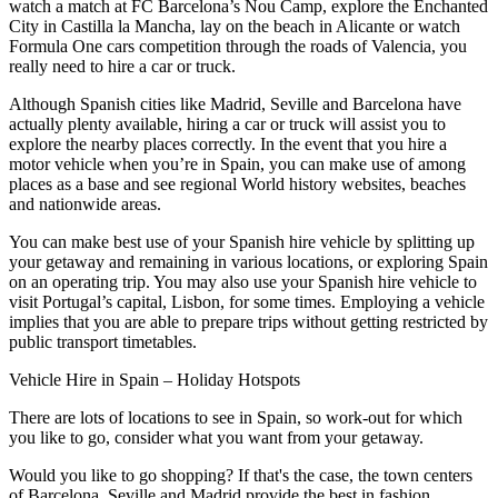
watch a match at FC Barcelona’s Nou Camp, explore the Enchanted
City in Castilla la Mancha, lay on the beach in Alicante or watch
Formula One cars competition through the roads of Valencia, you
really need to hire a car or truck.
Although Spanish cities like Madrid, Seville and Barcelona have
actually plenty available, hiring a car or truck will assist you to
explore the nearby places correctly. In the event that you hire a
motor vehicle when you’re in Spain, you can make use of among
places as a base and see regional World history websites, beaches
and nationwide areas.
You can make best use of your Spanish hire vehicle by splitting up
your getaway and remaining in various locations, or exploring Spain
on an operating trip. You may also use your Spanish hire vehicle to
visit Portugal’s capital, Lisbon, for some times. Employing a vehicle
implies that you are able to prepare trips without getting restricted by
public transport timetables.
Vehicle Hire in Spain – Holiday Hotspots
There are lots of locations to see in Spain, so work-out for which
you like to go, consider what you want from your getaway.
Would you like to go shopping? If that's the case, the town centers
of Barcelona, Seville and Madrid provide the best in fashion