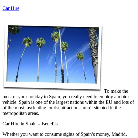
Car Hire
To make the
most of your holiday to Spain, you really need to employ a motor
vehicle. Spain is one of the largest nations within the EU and lots of
of the most fascinating tourist attractions aren’t situated in the
metropolitan areas.
Car Hire in Spain – Benefits
Whether you want to consume sights of Spain’s money, Madrid,