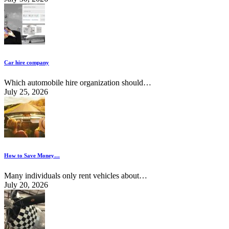
Car hire company
Which automobile hire organization should…
July 25, 2026
How to Save Money…
Many individuals only rent vehicles about…
July 20, 2026